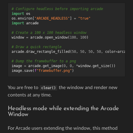
# Configure headless before importing arcade
import
os
os
.
environ
[
"ARCADE_HEADLESS"
]
=
"true"
import
arcade
# Create a 100 x 100 headless window
window
=
arcade
.
open_window
(
100
,
100
)
# Draw a quick rectangle
arcade
.
draw_rectangle_filled
(
50
,
50
,
50
,
50
,
color
=
arcade
.
# Dump the framebuffer to a png
image
=
arcade
.
get_image
(
0
,
0
,
*
window
.
get_size
())
image
.
save
(
f
"framebuffer.png"
)
You are free to
the window and render new
clear()
contents at any time.
Headless mode while extending the Arcade
Window
For Arcade users extending the window, this method