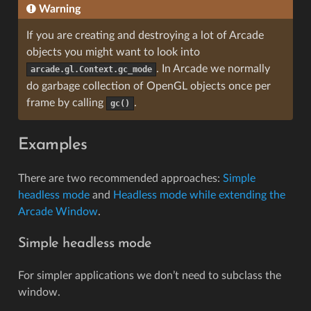
Warning
If you are creating and destroying a lot of Arcade
objects you might want to look into
. In Arcade we normally
arcade.gl.Context.gc_mode
do garbage collection of OpenGL objects once per
frame by calling
.
gc()
Examples
There are two recommended approaches:
Simple
headless mode
and
Headless mode while extending the
Arcade Window
.
Simple headless mode
For simpler applications we don’t need to subclass the
window.