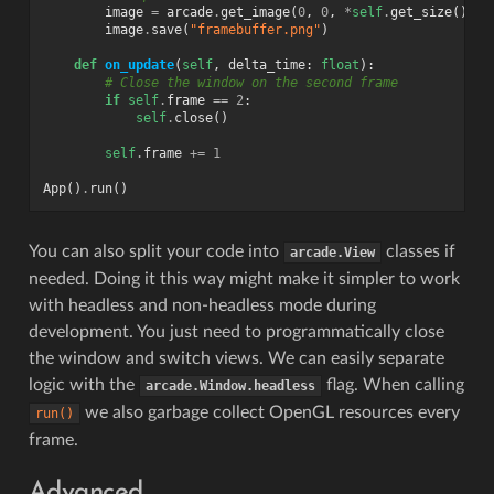
image
=
arcade
.
get_image
(
0
,
0
,
*
self
.
get_size
())
image
.
save
(
"framebuffer.png"
)
def
on_update
(
self
,
delta_time
:
float
):
# Close the window on the second frame
if
self
.
frame
==
2
:
self
.
close
()
self
.
frame
+=
1
App
()
.
run
()
You can also split your code into
classes if
arcade.View
needed. Doing it this way might make it simpler to work
with headless and non-headless mode during
development. You just need to programmatically close
the window and switch views. We can easily separate
logic with the
flag. When calling
arcade.Window.headless
we also garbage collect OpenGL resources every
run()
frame.
Advanced