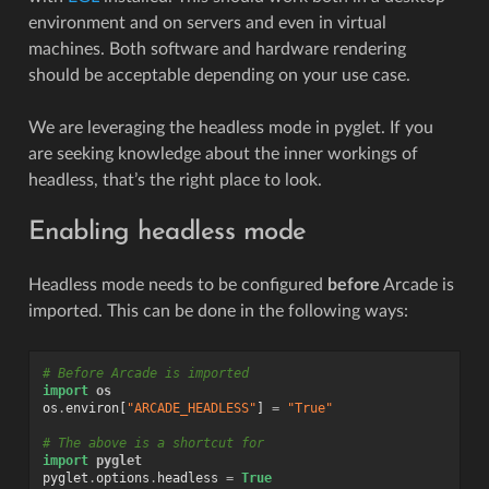
environment and on servers and even in virtual
machines. Both software and hardware rendering
should be acceptable depending on your use case.
We are leveraging the headless mode in pyglet. If you
are seeking knowledge about the inner workings of
headless, that’s the right place to look.
Enabling headless mode
Headless mode needs to be configured
before
Arcade is
imported. This can be done in the following ways:
# Before Arcade is imported
import
os
os
.
environ
[
"ARCADE_HEADLESS"
]
=
"True"
# The above is a shortcut for
import
pyglet
pyglet
.
options
.
headless
=
True