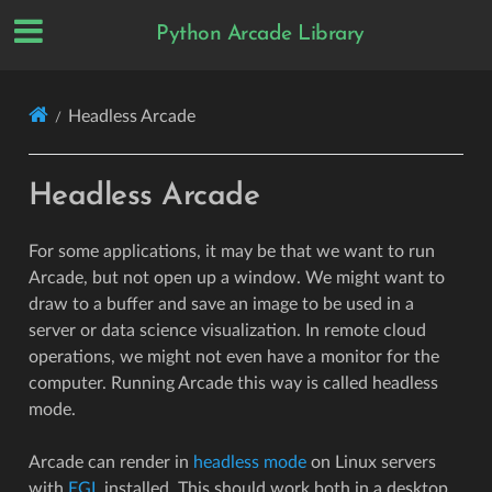
Python Arcade Library
Headless Arcade
Headless Arcade
For some applications, it may be that we want to run
Arcade, but not open up a window. We might want to
draw to a buffer and save an image to be used in a
server or data science visualization. In remote cloud
operations, we might not even have a monitor for the
computer. Running Arcade this way is called headless
mode.
Arcade can render in
headless mode
on Linux servers
with
EGL
installed. This should work both in a desktop