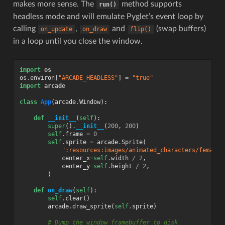
makes more sense. The
method supports
run()
headless mode and will emulate Pyglet’s event loop by
calling
,
and
(swap buffers)
on_update
on_draw
flip()
in a loop until you close the window.
import
os
os
.
environ
[
"ARCADE_HEADLESS"
]
=
"true"
import
arcade
class
App
(
arcade
.
Window
):
def
__init__
(
self
):
super
()
.
__init__
(
200
,
200
)
self
.
frame
=
0
self
.
sprite
=
arcade
.
Sprite
(
":resources:images/animated_characters/female_
center_x
=
self
.
width
/
2
,
center_y
=
self
.
height
/
2
,
)
def
on_draw
(
self
):
self
.
clear
()
arcade
.
draw_sprite
(
self
.
sprite
)
# Dump the window framebuffer to disk