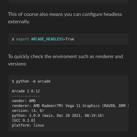
This of course also means you can configure headless
externally.
$
export
ARCADE_HEADLESS
=
To quickly check the enviroment such as renderer and
versions:
$ python -m arcade

Arcade 2.6.12

-------------

vendor: AMD

renderer: AMD Radeon(TM) Vega 11 Graphics (RAVEN, DRM 3.41.
version: (4, 6)

python: 3.9.9 (main, Dec 20 2021, 08:19:16)

[GCC 9.3.0]
