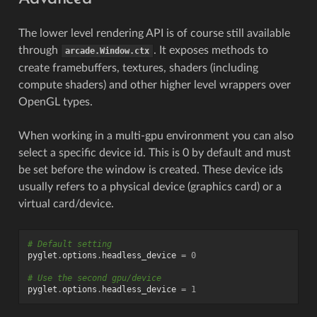
The lower level rendering API is of course still available
through
. It exposes methods to
arcade.Window.ctx
create framebuffers, textures, shaders (including
compute shaders) and other higher level wrappers over
OpenGL types.
When working in a multi-gpu environment you can also
select a specific device id. This is 0 by default and must
be set before the window is created. These device ids
usually refers to a physical device (graphics card) or a
virtual card/device.
# Default setting
pyglet
.
options
.
headless_device
=
0
# Use the second gpu/device
pyglet
.
options
.
headless_device
=
1