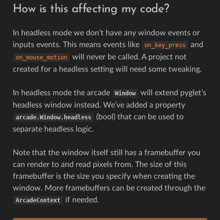
How is this affecting my code?
In headless mode we don’t have any window events or
inputs events. This means events like
and
on_key_press
will never be called. A project not
on_mouse_motion
created for a headless setting will need some tweaking.
In headless mode the arcade
will extend pyglet’s
Window
headless window instead. We’ve added a property
(bool) that can be used to
arcade.Window.headless
separate headless logic.
Note that the window itself still has a framebuffer you
can render to and read pixels from. The size of this
framebuffer is the size you specify when creating the
window. More framebuffers can be created through the
if needed.
ArcadeContext