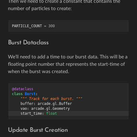
Then we need to create a constant that contains the
number of particles to create:
PARTICLE_COUNT
=
300
Burst Dataclass
We’ll need to add a time to our burst data. This will be a
floating point number that represents the start-time of
when the burst was created.
@dataclass
class
Burst
:
""" Track for each burst. """
buffer
:
arcade
.
gl
.
Buffer
vao
:
arcade
.
gl
.
Geometry
start_time
:
float
Update Burst Creation