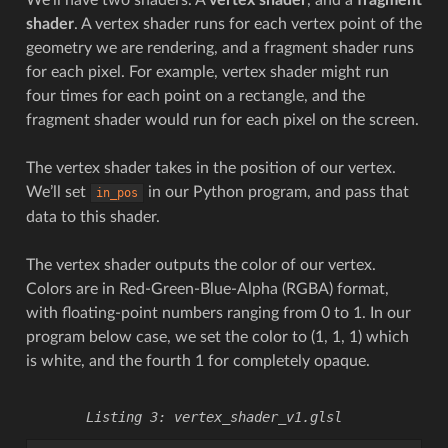
shader
. A vertex shader runs for each vertex point of the
geometry we are rendering, and a fragment shader runs
for each pixel. For example, vertex shader might run
four times for each point on a rectangle, and the
fragment shader would run for each pixel on the screen.
The vertex shader takes in the position of our vertex.
We’ll set
in our Python program, and pass that
in_pos
data to this shader.
The vertex shader outputs the color of our vertex.
Colors are in Red-Green-Blue-Alpha (RGBA) format,
with floating-point numbers ranging from 0 to 1. In our
program below case, we set the color to (1, 1, 1) which
is white, and the fourth 1 for completely opaque.
vertex_shader_v1.glsl