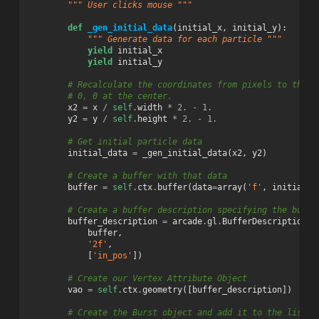
""" User clicks mouse """
def
_gen_initial_data
(
initial_x
,
initial_y
):
""" Generate data for each particle """
yield
initial_x
yield
initial_y
# Recalculate the coordinates from pixels to the O
# 0, 0 at the center.
x2
=
x
/
self
.
width
*
2.
-
1.
y2
=
y
/
self
.
height
*
2.
-
1.
# Get initial particle data
initial_data
=
_gen_initial_data
(
x2
,
y2
)
# Create a buffer with that data
buffer
=
self
.
ctx
.
buffer
(
data
=
array
(
'f'
,
initial_d
# Create a buffer description specifying the buffe
buffer_description
=
arcade
.
gl
.
BufferDescription
(
buffer
,
'2f'
,
[
'in_pos'
])
# Create our Vertex Attribute Object
vao
=
self
.
ctx
.
geometry
([
buffer_description
])
# Create the Burst object and add it to the list o