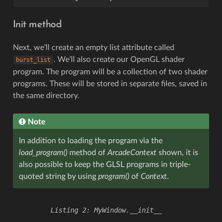
Init method
Next, we’ll create an empty list attribute called
. We’ll also create our OpenGL shader
burst_list
program. The program will be a collection of two shader
programs. These will be stored in separate files, saved in
the same directory.
Note
In addition to loading the program via the
load_program()
method of
ArcadeContext
shown, it is
also possible to keep the GLSL programs in triple-
quoted string by using
program()
of
Context
.
MyWindow.__init__