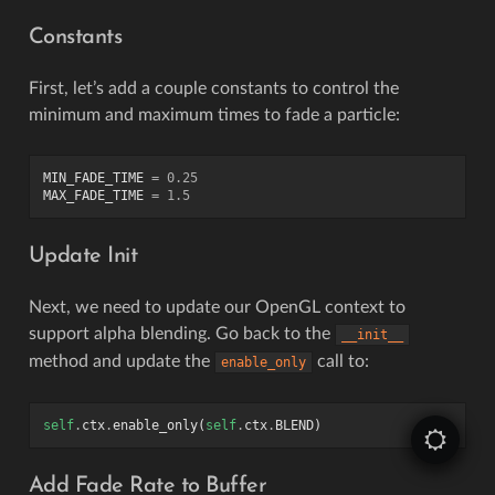
Constants
First, let’s add a couple constants to control the
minimum and maximum times to fade a particle:
MIN_FADE_TIME
=
0.25
MAX_FADE_TIME
=
1.5
Update Init
Next, we need to update our OpenGL context to
support alpha blending. Go back to the
__init__
method and update the
call to:
enable_only
self
.
ctx
.
enable_only
(
self
.
ctx
.
BLEND
)
Add Fade Rate to Buffer