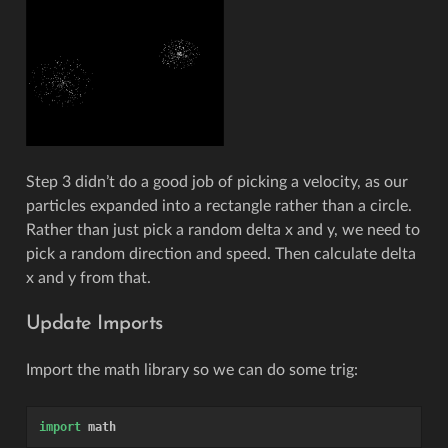
Step 3 didn’t do a good job of picking a velocity, as our
particles expanded into a rectangle rather than a circle.
Rather than just pick a random delta x and y, we need to
pick a random direction and speed. Then calculate delta
x and y from that.
Update Imports
Import the math library so we can do some trig:
import
math