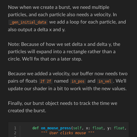
Now when we create a burst, we need multiple
particles, and each particle also needs a velocity. In
we add a loop for each particle, and
_gen_initial_data
also output a delta x and y.
Note: Because of how we set delta x and delta y, the
particles will expand into a rectangle rather than a
circle. We’ll fix that on a later step.
Because we added a velocity, our buffer now needs two
pairs of floats
named
and
. We’ll
2f
2f
in_pos
in_vel
update our shader in a bit to work with the new values.
Finally, our burst object needs to track the time we
created the burst.
 1
def
on_mouse_press
(
self
,
x
:
float
,
y
:
float
,
but
 2
""" User clicks mouse """