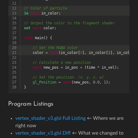
11
12
// Color of particle
13
in
vec3
in_color
;
14
15
// Output the color to the fragment shader
16
out
vec4
color
;
17
18
void
main
()
{
19
20
// Set the RGBA color
21
color
=
vec4
(
in_color
[
0
],
in_color
[
1
],
in_color
[
22
23
// Calculate a new position
24
vec2
new_pos
=
in_pos
+
(
time
*
in_vel
);
25
26
// Set the position. (x, y, z, w)
27
gl_Position
=
vec4
(
new_pos
,
0.0
,
1
);
28
}
Program Listings
vertex_shader_v3.glsl Full Listing
← Where we are
right now
vertex_shader_v3.glsl Diff
← What we changed to