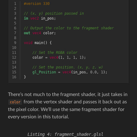
 1
#version 330
 2
 3
// (x, y) position passed in
 4
in
vec2
in_pos
;
 5
 6
// Output the color to the fragment shader
 7
out
vec4
color
;
 8
 9
void
main
()
{
10
11
// Set the RGBA color
12
color
=
vec4
(
1
,
1
,
1
,
1
);
13
14
// Set the position. (x, y, z, w)
15
gl_Position
=
vec4
(
in_pos
,
0.0
,
1
);
16
}
There’s not much to the fragment shader, it just takes in
from the vertex shader and passes it back out as
color
the pixel color. We’ll use the same fragment shader for
every version in this tutorial.
fragment_shader.glsl