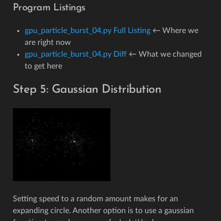
Program Listings
gpu_particle_burst_04.py Full Listing
← Where we
are right now
gpu_particle_burst_04.py Diff
← What we changed
to get here
Step 5: Gaussian Distribution
Setting speed to a random amount makes for an
expanding circle. Another option is to use a gaussian