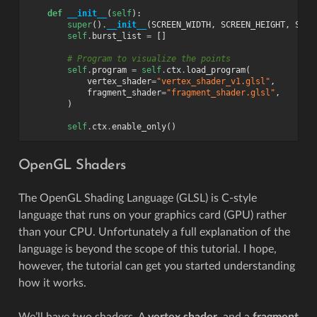
def
__init__
(
self
):
super
()
.
__init__
(
SCREEN_WIDTH
,
SCREEN_HEIGHT
,
SCRE
self
.
burst_list
=
[]
# Program to visualize the points
self
.
program
=
self
.
ctx
.
load_program
(
vertex_shader
=
"vertex_shader_v1.glsl"
,
fragment_shader
=
"fragment_shader.glsl"
,
)
self
.
ctx
.
enable_only
()
OpenGL Shaders
The OpenGL Shading Language (GLSL) is C-style
language that runs on your graphics card (GPU) rather
than your CPU. Unfortunately a full explanation of the
language is beyond the scope of this tutorial. I hope,
however, the tutorial can get you started understanding
how it works.
We’ll have two shaders. A
vertex shader
, and a
fragment