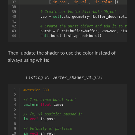
37
[
'in_pos'
,
'in_vel'
,
'in_color'
])
38
39
# Create our Vertex Attribute Object
40
vao
=
self
.
ctx
.
geometry
([
buffer_description
]
41
42
# Create the Burst object and add it to the 
43
burst
=
Burst
(
buffer
=
buffer
,
vao
=
vao
,
start_
44
self
.
burst_list
.
append
(
burst
)
Then, update the shader to use the color instead of
always using white:
vertex_shader_v3.glsl
 1
#version 330
 2
 3
// Time since burst start
 4
uniform
float
time
;
 5
 6
// (x, y) position passed in
 7
in
vec2
in_pos
;
 8
 9
// Velocity of particle
10
in
vec2
in_vel
;