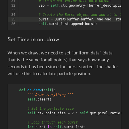
31
# Create our Vertex Attribute Object
32
vao
=
self
.
ctx
.
geometry
([
buffer_description
]
33
34
# Create the Burst object and add it to the 
35
burst
=
Burst
(
buffer
=
buffer
,
vao
=
vao
,
start_
36
self
.
burst_list
.
append
(
burst
)
Set Time in on_draw
When we draw, we need to set “uniform data” (data
that is the same for all points) that says how many
seconds it has been since the burst started. The shader
will use this to calculate particle position.
def
on_draw
(
self
):
""" Draw everything """
self
.
clear
()
# Set the particle size
self
.
ctx
.
point_size
=
2
*
self
.
get_pixel_ratio
()
# Loop through each burst
for
burst
in
self
.
burst_list
: