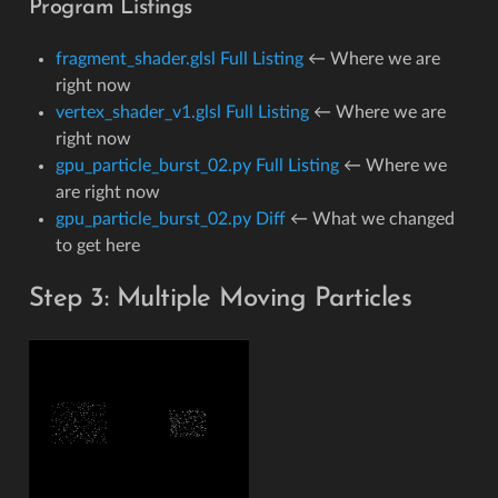
Program Listings
fragment_shader.glsl Full Listing
← Where we are
right now
vertex_shader_v1.glsl Full Listing
← Where we are
right now
gpu_particle_burst_02.py Full Listing
← Where we
are right now
gpu_particle_burst_02.py Diff
← What we changed
to get here
Step 3: Multiple Moving Particles