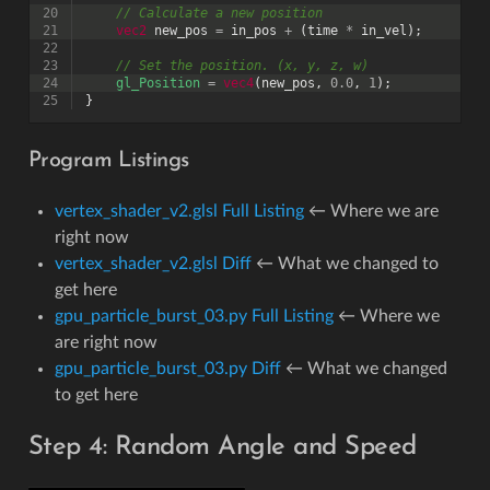
20
// Calculate a new position
21
vec2
new_pos
=
in_pos
+
(
time
*
in_vel
);
22
23
// Set the position. (x, y, z, w)
24
gl_Position
=
vec4
(
new_pos
,
0.0
,
1
);
25
}
Program Listings
vertex_shader_v2.glsl Full Listing
← Where we are
right now
vertex_shader_v2.glsl Diff
← What we changed to
get here
gpu_particle_burst_03.py Full Listing
← Where we
are right now
gpu_particle_burst_03.py Diff
← What we changed
to get here
Step 4: Random Angle and Speed