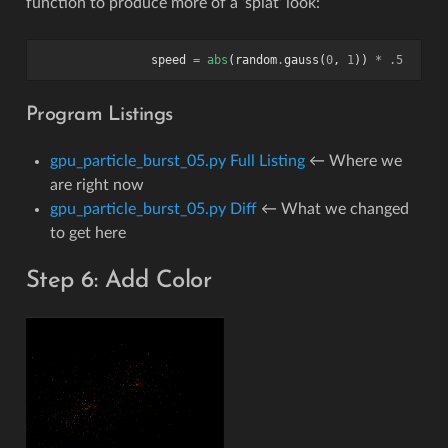
function to produce more of a ‘splat’ look:
speed
=
abs
(
random
.
gauss
(
0
,
1
))
*
.5
Program Listings
gpu_particle_burst_05.py Full Listing
← Where we
are right now
gpu_particle_burst_05.py Diff
← What we changed
to get here
Step 6: Add Color