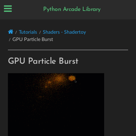
Python Arcade Library
Tutorials
Shaders - Shadertoy
GPU Particle Burst
GPU Particle Burst