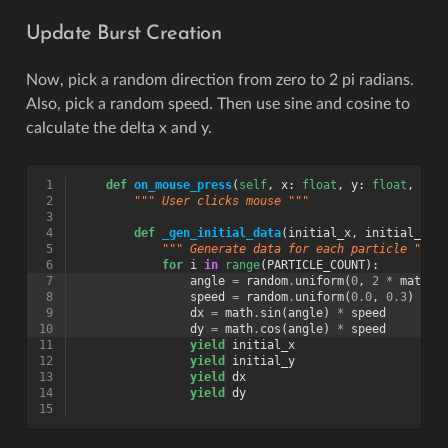
Update Burst Creation
Now, pick a random direction from zero to 2 pi radians.
Also, pick a random speed. Then use sine and cosine to
calculate the delta x and y.
 1
def
on_mouse_press
(
self
,
x
:
float
,
y
:
float
,
but
 2
""" User clicks mouse """
 3
 4
def
_gen_initial_data
(
initial_x
,
initial_y
):
 5
""" Generate data for each particle """
 6
for
i
in
range
(
PARTICLE_COUNT
):
 7
angle
=
random
.
uniform
(
0
,
2
*
math
.
p
 8
speed
=
random
.
uniform
(
0.0
,
0.3
)
 9
dx
=
math
.
sin
(
angle
)
*
speed
10
dy
=
math
.
cos
(
angle
)
*
speed
11
yield
initial_x
12
yield
initial_y
13
yield
dx
14
yield
dy
15