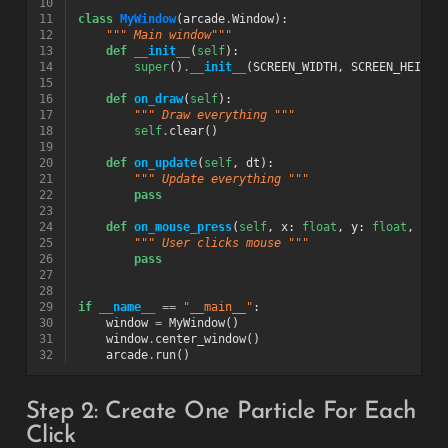
10
11
class
MyWindow
(
arcade
.
Window
):
12
""" Main window"""
13
def
__init__
(
self
):
14
super
()
.
__init__
(
SCREEN_WIDTH
,
SCREEN_HEIGHT
15
16
def
on_draw
(
self
):
17
""" Draw everything """
18
self
.
clear
()
19
20
def
on_update
(
self
,
dt
):
21
""" Update everything """
22
pass
23
24
def
on_mouse_press
(
self
,
x
:
float
,
y
:
float
,
but
25
""" User clicks mouse """
26
pass
27
28
29
if
__name__
==
"__main__"
:
30
window
=
MyWindow
()
31
window
.
center_window
()
32
arcade
.
run
()
Step 2: Create One Particle For Each
Click