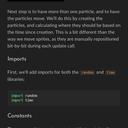
Next step is to have more than one particle, and to have
the particles move. We’ll do this by creating the
particles, and calculating where they should be based on
the time since creation. This is a bit different than the
way we move sprites, as they are manually repositioned
bit-by-bit during each update call.
Imports
First, we’ll add imports for both the
and
random
time
libraries:
import
random
import
time
Constants