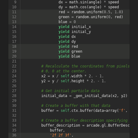
 9
dx
=
math
.
sin
(
angle
)
*
speed
10
dy
=
math
.
cos
(
angle
)
*
speed
11
red
=
random
.
uniform
(
0.5
,
1.0
)
12
green
=
random
.
uniform
(
0
,
red
)
13
blue
=
0
14
yield
initial_x
15
yield
initial_y
16
yield
dx
17
yield
dy
18
yield
red
19
yield
green
20
yield
blue
21
22
# Recalculate the coordinates from pixels to
23
# 0, 0 at the center.
24
x2
=
x
/
self
.
width
*
2.
-
1.
25
y2
=
y
/
self
.
height
*
2.
-
1.
26
27
# Get initial particle data
28
initial_data
=
_gen_initial_data
(
x2
,
y2
)
29
30
# Create a buffer with that data
31
buffer
=
self
.
ctx
.
buffer
(
data
=
array
(
'f'
,
ini
32
33
# Create a buffer description specifying the
34
buffer_description
=
arcade
.
gl
.
BufferDescrip
35
buffer
,
36
'2f 2f 3f'
,