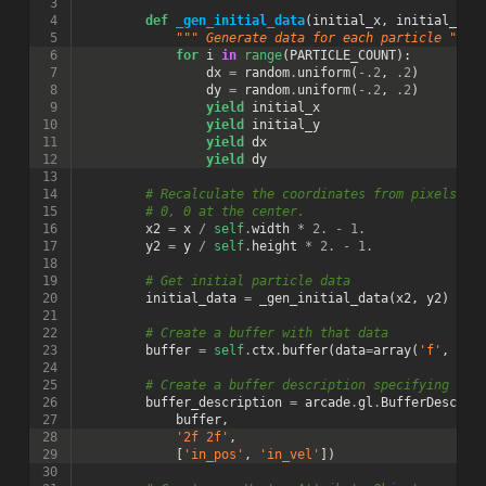
 3
 4
def
_gen_initial_data
(
initial_x
,
initial_y
):
 5
""" Generate data for each particle """
 6
for
i
in
range
(
PARTICLE_COUNT
):
 7
dx
=
random
.
uniform
(
-
.2
,
.2
)
 8
dy
=
random
.
uniform
(
-
.2
,
.2
)
 9
yield
initial_x
10
yield
initial_y
11
yield
dx
12
yield
dy
13
14
# Recalculate the coordinates from pixels to
15
# 0, 0 at the center.
16
x2
=
x
/
self
.
width
*
2.
-
1.
17
y2
=
y
/
self
.
height
*
2.
-
1.
18
19
# Get initial particle data
20
initial_data
=
_gen_initial_data
(
x2
,
y2
)
21
22
# Create a buffer with that data
23
buffer
=
self
.
ctx
.
buffer
(
data
=
array
(
'f'
,
ini
24
25
# Create a buffer description specifying the
26
buffer_description
=
arcade
.
gl
.
BufferDescrip
27
buffer
,
28
'2f 2f'
,
29
[
'in_pos'
,
'in_vel'
])
30