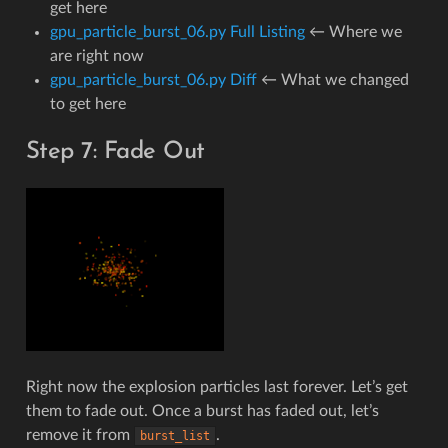
get here
gpu_particle_burst_06.py Full Listing
← Where we
are right now
gpu_particle_burst_06.py Diff
← What we changed
to get here
Step 7: Fade Out
Right now the explosion particles last forever. Let’s get
them to fade out. Once a burst has faded out, let’s
remove it from
.
burst_list