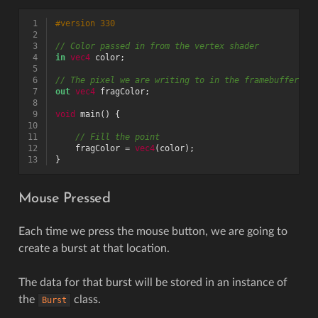
 1
#version 330
 2
 3
// Color passed in from the vertex shader
 4
in
vec4
color
;
 5
 6
// The pixel we are writing to in the framebuffer
 7
out
vec4
fragColor
;
 8
 9
void
main
()
{
10
11
// Fill the point
12
fragColor
=
vec4
(
color
);
13
}
Mouse Pressed
Each time we press the mouse button, we are going to
create a burst at that location.
The data for that burst will be stored in an instance of
the
class.
Burst