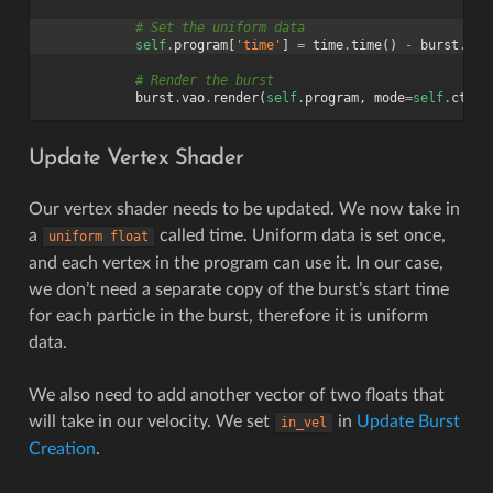
# Set the uniform data
self
.
program
[
'time'
]
=
time
.
time
()
-
burst
.
sta
# Render the burst
burst
.
vao
.
render
(
self
.
program
,
mode
=
self
.
ctx
.
P
Update Vertex Shader
Our vertex shader needs to be updated. We now take in
a
called time. Uniform data is set once,
uniform
float
and each vertex in the program can use it. In our case,
we don’t need a separate copy of the burst’s start time
for each particle in the burst, therefore it is uniform
data.
We also need to add another vector of two floats that
will take in our velocity. We set
in
Update Burst
in_vel
Creation
.