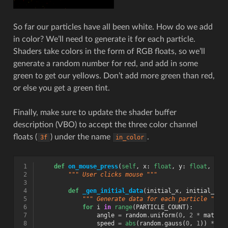
So far our particles have all been white. How do we add
in color? We’ll need to generate it for each particle.
Shaders take colors in the form of RGB floats, so we’ll
generate a random number for red, and add in some
green to get our yellows. Don’t add more green than red,
or else you get a green tint.
Finally, make sure to update the shader buffer
description (VBO) to accept the three color channel
floats (
) under the name
.
3f
in_color
 1
def
on_mouse_press
(
self
,
x
:
float
,
y
:
float
,
but
 2
""" User clicks mouse """
 3
 4
def
_gen_initial_data
(
initial_x
,
initial_y
):
 5
""" Generate data for each particle """
 6
for
i
in
range
(
PARTICLE_COUNT
):
 7
angle
=
random
.
uniform
(
0
,
2
*
math
.
p
 8
speed
=
abs
(
random
.
gauss
(
0
,
1
))
*
.5