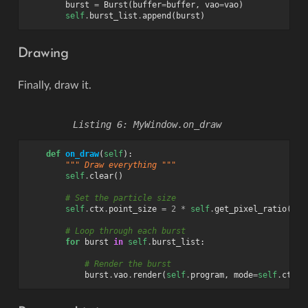
burst
=
Burst
(
buffer
=
buffer
,
vao
=
vao
)
self
.
burst_list
.
append
(
burst
)
Drawing
Finally, draw it.
MyWindow.on_draw
def
on_draw
(
self
):
""" Draw everything """
self
.
clear
()
# Set the particle size
self
.
ctx
.
point_size
=
2
*
self
.
get_pixel_ratio
()
# Loop through each burst
for
burst
in
self
.
burst_list
:
# Render the burst
burst
.
vao
.
render
(
self
.
program
,
mode
=
self
.
ctx
.
P