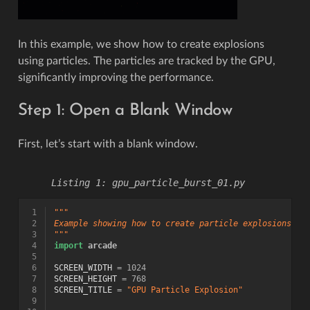
In this example, we show how to create explosions
using particles. The particles are tracked by the GPU,
significantly improving the performance.
Step 1: Open a Blank Window
First, let’s start with a blank window.
gpu_particle_burst_01.py
 1
"""
 2
Example showing how to create particle explosions vi
 3
"""
 4
import
arcade
 5
 6
SCREEN_WIDTH
=
1024
 7
SCREEN_HEIGHT
=
768
 8
SCREEN_TITLE
=
"GPU Particle Explosion"
 9