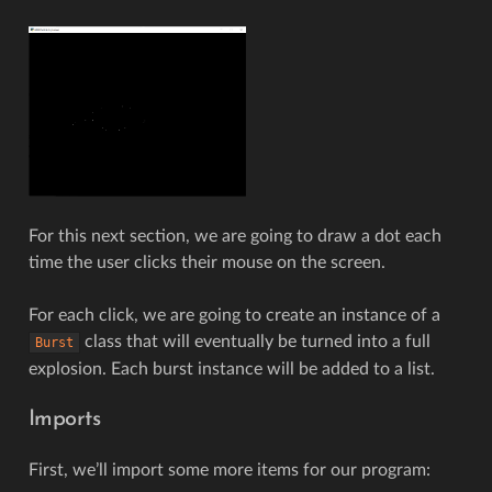
For this next section, we are going to draw a dot each
time the user clicks their mouse on the screen.
For each click, we are going to create an instance of a
class that will eventually be turned into a full
Burst
explosion. Each burst instance will be added to a list.
Imports
First, we’ll import some more items for our program: