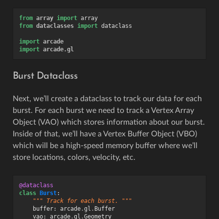
from
array
import
array
from
dataclasses
import
dataclass
import
arcade
import
arcade.gl
Burst Dataclass
Next, we’ll create a dataclass to track our data for each
burst. For each burst we need to track a Vertex Array
Object (VAO) which stores information about our burst.
Inside of that, we’ll have a Vertex Buffer Object (VBO)
which will be a high-speed memory buffer where we’ll
store locations, colors, velocity, etc.
@dataclass
class
Burst
:
""" Track for each burst. """
buffer
:
arcade
.
gl
.
Buffer
vao
:
arcade
.
gl
.
Geometry