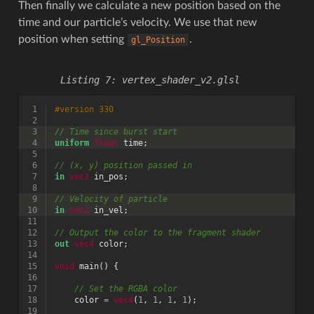
Then finally we calculate a new position based on the
time and our particle’s velocity. We use that new
position when setting
.
gl_Position
vertex_shader_v2.glsl
 1
#version 330
 2
 3
// Time since burst start
 4
uniform
float
time
;
 5
 6
// (x, y) position passed in
 7
in
vec2
in_pos
;
 8
 9
// Velocity of particle
10
in
vec2
in_vel
;
11
12
// Output the color to the fragment shader
13
out
vec4
color
;
14
15
void
main
()
{
16
17
// Set the RGBA color
18
color
=
vec4
(
1
,
1
,
1
,
1
);
19