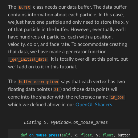
The
class needs our data buffer. The data buffer
Burst
contains information about each particle. In this case,
we just have one particle and only need to store the x, y
of that particle in the buffer. However, eventually we’ll
have hundreds of particles, each with a position,
velocity, color, and fade rate. To accommodate creating
that data, we have made a generator function
. It is totally overkill at this point, but
_gen_initial_data
we’ll add on to it in this tutorial.
The
says that each vertex has two
buffer_description
floating data points (
) and those data points will
2f
come into the shader with the reference name
in_pos
which we defined above in our
OpenGL Shaders
MyWindow.on_mouse_press
def
on_mouse_press
(
self
,
x
:
float
,
y
:
float
,
button
:
i