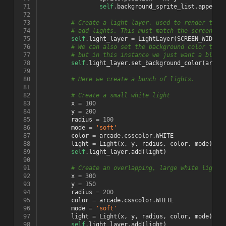
 71
self
.
background_sprite_list
.
append
(
 72
 73
# Create a light layer, used to render thin
 74
# add lights. This must match the screen si
 75
self
.
light_layer
=
LightLayer
(
SCREEN_WIDTH
,
 76
# We can also set the background color that
 77
# but in this instance we just want a black
 78
self
.
light_layer
.
set_background_color
(
arcad
 79
 80
# Here we create a bunch of lights.
 81
 82
# Create a small white light
 83
x
=
100
 84
y
=
200
 85
radius
=
100
 86
mode
=
'soft'
 87
color
=
arcade
.
csscolor
.
WHITE
 88
light
=
Light
(
x
,
y
,
radius
,
color
,
mode
)
 89
self
.
light_layer
.
add
(
light
)
 90
 91
# Create an overlapping, large white light
 92
x
=
300
 93
y
=
150
 94
radius
=
200
 95
color
=
arcade
.
csscolor
.
WHITE
 96
mode
=
'soft'
 97
light
=
Light
(
x
,
y
,
radius
,
color
,
mode
)
 98
self
.
light_layer
.
add
(
light
)