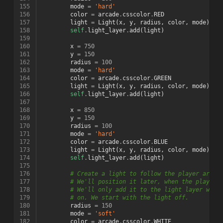
155
mode
=
'hard'
156
color
=
arcade
.
csscolor
.
RED
157
light
=
Light
(
x
,
y
,
radius
,
color
,
mode
)
158
self
.
light_layer
.
add
(
light
)
159
160
x
=
750
161
y
=
150
162
radius
=
100
163
mode
=
'hard'
164
color
=
arcade
.
csscolor
.
GREEN
165
light
=
Light
(
x
,
y
,
radius
,
color
,
mode
)
166
self
.
light_layer
.
add
(
light
)
167
168
x
=
850
169
y
=
150
170
radius
=
100
171
mode
=
'hard'
172
color
=
arcade
.
csscolor
.
BLUE
173
light
=
Light
(
x
,
y
,
radius
,
color
,
mode
)
174
self
.
light_layer
.
add
(
light
)
175
176
# Create a light to follow the player aroun
177
# We'll position it later, when the player 
178
# We'll only add it to the light layer when
179
# on. We start with the light off.
180
radius
=
150
181
mode
=
'soft'
182
color
=
arcade
.
csscolor
.
WHITE