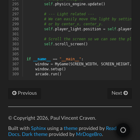
295
self
.
physics_engine
.
update
()
296
297
# --- Light related ---
298
# We can easily move the light by setting t
299
# or by center_x, center_y.
300
self
.
player_light
.
position
=
self
.
player_sp
301
302
# Scroll the screen so we can see the playe
303
self
.
scroll_screen
()
304
305
306
if
__name__
==
"__main__"
:
307
window
=
MyGame
(
SCREEN_WIDTH
,
SCREEN_HEIGHT
,
SC
308
window
.
setup
()
309
arcade
.
run
()
Previous
Next
© Copyright 2026, Paul Vincent Craven.
Built with
Sphinx
using a
theme
provided by
Read the
Docs
.
Dark theme
provided by
MrDogeBro
.