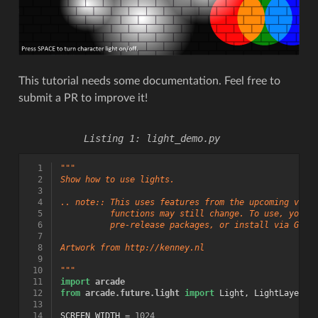
This tutorial needs some documentation. Feel free to
submit a PR to improve it!
light_demo.py
  1
"""
  2
Show how to use lights.
  3
  4
.. note:: This uses features from the upcoming vers
  5
          functions may still change. To use, you w
  6
          pre-release packages, or install via GitH
  7
  8
Artwork from http://kenney.nl
  9
 10
"""
 11
import
arcade
 12
from
arcade.future.light
import
Light
,
LightLayer
 13
 14
SCREEN_WIDTH
=
1024