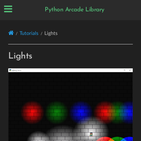
Python Arcade Library
Tutorials
Lights
Lights