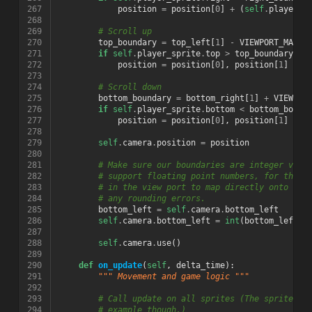
267
position
=
position
[
0
]
+
(
self
.
player_s
268
269
# Scroll up
270
top_boundary
=
top_left
[
1
]
-
VIEWPORT_MARGI
271
if
self
.
player_sprite
.
top
>
top_boundary
:
272
position
=
position
[
0
],
position
[
1
]
+
(
273
274
# Scroll down
275
bottom_boundary
=
bottom_right
[
1
]
+
VIEWPOR
276
if
self
.
player_sprite
.
bottom
<
bottom_bound
277
position
=
position
[
0
],
position
[
1
]
+
(
278
279
self
.
camera
.
position
=
position
280
281
# Make sure our boundaries are integer valu
282
# support floating point numbers, for this 
283
# in the view port to map directly onto a p
284
# any rounding errors.
285
bottom_left
=
self
.
camera
.
bottom_left
286
self
.
camera
.
bottom_left
=
int
(
bottom_left
[
0
287
288
self
.
camera
.
use
()
289
290
def
on_update
(
self
,
delta_time
):
291
""" Movement and game logic """
292
293
# Call update on all sprites (The sprites d
294
# example though.)