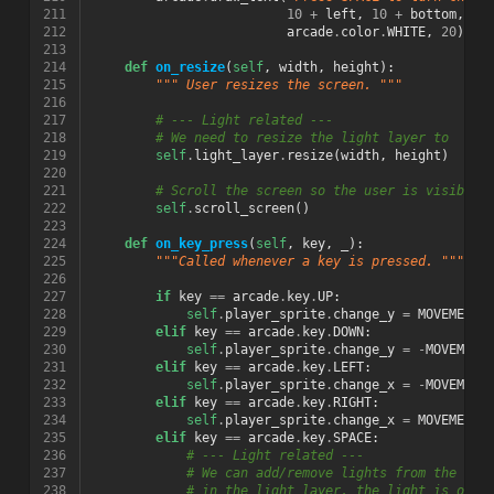
211
10
+
left
,
10
+
bottom
,
212
arcade
.
color
.
WHITE
,
20
)
213
214
def
on_resize
(
self
,
width
,
height
):
215
""" User resizes the screen. """
216
217
# --- Light related ---
218
# We need to resize the light layer to
219
self
.
light_layer
.
resize
(
width
,
height
)
220
221
# Scroll the screen so the user is visible
222
self
.
scroll_screen
()
223
224
def
on_key_press
(
self
,
key
,
_
):
225
"""Called whenever a key is pressed. """
226
227
if
key
==
arcade
.
key
.
UP
:
228
self
.
player_sprite
.
change_y
=
MOVEMENT_
229
elif
key
==
arcade
.
key
.
DOWN
:
230
self
.
player_sprite
.
change_y
=
-
MOVEMENT
231
elif
key
==
arcade
.
key
.
LEFT
:
232
self
.
player_sprite
.
change_x
=
-
MOVEMENT
233
elif
key
==
arcade
.
key
.
RIGHT
:
234
self
.
player_sprite
.
change_x
=
MOVEMENT_
235
elif
key
==
arcade
.
key
.
SPACE
:
236
# --- Light related ---
237
# We can add/remove lights from the lig
238
# in the light layer, the light is off.