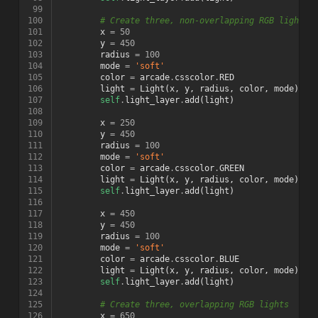
 99
100
# Create three, non-overlapping RGB lights
101
x
=
50
102
y
=
450
103
radius
=
100
104
mode
=
'soft'
105
color
=
arcade
.
csscolor
.
RED
106
light
=
Light
(
x
,
y
,
radius
,
color
,
mode
)
107
self
.
light_layer
.
add
(
light
)
108
109
x
=
250
110
y
=
450
111
radius
=
100
112
mode
=
'soft'
113
color
=
arcade
.
csscolor
.
GREEN
114
light
=
Light
(
x
,
y
,
radius
,
color
,
mode
)
115
self
.
light_layer
.
add
(
light
)
116
117
x
=
450
118
y
=
450
119
radius
=
100
120
mode
=
'soft'
121
color
=
arcade
.
csscolor
.
BLUE
122
light
=
Light
(
x
,
y
,
radius
,
color
,
mode
)
123
self
.
light_layer
.
add
(
light
)
124
125
# Create three, overlapping RGB lights
126
x
=
650