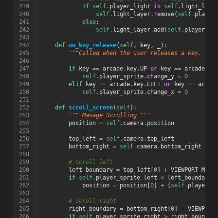
239
if
self
.
player_light
in
self
.
light_laye
240
self
.
light_layer
.
remove
(
self
.
player
241
else
:
242
self
.
light_layer
.
add
(
self
.
player_li
243
244
def
on_key_release
(
self
,
key
,
_
):
245
"""Called when the user releases a key. """
246
247
if
key
==
arcade
.
key
.
UP
or
key
==
arcade
.
ke
248
self
.
player_sprite
.
change_y
=
0
249
elif
key
==
arcade
.
key
.
LEFT
or
key
==
arcad
250
self
.
player_sprite
.
change_x
=
0
251
252
def
scroll_screen
(
self
):
253
""" Manage Scrolling """
254
position
=
self
.
camera
.
position
255
256
top_left
=
self
.
camera
.
top_left
257
bottom_right
=
self
.
camera
.
bottom_right
258
259
# Scroll left
260
left_boundary
=
top_left
[
0
]
+
VIEWPORT_MARG
261
if
self
.
player_sprite
.
left
<
left_boundary
:
262
position
=
position
[
0
]
+
(
self
.
player_s
263
264
# Scroll right
265
right_boundary
=
bottom_right
[
0
]
-
VIEWPORT
266
if
self
.
player_sprite
.
right
>
right_boundar