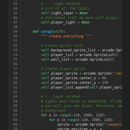
 43
# --- Light related ---
 44
# List of all the lights
 45
self
.
light_layer
=
None
 46
# Individual light we move with player, and
 47
self
.
player_light
=
None
 48
 49
def
setup
(
self
):
 50
""" Create everything """
 51
 52
# Create sprite lists
 53
self
.
background_sprite_list
=
arcade
.
Sprite
 54
self
.
player_list
=
arcade
.
SpriteList
()
 55
self
.
wall_list
=
arcade
.
SpriteList
()
 56
 57
# Create player sprite
 58
self
.
player_sprite
=
arcade
.
Sprite
(
":resour
 59
self
.
player_sprite
.
center_x
=
64
 60
self
.
player_sprite
.
center_y
=
270
 61
self
.
player_list
.
append
(
self
.
player_sprite
)
 62
 63
# --- Light related ---
 64
# Lights must shine on something. If there 
 65
# you will just see black. Therefore, we us
 66
# background.
 67
for
x
in
range
(
-
128
,
2000
,
128
):
 68
for
y
in
range
(
-
128
,
1000
,
128
):
 69
sprite
=
arcade
.
Sprite
(
":resources:
 70
sprite
.
position
=
x
,
y