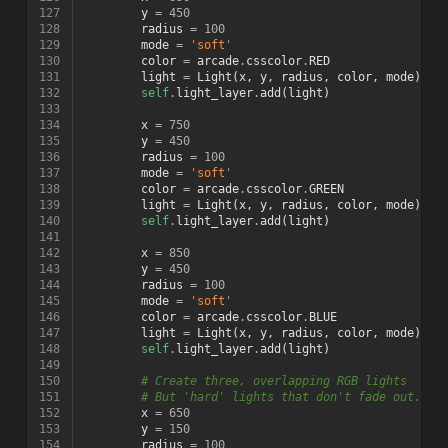
127
y
=
450
128
radius
=
100
129
mode
=
'soft'
130
color
=
arcade
.
csscolor
.
RED
131
light
=
Light
(
x
,
y
,
radius
,
color
,
mode
)
132
self
.
light_layer
.
add
(
light
)
133
134
x
=
750
135
y
=
450
136
radius
=
100
137
mode
=
'soft'
138
color
=
arcade
.
csscolor
.
GREEN
139
light
=
Light
(
x
,
y
,
radius
,
color
,
mode
)
140
self
.
light_layer
.
add
(
light
)
141
142
x
=
850
143
y
=
450
144
radius
=
100
145
mode
=
'soft'
146
color
=
arcade
.
csscolor
.
BLUE
147
light
=
Light
(
x
,
y
,
radius
,
color
,
mode
)
148
self
.
light_layer
.
add
(
light
)
149
150
# Create three, overlapping RGB lights
151
# But 'hard' lights that don't fade out.
152
x
=
650
153
y
=
150
154
radius
=
100