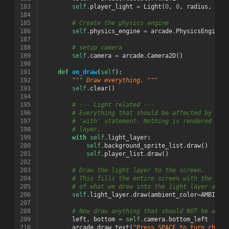
183
self
.
player_light
=
Light
(
0
,
0
,
radius
,
col
184
185
# Create the physics engine
186
self
.
physics_engine
=
arcade
.
PhysicsEngineS
187
188
# setup camera
189
self
.
camera
=
arcade
.
Camera2D
()
190
191
def
on_draw
(
self
):
192
""" Draw everything. """
193
self
.
clear
()
194
195
# --- Light related ---
196
# Everything that should be affected by lig
197
# 'with' statement. Nothing is rendered to 
198
# layer.
199
with
self
.
light_layer
:
200
self
.
background_sprite_list
.
draw
()
201
self
.
player_list
.
draw
()
202
203
# Draw the light layer to the screen.
204
# This fills the entire screen with the lit
205
# of what we drew into the light layer abov
206
self
.
light_layer
.
draw
(
ambient_color
=
AMBIENT
207
208
# Now draw anything that should NOT be affe
209
left
,
bottom
=
self
.
camera
.
bottom_left
210
arcade
.
draw_text
(
"Press SPACE to turn chara