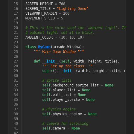
 15
SCREEN_HEIGHT
=
768
 16
SCREEN_TITLE
=
"Lighting Demo"
 17
VIEWPORT_MARGIN
=
200
 18
MOVEMENT_SPEED
=
5
 19
 20
# This is the color used for 'ambient light'. If yo
 21
# ambient light, set it to black.
 22
AMBIENT_COLOR
=
(
10
,
10
,
10
)
 23
 24
class
MyGame
(
arcade
.
Window
):
 25
""" Main Game Window """
 26
 27
def
__init__
(
self
,
width
,
height
,
title
):
 28
""" Set up the class. """
 29
super
()
.
__init__
(
width
,
height
,
title
,
resi
 30
 31
# Sprite lists
 32
self
.
background_sprite_list
=
None
 33
self
.
player_list
=
None
 34
self
.
wall_list
=
None
 35
self
.
player_sprite
=
None
 36
 37
# Physics engine
 38
self
.
physics_engine
=
None
 39
 40
# camera for scrolling
 41
self
.
camera
=
None
 42