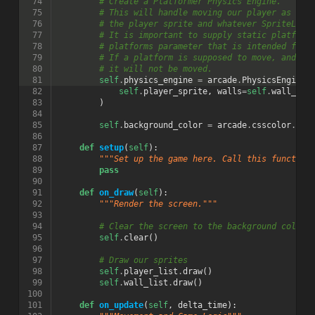
 74
# Create a Platformer Physics Engine.
 75
# This will handle moving our player as wel
 76
# the player sprite and whatever SpriteList
 77
# It is important to supply static platform
 78
# platforms parameter that is intended for 
 79
# If a platform is supposed to move, and is
 80
# it will not be moved.
 81
self
.
physics_engine
=
arcade
.
PhysicsEngineP
 82
self
.
player_sprite
,
walls
=
self
.
wall_lis
 83
)
 84
 85
self
.
background_color
=
arcade
.
csscolor
.
COR
 86
 87
def
setup
(
self
):
 88
"""Set up the game here. Call this function
 89
pass
 90
 91
def
on_draw
(
self
):
 92
"""Render the screen."""
 93
 94
# Clear the screen to the background color
 95
self
.
clear
()
 96
 97
# Draw our sprites
 98
self
.
player_list
.
draw
()
 99
self
.
wall_list
.
draw
()
100
101
def
on_update
(
self
,
delta_time
):