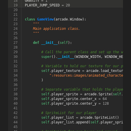
 18
GRAVITY
=
1
 19
PLAYER_JUMP_SPEED
=
20
 20
 21
 22
class
GameView
(
arcade
.
Window
):
 23
"""
 24
    Main application class.
 25
    """
 26
 27
def
__init__
(
self
):
 28
 29
# Call the parent class and set up the wind
 30
super
()
.
__init__
(
WINDOW_WIDTH
,
WINDOW_HEIGH
 31
 32
# Variable to hold our texture for our play
 33
self
.
player_texture
=
arcade
.
load_texture
(
 34
":resources:images/animated_characters/
 35
)
 36
 37
# Separate variable that holds the player s
 38
self
.
player_sprite
=
arcade
.
Sprite
(
self
.
pla
 39
self
.
player_sprite
.
center_x
=
64
 40
self
.
player_sprite
.
center_y
=
128
 41
 42
# SpriteList for our player
 43
self
.
player_list
=
arcade
.
SpriteList
()
 44
self
.
player_list
.
append
(
self
.
player_sprite
)
 45