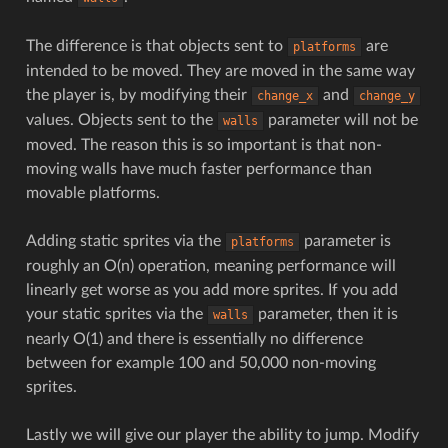
The difference is that objects sent to
are
platforms
intended to be moved. They are moved in the same way
the player is, by modifying their
and
change_x
change_y
values. Objects sent to the
parameter will not be
walls
moved. The reason this is so important is that non-
moving walls have much faster performance than
movable platforms.
Adding static sprites via the
parameter is
platforms
roughly an O(n) operation, meaning performance will
linearly get worse as you add more sprites. If you add
your static sprites via the
parameter, then it is
walls
nearly O(1) and there is essentially no difference
between for example 100 and 50,000 non-moving
sprites.
Lastly we will give our player the ability to jump. Modify