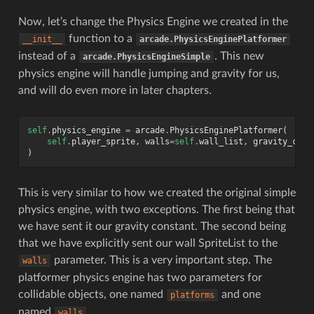
Now, let’s change the Physics Engine we created in the
function to a
__init__
arcade.PhysicsEnginePlatformer
instead of a
. This new
arcade.PhysicsEngineSimple
physics engine will handle jumping and gravity for us,
and will do even more in later chapters.
self
.
physics_engine
=
arcade
.
PhysicsEnginePlatformer
(
self
.
player_sprite
,
walls
=
self
.
wall_list
,
gravity_cons
)
This is very similar to how we created the original simple
physics engine, with two exceptions. The first being that
we have sent it our gravity constant. The second being
that we have explicitly sent our wall SpriteList to the
parameter. This is a very important step. The
walls
platformer physics engine has two parameters for
collidable objects, one named
and one
platforms
named
.
walls