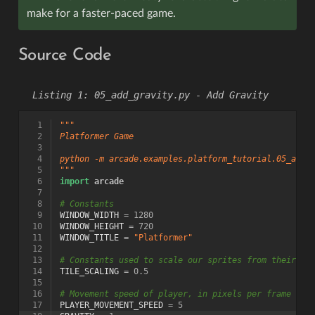
make for a faster-paced game.
Source Code
05_add_gravity.py - Add Gravity
  1
"""
  2
Platformer Game
  3
  4
python -m arcade.examples.platform_tutorial.05_add_
  5
"""
  6
import
arcade
  7
  8
# Constants
  9
WINDOW_WIDTH
=
1280
 10
WINDOW_HEIGHT
=
720
 11
WINDOW_TITLE
=
"Platformer"
 12
 13
# Constants used to scale our sprites from their or
 14
TILE_SCALING
=
0.5
 15
 16
# Movement speed of player, in pixels per frame
 17
PLAYER_MOVEMENT_SPEED
=
5