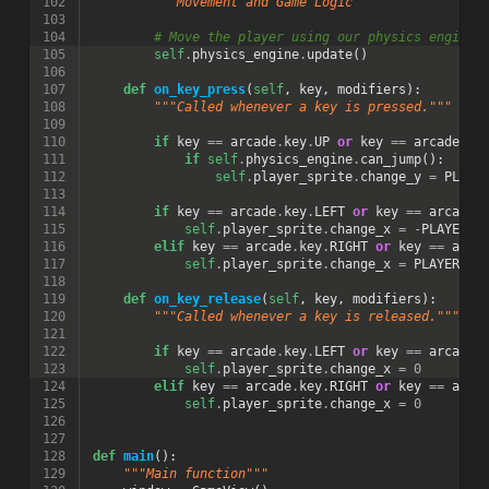
102
"""Movement and Game Logic"""
103
104
# Move the player using our physics engine
105
self
.
physics_engine
.
update
()
106
107
def
on_key_press
(
self
,
key
,
modifiers
):
108
"""Called whenever a key is pressed."""
109
110
if
key
==
arcade
.
key
.
UP
or
key
==
arcade
.
ke
111
if
self
.
physics_engine
.
can_jump
():
112
self
.
player_sprite
.
change_y
=
PLAYE
113
114
if
key
==
arcade
.
key
.
LEFT
or
key
==
arcade
.
115
self
.
player_sprite
.
change_x
=
-
PLAYER_M
116
elif
key
==
arcade
.
key
.
RIGHT
or
key
==
arca
117
self
.
player_sprite
.
change_x
=
PLAYER_MO
118
119
def
on_key_release
(
self
,
key
,
modifiers
):
120
"""Called whenever a key is released."""
121
122
if
key
==
arcade
.
key
.
LEFT
or
key
==
arcade
.
123
self
.
player_sprite
.
change_x
=
0
124
elif
key
==
arcade
.
key
.
RIGHT
or
key
==
arca
125
self
.
player_sprite
.
change_x
=
0
126
127
128
def
main
():
129
"""Main function"""