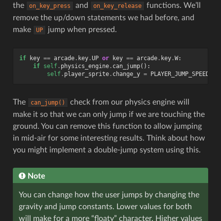
the
and
functions. We’ll
on_key_press
on_key_release
remove the up/down statements we had before, and
make
jump when pressed.
UP
if
key
==
arcade
.
key
.
UP
or
key
==
arcade
.
key
.
W
:
if
self
.
physics_engine
.
can_jump
():
self
.
player_sprite
.
change_y
=
PLAYER_JUMP_SPEED
The
check from our physics engine will
can_jump()
make it so that we can only jump if we are touching the
ground. You can remove this function to allow jumping
in mid-air for some interesting results. Think about how
you might implement a double-jump system using this.
Note
You can change how the user jumps by changing the
gravity and jump constants. Lower values for both
will make for a more “floaty” character. Higher values