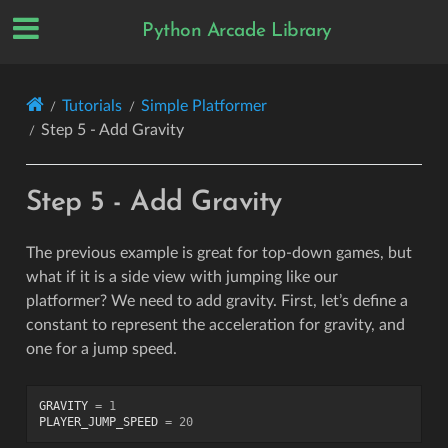
Python Arcade Library
Tutorials
Simple Platformer
Step 5 - Add Gravity
Step 5 - Add Gravity
The previous example is great for top-down games, but
what if it is a side view with jumping like our
platformer? We need to add gravity. First, let’s define a
constant to represent the acceleration for gravity, and
one for a jump speed.
GRAVITY
=
1
PLAYER_JUMP_SPEED
=
20