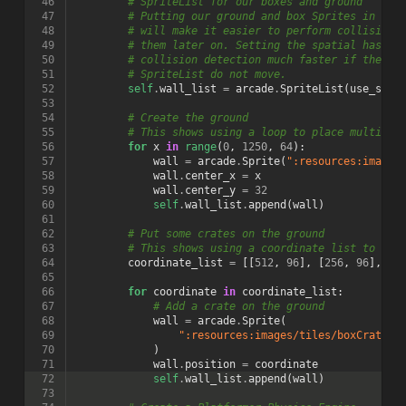
 46
# SpriteList for our boxes and ground
 47
# Putting our ground and box Sprites in the
 48
# will make it easier to perform collision 
 49
# them later on. Setting the spatial hash t
 50
# collision detection much faster if the ob
 51
# SpriteList do not move.
 52
self
.
wall_list
=
arcade
.
SpriteList
(
use_spat
 53
 54
# Create the ground
 55
# This shows using a loop to place multiple
 56
for
x
in
range
(
0
,
1250
,
64
):
 57
wall
=
arcade
.
Sprite
(
":resources:images
 58
wall
.
center_x
=
x
 59
wall
.
center_y
=
32
 60
self
.
wall_list
.
append
(
wall
)
 61
 62
# Put some crates on the ground
 63
# This shows using a coordinate list to pla
 64
coordinate_list
=
[[
512
,
96
],
[
256
,
96
],
[
7
 65
 66
for
coordinate
in
coordinate_list
:
 67
# Add a crate on the ground
 68
wall
=
arcade
.
Sprite
(
 69
":resources:images/tiles/boxCrate_d
 70
)
 71
wall
.
position
=
coordinate
 72
self
.
wall_list
.
append
(
wall
)
 73