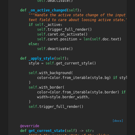
self
.
deactivate
()
def
_on_active_changed
(
self
):
"""Handle the active state change of the input
        text field to care about loosing active state."""
if
self
.
_active
:
self
.
trigger_full_render
()
self
.
caret
.
on_activate
()
self
.
caret
.
position
=
len
(
self
.
doc
.
text
)
else
:
self
.
deactivate
()
def
_apply_style
(
self
):
style
=
self
.
get_current_style
()
self
.
with_background
(
color
=
Color
.
from_iterable
(
style
.
bg
)
if
style
.
b
)
self
.
with_border
(
color
=
Color
.
from_iterable
(
style
.
border
)
if
sty
width
=
style
.
border_width
,
)
self
.
trigger_full_render
()
[docs]
@override
def
get_current_state
(
self
)
->
str
: