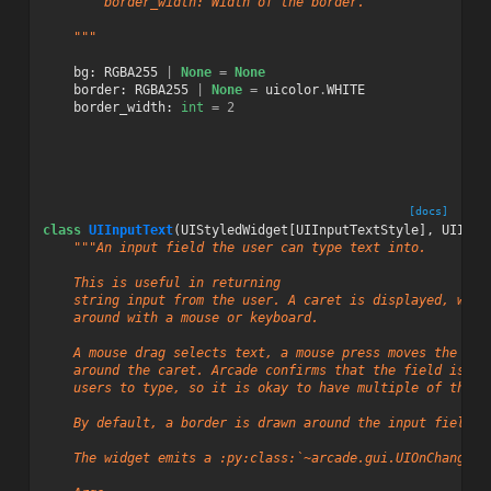
        border_width: Width of the border.
    """
bg
:
RGBA255
|
None
=
None
border
:
RGBA255
|
None
=
uicolor
.
WHITE
border_width
:
int
=
2
[docs]
class
UIInputText
(
UIStyledWidget
[
UIInputTextStyle
],
UIInte
"""An input field the user can type text into.
    This is useful in returning
    string input from the user. A caret is displayed, whic
    around with a mouse or keyboard.
    A mouse drag selects text, a mouse press moves the car
    around the caret. Arcade confirms that the field is ac
    users to type, so it is okay to have multiple of these
    By default, a border is drawn around the input field.
    The widget emits a :py:class:`~arcade.gui.UIOnChangeEv