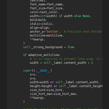
text
=
text
,
font_name
=
font_name
,
font_size
=
font_size
,
color
=
text_color
,
width
=
int
(
width
)
if
width
else
None
,
bold
=
bold
,
italic
=
italic
,
align
=
align
,
anchor_y
=
"bottom"
,
# Position text bottom lef
multiline
=
multiline
,
**
kwargs
,
)
self
.
_strong_background
=
True
if
adaptive_multiline
:
# +1 is required to prevent line wrap, +1 is r
width
=
self
.
_label
.
content_width
+
2
super
()
.
__init__
(
x
=
x
,
y
=
y
,
width
=
width
or
self
.
_label
.
content_width
,
height
=
height
or
self
.
_label
.
content_height
,
size_hint
=
size_hint
,
size_hint_max
=
size_hint_max
,
**
kwargs
,
)