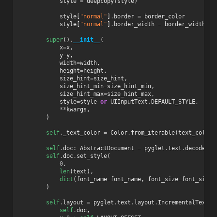
style
=
deepcopy
(
style
)
style
[
"normal"
]
.
border
=
border_color
style
[
"normal"
]
.
border_width
=
border_width
super
()
.
__init__
(
x
=
x
,
y
=
y
,
width
=
width
,
height
=
height
,
size_hint
=
size_hint
,
size_hint_min
=
size_hint_min
,
size_hint_max
=
size_hint_max
,
style
=
style
or
UIInputText
.
DEFAULT_STYLE
,
**
kwargs
,
)
self
.
_text_color
=
Color
.
from_iterable
(
text_color
)
self
.
doc
:
AbstractDocument
=
pyglet
.
text
.
decode_te
self
.
doc
.
set_style
(
0
,
len
(
text
),
dict
(
font_name
=
font_name
,
font_size
=
font_size
,
)
self
.
layout
=
pyglet
.
text
.
layout
.
IncrementalTextLa
self
.
doc
,