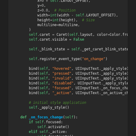
x
=
0
+
self
.
LAYOUT_OFFSET
,
y
=
0
,
z
=
0.0
,
# Position
width
=
int
(
width
-
self
.
LAYOUT_OFFSET
),
height
=
int
(
height
),
# Size
multiline
=
multiline
,
)
self
.
caret
=
Caret
(
self
.
layout
,
color
=
Color
.
from_i
self
.
caret
.
visible
=
False
self
.
_blink_state
=
self
.
_get_caret_blink_state
()
self
.
register_event_type
(
"on_change"
)
bind
(
self
,
"hovered"
,
UIInputText
.
_apply_style
)
bind
(
self
,
"pressed"
,
UIInputText
.
_apply_style
)
bind
(
self
,
"invalid"
,
UIInputText
.
_apply_style
)
bind
(
self
,
"disabled"
,
UIInputText
.
_apply_style
)
bind
(
self
,
"focused"
,
UIInputText
.
_on_focus_change
bind
(
self
,
"_active"
,
UIInputText
.
_on_active_chang
# initial style application
self
.
_apply_style
()
def
_on_focus_change
(
self
):
if
self
.
focused
:
self
.
activate
()
elif
self
.
_active
: