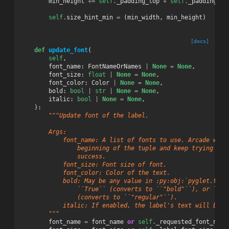
min_height
+=
self
.
_padding_top
+
self
.
_padding_bo
self
.
size_hint_min
=
(
min_width
,
min_height
)
[docs]
def
update_font
(
self
,
font_name
:
FontNameOrNames
|
None
=
None
,
font_size
:
float
|
None
=
None
,
font_color
:
Color
|
None
=
None
,
bold
:
bool
|
str
|
None
=
None
,
italic
:
bool
|
None
=
None
,
):
"""Update font of the label.
        Args:
            font_name: A list of fonts to use. Arcade will
                beginning of the tuple and keep trying to 
                success.
            font_size: Font size of font.
            font_color: Color of the text.
            bold: May be any value in :py:obj:`pyglet.text
                ``True`` (converts to ``"bold"``), or ``Fa
                (converts to ``"regular"``).
            italic: If enabled, the label's text will be i
        """
font_name
=
font_name
or
self
.
_requested_font_name