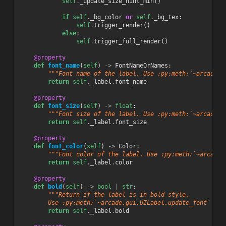
self
.
_update_size_hint_min
()
if
self
.
_bg_color
or
self
.
_bg_tex
:
self
.
trigger_render
()
else
:
self
.
trigger_full_render
()
@property
def
font_name
(
self
)
->
FontNameOrNames
:
"""Font name of the label. Use :py:meth:`~arcade.g
return
self
.
_label
.
font_name
@property
def
font_size
(
self
)
->
float
:
"""Font size of the label. Use :py:meth:`~arcade.g
return
self
.
_label
.
font_size
@property
def
font_color
(
self
)
->
Color
:
"""Font color of the label. Use :py:meth:`~arcade.
return
self
.
_label
.
color
@property
def
bold
(
self
)
->
bool
|
str
:
"""Return if the label is in bold style.
        Use :py:meth:`~arcade.gui.UILabel.update_font` to 
return
self
.
_label
.
bold