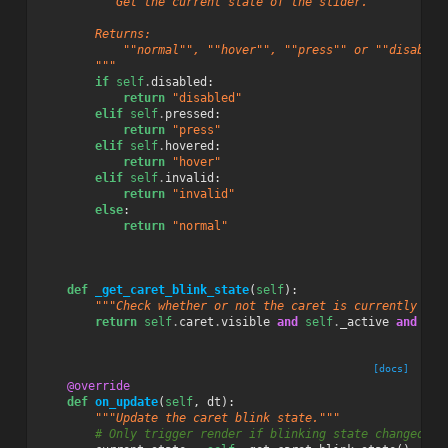
"""Get the current state of the slider.
        Returns:
            ""normal"", ""hover"", ""press"" or ""disabled
        """
if
self
.
disabled
:
return
"disabled"
elif
self
.
pressed
:
return
"press"
elif
self
.
hovered
:
return
"hover"
elif
self
.
invalid
:
return
"invalid"
else
:
return
"normal"
def
_get_caret_blink_state
(
self
):
"""Check whether or not the caret is currently bli
return
self
.
caret
.
visible
and
self
.
_active
and
sel
[docs]
@override
def
on_update
(
self
,
dt
):
"""Update the caret blink state."""
# Only trigger render if blinking state changed