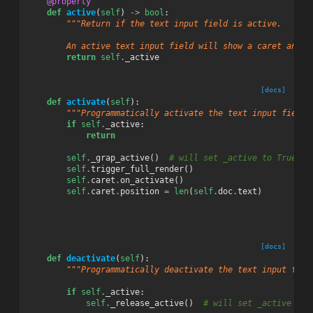
@property
def
active
(
self
)
->
bool
:
"""Return if the text input field is active.
        An active text input field will show a caret and a
return
self
.
_active
[docs]
def
activate
(
self
):
"""Programmatically activate the text input field.
if
self
.
_active
:
return
self
.
_grap_active
()
# will set _active to True
self
.
trigger_full_render
()
self
.
caret
.
on_activate
()
self
.
caret
.
position
=
len
(
self
.
doc
.
text
)
[docs]
def
deactivate
(
self
):
"""Programmatically deactivate the text input fiel
if
self
.
_active
:
self
.
_release_active
()
# will set _active to 