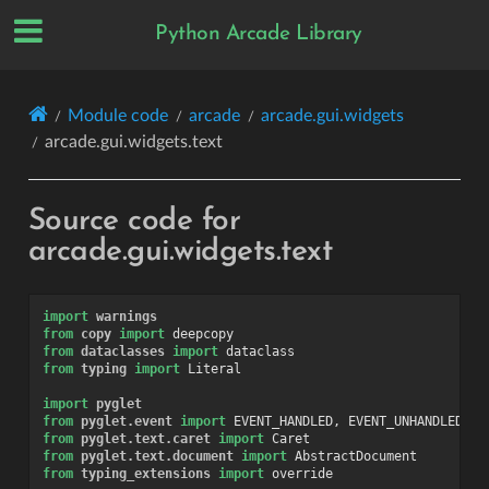
Python Arcade Library
Module code
arcade
arcade.gui.widgets
arcade.gui.widgets.text
Source code for
arcade.gui.widgets.text
import
warnings
from
copy
import
deepcopy
from
dataclasses
import
dataclass
from
typing
import
Literal
import
pyglet
from
pyglet.event
import
EVENT_HANDLED
,
EVENT_UNHANDLED
from
pyglet.text.caret
import
Caret
from
pyglet.text.document
import
AbstractDocument
from
typing_extensions
import
override