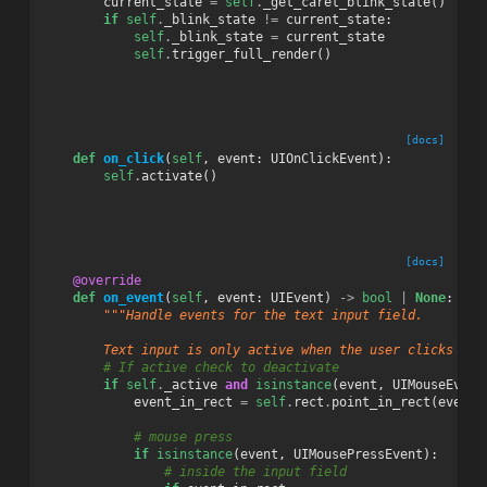
current_state
=
self
.
_get_caret_blink_state
()
if
self
.
_blink_state
!=
current_state
:
self
.
_blink_state
=
current_state
self
.
trigger_full_render
()
[docs]
def
on_click
(
self
,
event
:
UIOnClickEvent
):
self
.
activate
()
[docs]
@override
def
on_event
(
self
,
event
:
UIEvent
)
->
bool
|
None
:
"""Handle events for the text input field.
        Text input is only active when the user clicks on 
# If active check to deactivate
if
self
.
_active
and
isinstance
(
event
,
UIMouseEvent
event_in_rect
=
self
.
rect
.
point_in_rect
(
event
.
# mouse press
if
isinstance
(
event
,
UIMousePressEvent
):
# inside the input field