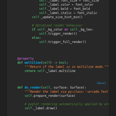
self
.
_label
.
font_size
=
font_size
self
.
_label
.
color
=
font_color
self
.
_label
.
bold
=
font_bold
self
.
_label
.
italic
=
font_italic
self
.
_update_size_hint_min
()
# Optimised render behaviour
if
self
.
_bg_color
or
self
.
_bg_tex
:
self
.
trigger_render
()
else
:
self
.
trigger_full_render
()
@property
def
multiline
(
self
)
->
bool
:
"""Return if the label is in multiline mode."""
return
self
.
_label
.
multiline
[docs]
def
do_render
(
self
,
surface
:
Surface
):
"""Render the label via py:class:`~arcade.Text`.""
self
.
prepare_render
(
surface
)
# pyglet rendering automatically applied by arcade
self
.
_label
.
draw
()