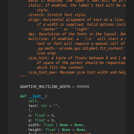
        bold: If enabled, the label's text will be in a **
        italic: If enabled, the label's text will be in an
            style.
        stretch: Stretch font style.
        align: Horizontal alignment of text on a line. Thi
            if a width is supplied. Valid options include 
            ``"center"`` or ``"right"``.
        dpi: Resolution of the fonts in the layout. Defaul
        multiline: If enabled, a ``\\n`` will start a new 
            text or font will require a manual call of
            :py:meth:`~arcade.gui.UILabel.fit_content` to 
            line wrap.
        size_hint: A tuple of floats between 0 and 1 defin
            of space of the parent should be requested. De
            which fits the content.
        size_hint_max: Maximum size hint width and height 
    """
ADAPTIVE_MULTILINE_WIDTH
=
999999
def
__init__
(
self
,
text
:
str
=
""
,
*
,
x
:
float
=
0
,
y
:
float
=
0
,
width
:
float
|
None
=
None
,
height
:
float
|
None
=
None
,