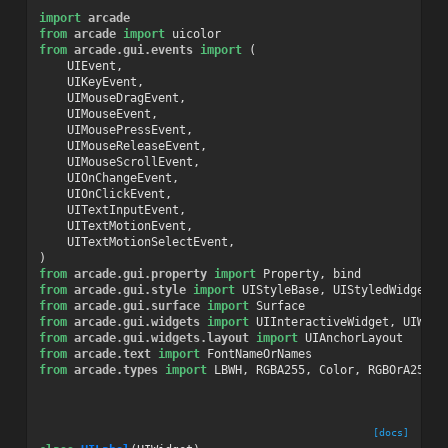
import
arcade
from
arcade
import
uicolor
from
arcade.gui.events
import
(
UIEvent
,
UIKeyEvent
,
UIMouseDragEvent
,
UIMouseEvent
,
UIMousePressEvent
,
UIMouseReleaseEvent
,
UIMouseScrollEvent
,
UIOnChangeEvent
,
UIOnClickEvent
,
UITextInputEvent
,
UITextMotionEvent
,
UITextMotionSelectEvent
,
)
from
arcade.gui.property
import
Property
,
bind
from
arcade.gui.style
import
UIStyleBase
,
UIStyledWidget
from
arcade.gui.surface
import
Surface
from
arcade.gui.widgets
import
UIInteractiveWidget
,
UIWidg
from
arcade.gui.widgets.layout
import
UIAnchorLayout
from
arcade.text
import
FontNameOrNames
from
arcade.types
import
LBWH
,
RGBA255
,
Color
,
RGBOrA255
[docs]