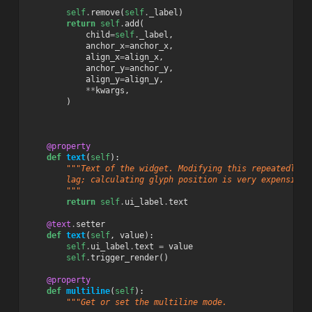
        """
self
.
remove
(
self
.
_label
)
return
self
.
add
(
child
=
self
.
_label
,
anchor_x
=
anchor_x
,
align_x
=
align_x
,
anchor_y
=
anchor_y
,
align_y
=
align_y
,
**
kwargs
,
)
@property
def
text
(
self
):
"""Text of the widget. Modifying this repeatedly w
        lag; calculating glyph position is very expensive.
        """
return
self
.
ui_label
.
text
@text
.
setter
def
text
(
self
,
value
):
self
.
ui_label
.
text
=
value
self
.
trigger_render
()
@property
def
multiline
(
self
):
"""Get or set the multiline mode.