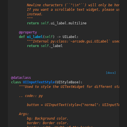
        Newline characters (``"\\n"``) will only be honore
        If you want a scrollable text widget, please use :
        instead.
        """
return
self
.
ui_label
.
multiline
@property
def
ui_label
(
self
)
->
UILabel
:
"""Internal py:class:`~arcade.gui.UILabel` used fo
return
self
.
_label
[docs]
@dataclass
class
UIInputTextStyle
(
UIStyleBase
):
"""Used to style the UITextWidget for different states
    .. code:: py
        button = UIInputText(style={"normal": UIInputText.
    Args:
        bg: Background color.
        border: Border color.