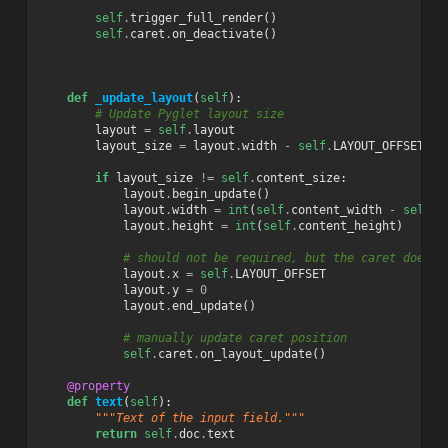
self
.
trigger_full_render
()
self
.
caret
.
on_deactivate
()
def
_update_layout
(
self
):
# Update Pyglet layout size
layout
=
self
.
layout
layout_size
=
layout
.
width
-
self
.
LAYOUT_OFFSET
,
l
if
layout_size
!=
self
.
content_size
:
layout
.
begin_update
()
layout
.
width
=
int
(
self
.
content_width
-
self
.
L
layout
.
height
=
int
(
self
.
content_height
)
# should not be required, but the caret does n
layout
.
x
=
self
.
LAYOUT_OFFSET
layout
.
y
=
0
layout
.
end_update
()
# manually update caret position
self
.
caret
.
on_layout_update
()
@property
def
text
(
self
):
"""Text of the input field."""
return
self
.
doc
.
text