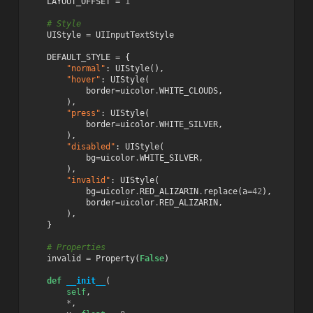
LAYOUT_OFFSET
=
1
# Style
UIStyle
=
UIInputTextStyle
DEFAULT_STYLE
=
{
"normal"
:
UIStyle
(),
"hover"
:
UIStyle
(
border
=
uicolor
.
WHITE_CLOUDS
,
),
"press"
:
UIStyle
(
border
=
uicolor
.
WHITE_SILVER
,
),
"disabled"
:
UIStyle
(
bg
=
uicolor
.
WHITE_SILVER
,
),
"invalid"
:
UIStyle
(
bg
=
uicolor
.
RED_ALIZARIN
.
replace
(
a
=
42
),
border
=
uicolor
.
RED_ALIZARIN
,
),
}
# Properties
invalid
=
Property
(
False
)
def
__init__
(
self
,
*
,