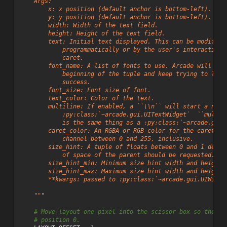
    Args:
        x: x position (default anchor is bottom-left).
        y: y position (default anchor is bottom-left).
        width: Width of the text field.
        height: Height of the text field.
        text: Initial text displayed. This can be modified
            programmatically or by the user's interaction 
            caret.
        font_name: A list of fonts to use. Arcade will sta
            beginning of the tuple and keep trying to load
            success.
        font_size: Font size of font.
        text_color: Color of the text.
        multiline: If enabled, a ``\\n`` will start a new 
            :py:class:`~arcade.gui.UITextWidget`  ``multil
            is the same thing as a :py:class:`~arcade.gui.
        caret_color: An RGBA or RGB color for the caret wi
            channel between 0 and 255, inclusive.
        size_hint: A tuple of floats between 0 and 1 defin
            of space of the parent should be requested.
        size_hint_min: Minimum size hint width and height 
        size_hint_max: Maximum size hint width and height 
        **kwargs: passed to :py:class:`~arcade.gui.UIWidge
    """
# Move layout one pixel into the scissor box so the ca
# position 0.