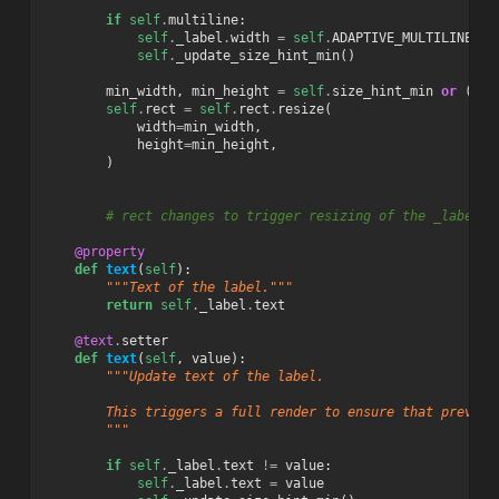
if
self
.
multiline
:
self
.
_label
.
width
=
self
.
ADAPTIVE_MULTILINE_WI
self
.
_update_size_hint_min
()
min_width
,
min_height
=
self
.
size_hint_min
or
(
1
,
self
.
rect
=
self
.
rect
.
resize
(
width
=
min_width
,
height
=
min_height
,
)
# rect changes to trigger resizing of the _label a
@property
def
text
(
self
):
"""Text of the label."""
return
self
.
_label
.
text
@text
.
setter
def
text
(
self
,
value
):
"""Update text of the label.
        This triggers a full render to ensure that previou
        """
if
self
.
_label
.
text
!=
value
:
self
.
_label
.
text
=
value