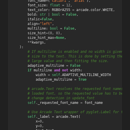
font_name
=
(
"calibri"
,
"arial"
),
font_size
:
float
=
12
,
text_color
:
RGBOrA255
=
arcade
.
color
.
WHITE
,
bold
:
str
|
bool
=
False
,
italic
=
False
,
align
=
"left"
,
multiline
:
bool
=
False
,
size_hint
=
(
0
,
0
),
size_hint_max
=
None
,
**
kwargs
,
):
# If multiline is enabled and no width is given, w
# size to the text. This is done by setting the wi
# large value and then fitting the size.
adaptive_multiline
=
False
if
multiline
and
not
width
:
width
=
self
.
ADAPTIVE_MULTILINE_WIDTH
adaptive_multiline
=
True
# arcade.Text resolves the requested font name(s) 
# loaded font, so the requested value has to be ke
# change detection in update_font
self
.
_requested_font_name
=
font_name
# Use Arcade Text wrapper of pyglet.Label for text
self
.
_label
=
arcade
.
Text
(
x
=
0
,
y
=
0
,