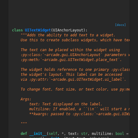
[docs]
class
UITextWidget
(
UIAnchorLayout
):
"""Adds the ability to add text to a widget.
    Use this to create subclass widgets, which have text.
    The text can be placed within the widget using
    :py:class:`~arcade.gui.UIAnchorLayout` parameters with
    :py:meth:`~arcade.gui.UITextWidget.place_text`.
    The widget holds reference to one primary :py:class:`~
    the widget's layout. This label can be accessed
    via :py:attr:`~arcade.gui.UITextWidget.ui_label`.
    To change font, font size, or text color, use py:meth:
    Args:
        text: Text displayed on the label.
        multiline: If enabled, a ``\\n`` will start a new 
        **kwargs: passed to :py:class:`~arcade.gui.UIWidge
    """
def
__init__
(
self
,
*
,
text
:
str
,
multiline
:
bool
=
Fal