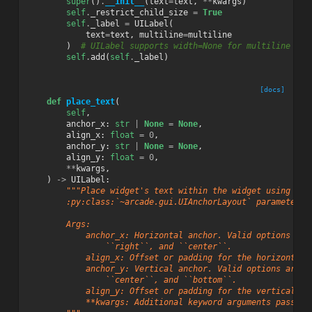
super
()
.
__init__
(
text
=
text
,
**
kwargs
)
self
.
_restrict_child_size
=
True
self
.
_label
=
UILabel
(
text
=
text
,
multiline
=
multiline
)
# UILabel supports width=None for multiline
self
.
add
(
self
.
_label
)
[docs]
def
place_text
(
self
,
anchor_x
:
str
|
None
=
None
,
align_x
:
float
=
0
,
anchor_y
:
str
|
None
=
None
,
align_y
:
float
=
0
,
**
kwargs
,
)
->
UILabel
:
"""Place widget's text within the widget using
        :py:class:`~arcade.gui.UIAnchorLayout` parameters.
        Args:
            anchor_x: Horizontal anchor. Valid options are
                ``right``, and ``center``.
            align_x: Offset or padding for the horizontal 
            anchor_y: Vertical anchor. Valid options are `
                ``center``, and ``bottom``.
            align_y: Offset or padding for the vertical an
            **kwargs: Additional keyword arguments passed 