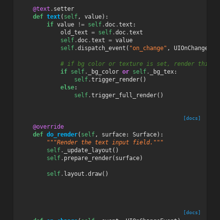
@text
.
setter
def
text
(
self
,
value
):
if
value
!=
self
.
doc
.
text
:
old_text
=
self
.
doc
.
text
self
.
doc
.
text
=
value
self
.
dispatch_event
(
"on_change"
,
UIOnChangeEve
# if bg color or texture is set, render this w
if
self
.
_bg_color
or
self
.
_bg_tex
:
self
.
trigger_render
()
else
:
self
.
trigger_full_render
()
[docs]
@override
def
do_render
(
self
,
surface
:
Surface
):
"""Render the text input field."""
self
.
_update_layout
()
self
.
prepare_render
(
surface
)
self
.
layout
.
draw
()
[docs]