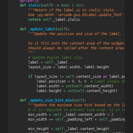
@property
def
italic
(
self
)
->
bool
|
str
:
"""Return if the label is in italic style.
        Use :py:meth:`~arcade.gui.UILabel.update_font` to 
return
self
.
_label
.
italic
def
_update_label
(
self
):
"""Update the position and size of the label.
        So it fits into the content area of the widget.
        Should always be called after the content area cha
        """
# Update Pyglet label size
label
=
self
.
_label
layout_size
=
label
.
width
,
label
.
height
if
layout_size
!=
self
.
content_size
or
label
.
posit
label
.
position
=
0
,
0
,
0
# label always drawn
label
.
width
=
int
(
self
.
content_width
)
label
.
height
=
int
(
self
.
content_height
)
def
_update_size_hint_min
(
self
):
"""Update the minimum size hint based on the label
# +1 is required to prevent line wrap, +1 is requi
min_width
=
self
.
_label
.
content_width
+
2
min_width
+=
self
.
_padding_left
+
self
.
_padding_ri
min_height
=
self
.
_label
.
content_height