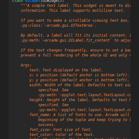
class
UILabel
(
UIWidget
):
"""A simple text label. This widget is meant to displa
    information. This label supports multiline text.
    If you want to make a scrollable viewing text box, use
    :py:class:`~arcade.gui.UITextArea`.
    By default, a label will fit its initial content. If t
    :py:meth:`~arcade.gui.UILabel.fit_content` to adjust t
    If the text changes frequently, ensure to set a backgr
    prevent a full rendering of the whole UI and only rend
    Args:
        text: Text displayed on the label.
        x: x position (default anchor is bottom-left).
        y: y position (default anchor is bottom-left).
        width: Width of the label. Defaults to text width 
            specified. See
            :py:meth:`~pyglet.text.layout.TextLayout.conte
        height: Height of the label. Defaults to text heig
            specified. See
            :py:meth:`~pyglet.text.layout.TextLayout.conte
        font_name: A list of fonts to use. Arcade will sta
            beginning of the tuple and keep trying to load
            success.
        font_size: Font size of font.
        text_color: Color of the text.