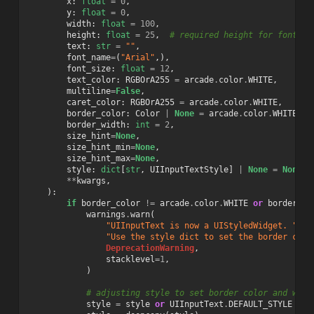
x
:
float
=
0
,
y
:
float
=
0
,
width
:
float
=
100
,
height
:
float
=
25
,
# required height for font si
text
:
str
=
""
,
font_name
=
(
"Arial"
,),
font_size
:
float
=
12
,
text_color
:
RGBOrA255
=
arcade
.
color
.
WHITE
,
multiline
=
False
,
caret_color
:
RGBOrA255
=
arcade
.
color
.
WHITE
,
border_color
:
Color
|
None
=
arcade
.
color
.
WHITE
,
border_width
:
int
=
2
,
size_hint
=
None
,
size_hint_min
=
None
,
size_hint_max
=
None
,
style
:
dict
[
str
,
UIInputTextStyle
]
|
None
=
None
,
**
kwargs
,
):
if
border_color
!=
arcade
.
color
.
WHITE
or
border_wi
warnings
.
warn
(
"UIInputText is now a UIStyledWidget. "
"Use the style dict to set the border colo
DeprecationWarning
,
stacklevel
=
1
,
)
# adjusting style to set border color and widt
style
=
style
or
UIInputText
.
DEFAULT_STYLE