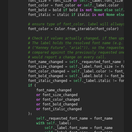
font_size
=
font_size
or
self
.
_label
.
font_size
font_color
=
font_color
or
self
.
_label
.
color
font_bold
=
bold
if
bold
is
not
None
else
self
.
_la
font_italic
=
italic
if
italic
is
not
None
else
se
# ensure type of font_color, label will allways be
font_color
=
Color
.
from_iterable
(
font_color
)
# Check if values actually changed, if then update
# The label holds the resolved font name (e.g. "ar
# ("Kenney Future", "arial")), so the requested na
# compared against the previously requested one, o
# would report a change on every call.
font_name_changed
=
self
.
_requested_font_name
!=
f
font_size_changed
=
self
.
_label
.
font_size
!=
font_
font_color_changed
=
self
.
_label
.
color
!=
font_col
font_bold_changed
=
self
.
_label
.
bold
!=
font_bold
font_italic_changed
=
self
.
_label
.
italic
!=
font_i
if
(
font_name_changed
or
font_size_changed
or
font_color_changed
or
font_bold_changed
or
font_italic_changed
):
self
.
_requested_font_name
=
font_name
with
self
.
_label
:
self
.
_label
.
font_name
=
font_name