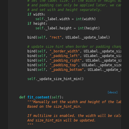
# Set the label size. If the width or height was g
# and padding can only be applied later, we can av
# and set with and height separately.
if
width
:
self
.
_label
.
width
=
int
(
width
)
if
height
:
self
.
_label
.
height
=
int
(
height
)
bind
(
self
,
"rect"
,
UILabel
.
_update_label
)
# update size hint when border or padding changes
bind
(
self
,
"_border_width"
,
UILabel
.
_update_size_h
bind
(
self
,
"_padding_left"
,
UILabel
.
_update_size_h
bind
(
self
,
"_padding_right"
,
UILabel
.
_update_size_
bind
(
self
,
"_padding_top"
,
UILabel
.
_update_size_hi
bind
(
self
,
"_padding_bottom"
,
UILabel
.
_update_size
self
.
_update_size_hint_min
()
[docs]
def
fit_content
(
self
):
"""Manually set the width and height of the label 
        Based on the size_hint_min.
        If multiline is enabled, the width will be calcula
        And size_hint_min will be updated.
        """