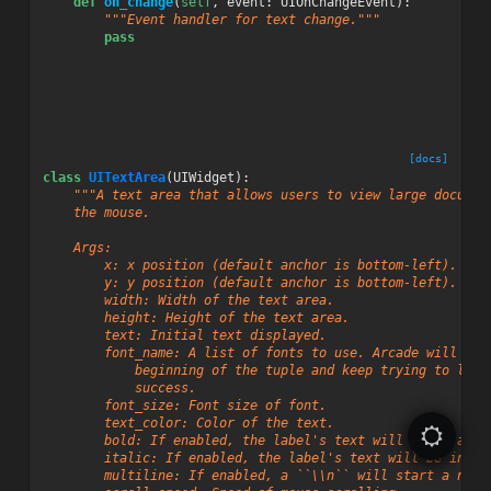
def
on_change
(
self
,
event
:
UIOnChangeEvent
):
"""Event handler for text change."""
pass
[docs]
class
UITextArea
(
UIWidget
):
"""A text area that allows users to view large documen
    the mouse.
    Args:
        x: x position (default anchor is bottom-left).
        y: y position (default anchor is bottom-left).
        width: Width of the text area.
        height: Height of the text area.
        text: Initial text displayed.
        font_name: A list of fonts to use. Arcade will sta
            beginning of the tuple and keep trying to load
            success.
        font_size: Font size of font.
        text_color: Color of the text.
        bold: If enabled, the label's text will be in a **
        italic: If enabled, the label's text will be in an
        multiline: If enabled, a ``\\n`` will start a new 