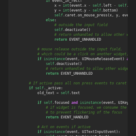
if
event_in_rect
:
x
=
int
(
event
.
x
-
self
.
left
-
self
.
LAY
y
=
int
(
event
.
y
-
self
.
bottom
)
self
.
caret
.
on_mouse_press
(
x
,
y
,
event
.
else
:
# outside the input field
self
.
deactivate
()
# return unhandled to allow other widg
return
EVENT_UNHANDLED
# mouse release outside the input field,
# which could be a click on another widget, wh
if
isinstance
(
event
,
UIMouseReleaseEvent
)
and
self
.
deactivate
()
# return unhandled to allow other widgets 
return
EVENT_UNHANDLED
# If active pass all non press events to caret
if
self
.
_active
:
old_text
=
self
.
text
if
self
.
focused
and
isinstance
(
event
,
UIKeyEve
# if widget is focused, we consume the spa
# to prevent flickering of the focus
return
EVENT_HANDLED
# Act on events if active
if
isinstance
(
event
,
UITextInputEvent
):