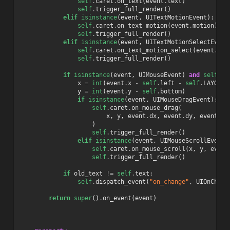
self
.
caret
.
on_text
(
event
.
text
)
self
.
trigger_full_render
()
elif
isinstance
(
event
,
UITextMotionEvent
):
self
.
caret
.
on_text_motion
(
event
.
motion
)
self
.
trigger_full_render
()
elif
isinstance
(
event
,
UITextMotionSelectEvent
self
.
caret
.
on_text_motion_select
(
event
.
sel
self
.
trigger_full_render
()
if
isinstance
(
event
,
UIMouseEvent
)
and
self
.
re
x
=
int
(
event
.
x
-
self
.
left
-
self
.
LAYOUT_
y
=
int
(
event
.
y
-
self
.
bottom
)
if
isinstance
(
event
,
UIMouseDragEvent
):
self
.
caret
.
on_mouse_drag
(
x
,
y
,
event
.
dx
,
event
.
dy
,
event
.
bu
)
self
.
trigger_full_render
()
elif
isinstance
(
event
,
UIMouseScrollEvent
)
self
.
caret
.
on_mouse_scroll
(
x
,
y
,
event
self
.
trigger_full_render
()
if
old_text
!=
self
.
text
:
self
.
dispatch_event
(
"on_change"
,
UIOnChang
return
super
()
.
on_event
(
event
)