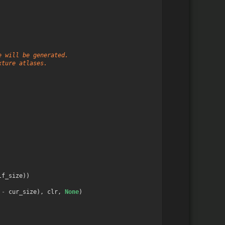
e will be generated.
xture atlases.
lf_size
))
-
cur_size
),
clr
,
None
)