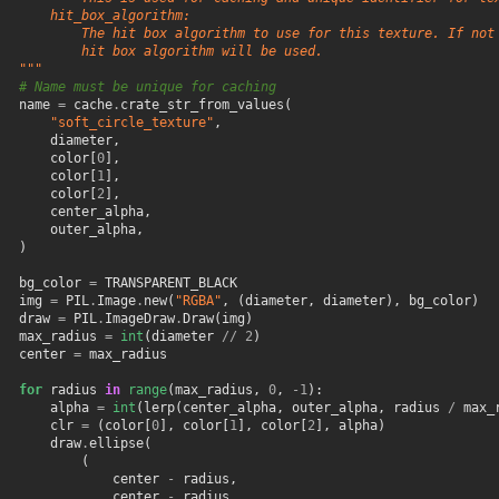
       hit_box_algorithm:
           The hit box algorithm to use for this texture. If not
           hit box algorithm will be used.
   """
# Name must be unique for caching
name
=
cache
.
crate_str_from_values
(
"soft_circle_texture"
,
diameter
,
color
[
0
],
color
[
1
],
color
[
2
],
center_alpha
,
outer_alpha
,
)
bg_color
=
TRANSPARENT_BLACK
img
=
PIL
.
Image
.
new
(
"RGBA"
,
(
diameter
,
diameter
),
bg_color
)
draw
=
PIL
.
ImageDraw
.
Draw
(
img
)
max_radius
=
int
(
diameter
//
2
)
center
=
max_radius
for
radius
in
range
(
max_radius
,
0
,
-
1
):
alpha
=
int
(
lerp
(
center_alpha
,
outer_alpha
,
radius
/
max_
clr
=
(
color
[
0
],
color
[
1
],
color
[
2
],
alpha
)
draw
.
ellipse
(
(
center
-
radius
,
center
-
radius
,