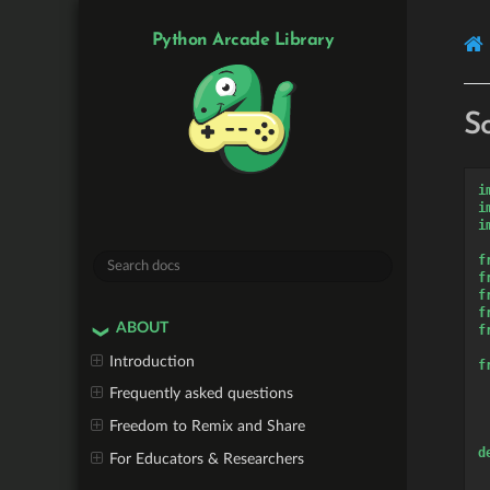
Python Arcade Library
S
i
i
i
f
f
f
f
ABOUT
f
Introduction
f
Frequently asked questions
Freedom to Remix and Share
d
For Educators & Researchers