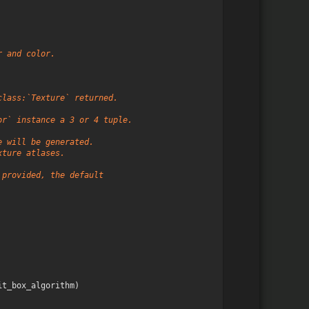
r and color.
class:`Texture` returned.
or` instance a 3 or 4 tuple.
e will be generated.
xture atlases.
 provided, the default
it_box_algorithm
)