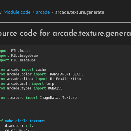
Module code
arcade
arcade.texture.generate
ource code for arcade.texture.genera
mport
PIL.Image
mport
PIL.ImageDraw
mport
PIL.ImageOps
rom
arcade
import
cache
rom
arcade.color
import
TRANSPARENT_BLACK
rom
arcade.hitbox
import
HitBoxAlgorithm
rom
arcade.math
import
lerp
rom
arcade.types
import
RGBA255
rom
.texture
import
ImageData
,
Texture
ef
make_circle_texture
(
diameter
:
int
,
color
:
RGBA255
,