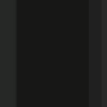
 
 
 
 
 
 
 
 
 