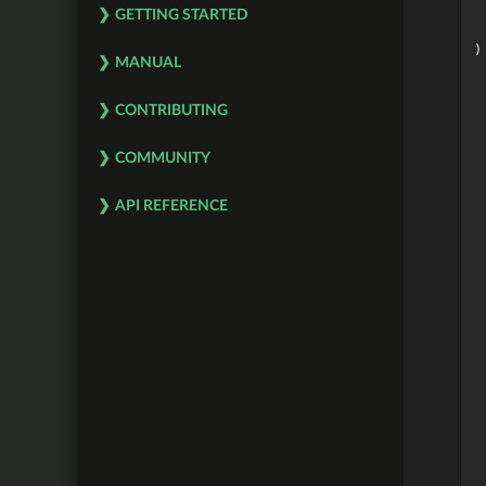
GETTING STARTED
)
MANUAL
 
CONTRIBUTING
 
 
 
COMMUNITY
 
 
 
API REFERENCE
 
 
 
 
 
 