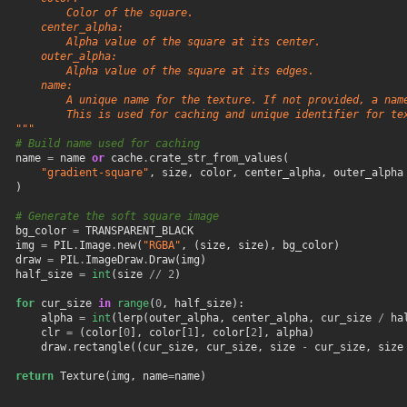
           Color of the square.
       center_alpha:
           Alpha value of the square at its center.
       outer_alpha:
           Alpha value of the square at its edges.
       name:
           A unique name for the texture. If not provided, a nam
           This is used for caching and unique identifier for te
   """
# Build name used for caching
name
=
name
or
cache
.
crate_str_from_values
(
"gradient-square"
,
size
,
color
,
center_alpha
,
outer_alpha
)
# Generate the soft square image
bg_color
=
TRANSPARENT_BLACK
img
=
PIL
.
Image
.
new
(
"RGBA"
,
(
size
,
size
),
bg_color
)
draw
=
PIL
.
ImageDraw
.
Draw
(
img
)
half_size
=
int
(
size
//
2
)
for
cur_size
in
range
(
0
,
half_size
):
alpha
=
int
(
lerp
(
outer_alpha
,
center_alpha
,
cur_size
/
ha
clr
=
(
color
[
0
],
color
[
1
],
color
[
2
],
alpha
)
draw
.
rectangle
((
cur_size
,
cur_size
,
size
-
cur_size
,
size
return
Texture
(
img
,
name
=
name
)