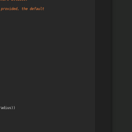
 provided, the default
radius
))