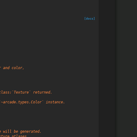
[docs]
r and color,
class:`Texture` returned.
`~arcade.types.Color` instance.
e will be generated.
xture atlases.