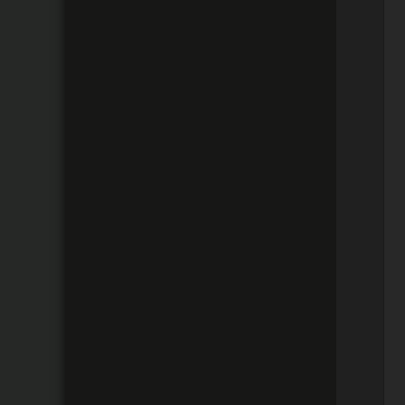
 
 
 
 