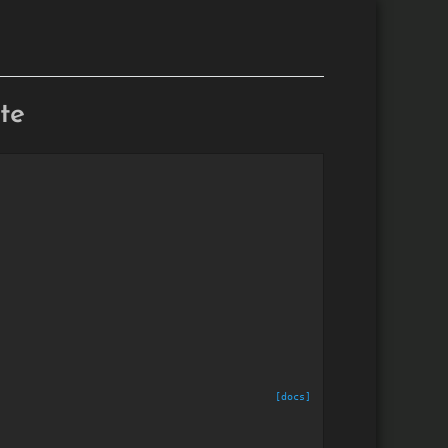
te
[docs]