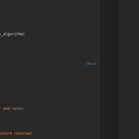
x_algorithm
)
[docs]
r and color,
exture returned.