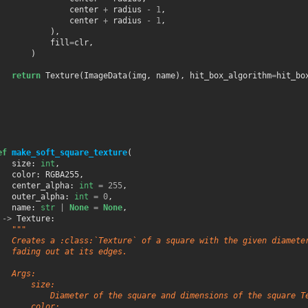
center
+
radius
-
1
,
center
+
radius
-
1
,
),
fill
=
clr
,
)
return
Texture
(
ImageData
(
img
,
name
),
hit_box_algorithm
=
hit_bo
ef
make_soft_square_texture
(
size
:
int
,
color
:
RGBA255
,
center_alpha
:
int
=
255
,
outer_alpha
:
int
=
0
,
name
:
str
|
None
=
None
,
->
Texture
:
"""
   Creates a :class:`Texture` of a square with the given diamete
   fading out at its edges.
   Args:
       size:
           Diameter of the square and dimensions of the square T
       color: