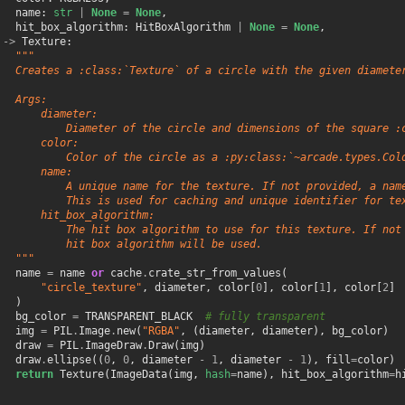
name
:
str
|
None
=
None
,
hit_box_algorithm
:
HitBoxAlgorithm
|
None
=
None
,
->
Texture
:
"""
   Creates a :class:`Texture` of a circle with the given diamete
   Args:
       diameter:
           Diameter of the circle and dimensions of the square :
       color:
           Color of the circle as a :py:class:`~arcade.types.Col
       name:
           A unique name for the texture. If not provided, a nam
           This is used for caching and unique identifier for te
       hit_box_algorithm:
           The hit box algorithm to use for this texture. If not
           hit box algorithm will be used.
   """
name
=
name
or
cache
.
crate_str_from_values
(
"circle_texture"
,
diameter
,
color
[
0
],
color
[
1
],
color
[
2
]
)
bg_color
=
TRANSPARENT_BLACK
# fully transparent
img
=
PIL
.
Image
.
new
(
"RGBA"
,
(
diameter
,
diameter
),
bg_color
)
draw
=
PIL
.
ImageDraw
.
Draw
(
img
)
draw
.
ellipse
((
0
,
0
,
diameter
-
1
,
diameter
-
1
),
fill
=
color
)
return
Texture
(
ImageData
(
img
,
hash
=
name
),
hit_box_algorithm
=
h