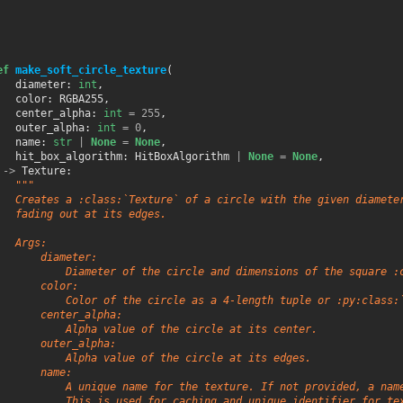
ef
make_soft_circle_texture
(
diameter
:
int
,
color
:
RGBA255
,
center_alpha
:
int
=
255
,
outer_alpha
:
int
=
0
,
name
:
str
|
None
=
None
,
hit_box_algorithm
:
HitBoxAlgorithm
|
None
=
None
,
->
Texture
:
"""
   Creates a :class:`Texture` of a circle with the given diamete
   fading out at its edges.
   Args:
       diameter:
           Diameter of the circle and dimensions of the square :
       color:
           Color of the circle as a 4-length tuple or :py:class:
       center_alpha:
           Alpha value of the circle at its center.
       outer_alpha:
           Alpha value of the circle at its edges.
       name:
           A unique name for the texture. If not provided, a nam
           This is used for caching and unique identifier for te