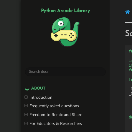
Python Arcade Library
S
f
i
i
f
f
ABOUT
_
_
Introduction
Frequently asked questions
Freedom to Remix and Share
d
For Educators & Researchers
 