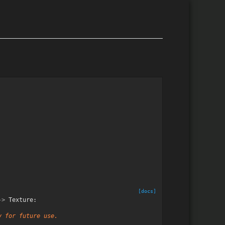
[docs]
->
Texture
:
y for future use.