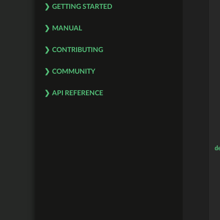
 
GETTING STARTED
 
 
MANUAL
CONTRIBUTING
COMMUNITY
API REFERENCE
d
 
 
 
 
 