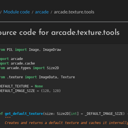
Module code
arcade
arcade.texture.tools
ource code for arcade.texture.tools
rom
PIL
import
Image
,
ImageDraw
mport
arcade
mport
arcade.cache
rom
arcade.types
import
Size2D
rom
.texture
import
ImageData
,
Texture
DEFAULT_TEXTURE
=
None
DEFAULT_IMAGE_SIZE
=
(
128
,
128
)
ef
get_default_texture
(
size
:
Size2D
[
int
]
=
_DEFAULT_IMAGE_SIZE
)
"""
   Creates and returns a default texture and caches it internall