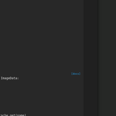
[docs]
ImageData
:
cache
.
get
(
name
)