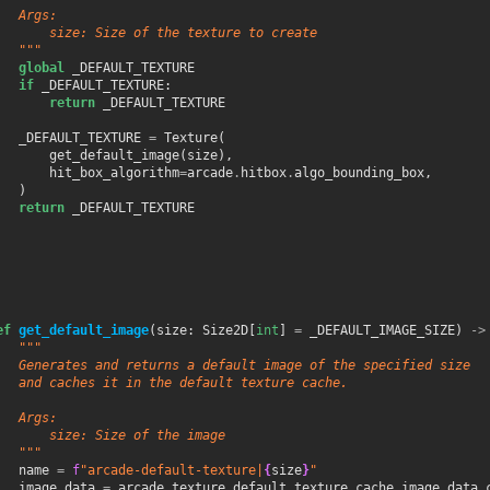
   Args:
       size: Size of the texture to create
   """
global
_DEFAULT_TEXTURE
if
_DEFAULT_TEXTURE
:
return
_DEFAULT_TEXTURE
_DEFAULT_TEXTURE
=
Texture
(
get_default_image
(
size
),
hit_box_algorithm
=
arcade
.
hitbox
.
algo_bounding_box
,
)
return
_DEFAULT_TEXTURE
ef
get_default_image
(
size
:
Size2D
[
int
]
=
_DEFAULT_IMAGE_SIZE
)
->
"""
   Generates and returns a default image of the specified size
   and caches it in the default texture cache.
   Args:
       size: Size of the image
   """
name
=
f
"arcade-default-texture|
{
size
}
"
image_data
=
arcade
.
texture
.
default_texture_cache
.
image_data_