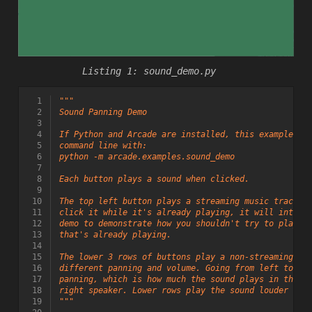
sound_demo.py
  1
"""
  2
Sound Panning Demo
  3
  4
If Python and Arcade are installed, this example ca
  5
command line with:
  6
python -m arcade.examples.sound_demo
  7
  8
Each button plays a sound when clicked.
  9
 10
The top left button plays a streaming music track w
 11
click it while it's already playing, it will intent
 12
demo to demonstrate how you shouldn't try to play a
 13
that's already playing.
 14
 15
The lower 3 rows of buttons play a non-streaming (s
 16
different panning and volume. Going from left to ri
 17
panning, which is how much the sound plays in the l
 18
right speaker. Lower rows play the sound louder tha
 19
"""