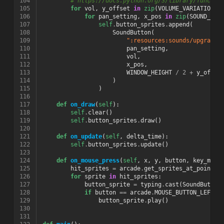
104
# https://docs.python.org/3/library/functio
105
for
vol
,
y_offset
in
zip
(
VOLUME_VARIATION
,
106
for
pan_setting
,
x_pos
in
zip
(
SOUND_PAN
107
self
.
button_sprites
.
append
(
108
SoundButton
(
109
":resources:sounds/upgrade4
110
pan_setting
,
111
vol
,
112
x_pos
,
113
WINDOW_HEIGHT
/
2
+
y_offse
114
)
115
)
116
117
def
on_draw
(
self
):
118
self
.
clear
()
119
self
.
button_sprites
.
draw
()
120
121
def
on_update
(
self
,
delta_time
):
122
self
.
button_sprites
.
update
()
123
124
def
on_mouse_press
(
self
,
x
,
y
,
button
,
key_modi
125
hit_sprites
=
arcade
.
get_sprites_at_point
((
126
for
sprite
in
hit_sprites
:
127
button_sprite
=
typing
.
cast
(
SoundButton
128
if
button
==
arcade
.
MOUSE_BUTTON_LEFT
:
129
button_sprite
.
play
()
130
131