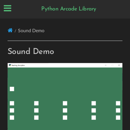
Python Arcade Library
Sound Demo
Sound Demo