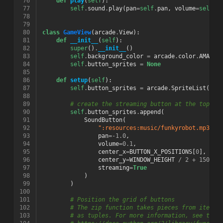
 76
def
play
(
self
):
 77
self
.
sound
.
play
(
pan
=
self
.
pan
,
volume
=
self
.
v
 78
 79
 80
class
GameView
(
arcade
.
View
):
 81
def
__init__
(
self
):
 82
super
()
.
__init__
()
 83
self
.
background_color
=
arcade
.
color
.
AMAZON
 84
self
.
button_sprites
=
None
 85
 86
def
setup
(
self
):
 87
self
.
button_sprites
=
arcade
.
SpriteList
()
 88
 89
# create the streaming button at the top le
 90
self
.
button_sprites
.
append
(
 91
SoundButton
(
 92
":resources:music/funkyrobot.mp3"
,
 93
pan
=-
1.0
,
 94
volume
=
0.1
,
 95
center_x
=
BUTTON_X_POSITIONS
[
0
],
 96
center_y
=
WINDOW_HEIGHT
/
2
+
150
,
 97
streaming
=
True
 98
)
 99
)
100
101
# Position the grid of buttons
102
# The zip function takes pieces from iterab
103
# as tuples. For more information, see the 