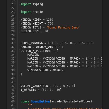
 20
 21
import
typing
 22
 23
import
arcade
 24
 25
WINDOW_WIDTH
=
1280
 26
WINDOW_HEIGHT
=
720
 27
WINDOW_TITLE
=
"Sound Panning Demo"
 28
BUTTON_SIZE
=
30
 29
 30
 31
SOUND_PANNING
=
[
-
1.0
,
-
0.5
,
0.0
,
0.5
,
1.0
]
 32
MARGIN
=
WINDOW_WIDTH
/
4
 33
BUTTON_X_POSITIONS
=
[
 34
MARGIN
,
 35
MARGIN
+
(
WINDOW_WIDTH
-
MARGIN
*
2
)
/
3
*
1
,
 36
MARGIN
+
(
WINDOW_WIDTH
-
MARGIN
*
2
)
/
3
*
2
,
 37
MARGIN
+
(
WINDOW_WIDTH
-
MARGIN
*
2
)
/
3
*
3
,
 38
WINDOW_WIDTH
-
MARGIN
,
 39
]
 40
 41
 42
VOLUME_VARIATION
=
[
0.1
,
0.5
,
1
]
 43
Y_OFFSETS
=
[
50
,
0
,
-
50
]
 44
 45
 46
class
SoundButton
(
arcade
.
SpriteSolidColor
):
 47
"""