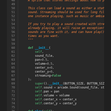
 48
    A sprite that stores settings about how to play
 49
 50
    This class can load a sound as either a static 
 51
    sound. Streaming should be used for long files 
 52
    one instance playing, such as music or ambiance
 53
 54
    If you try to play a sound created with streami
 55
    already playing, it will raise an exception! No
 56
    sounds are fine with it, and can have play() ca
 57
    times as you want.
 58
    """
 59
 60
def
__init__
(
 61
self
,
 62
sound_file
,
 63
pan
=
0.5
,
 64
volume
=
0.5
,
 65
center_x
=
0
,
 66
center_y
=
0
,
 67
streaming
=
False
 68
):
 69
super
()
.
__init__
(
BUTTON_SIZE
,
BUTTON_SIZE
,
 70
self
.
sound
=
arcade
.
Sound
(
sound_file
,
strea
 71
self
.
pan
=
pan
 72
self
.
volume
=
volume
 73
self
.
center_x
=
center_x
 74
self
.
center_y
=
center_y
 75