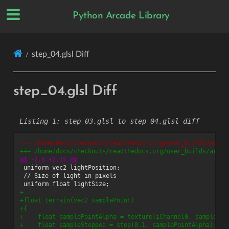
Python Arcade Library
step_04.glsl Diff
step_04.glsl Diff
step_03.glsl to step_04.glsl diff
--- /home/docs/checkouts/readthedocs.org/user_builds/arcad
+++ /home/docs/checkouts/readthedocs.org/user_builds/arcad
@@ -2,6 +2,15 @@
+
+float terrain(vec2 samplePoint)
+{
+    float samplePointAlpha = texture(iChannel0, samplePoi
+    float sampleStepped = step(0.1, samplePointAlpha);