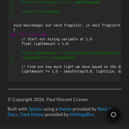
+    float returnValue = 1.0 - sampleStepped;
+
+    return returnValue;
+}
@@ -14,6 +23,9 @@
+    float shadowAmount = terrain(normalizedFragCoord);
+    lightAmount *= shadowAmount;
+
© Copyright 2026, Paul Vincent Craven.
Built with
Sphinx
using a
theme
provided by
Read the
Docs
.
Dark theme
provided by
MrDogeBro
.