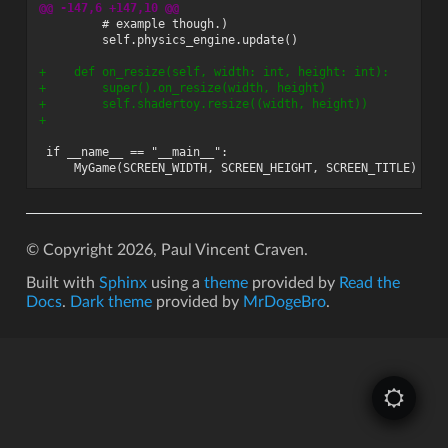
@@ -147,6 +147,10 @@
+    def on_resize(self, width: int, height: int):
+        super().on_resize(width, height)
+        self.shadertoy.resize((width, height))
+
© Copyright 2026, Paul Vincent Craven.
Built with
Sphinx
using a
theme
provided by
Read the
Docs
.
Dark theme
provided by
MrDogeBro
.