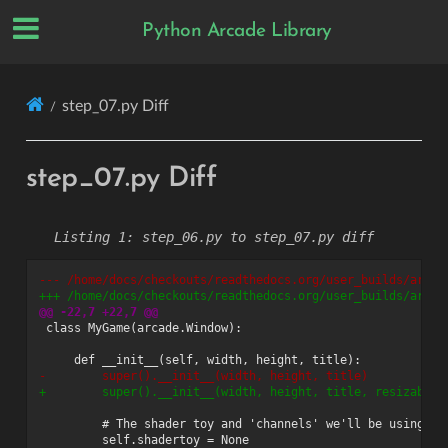
Python Arcade Library
step_07.py Diff
step_07.py Diff
step_06.py to step_07.py diff
--- /home/docs/checkouts/readthedocs.org/user_builds/arcad
+++ /home/docs/checkouts/readthedocs.org/user_builds/arcad
@@ -22,7 +22,7 @@
-        super().__init__(width, height, title)
+        super().__init__(width, height, title, resizable=