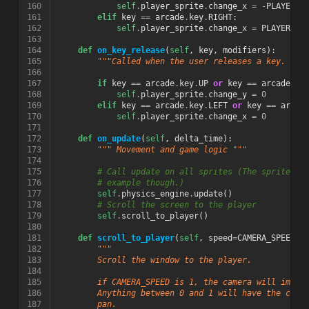
160
self
.
player_sprite
.
change_x
=
-
PLAYER_M
161
elif
key
==
arcade
.
key
.
RIGHT
:
162
self
.
player_sprite
.
change_x
=
PLAYER_MO
163
164
def
on_key_release
(
self
,
key
,
modifiers
):
165
"""Called when the user releases a key. """
166
167
if
key
==
arcade
.
key
.
UP
or
key
==
arcade
.
ke
168
self
.
player_sprite
.
change_y
=
0
169
elif
key
==
arcade
.
key
.
LEFT
or
key
==
arcad
170
self
.
player_sprite
.
change_x
=
0
171
172
def
on_update
(
self
,
delta_time
):
173
""" Movement and game logic """
174
175
# Call update on all sprites (The sprites d
176
# example though.)
177
self
.
physics_engine
.
update
()
178
# Scroll the screen to the player
179
self
.
scroll_to_player
()
180
181
def
scroll_to_player
(
self
,
speed
=
CAMERA_SPEED
):
182
"""
183
        Scroll the window to the player.
184
185
        if CAMERA_SPEED is 1, the camera will immed
186
        Anything between 0 and 1 will have the came
187
        pan.