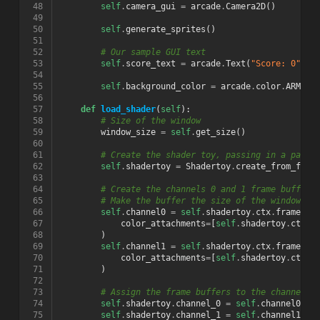
 48
self
.
camera_gui
=
arcade
.
Camera2D
()
 49
 50
self
.
generate_sprites
()
 51
 52
# Our sample GUI text
 53
self
.
score_text
=
arcade
.
Text
(
"Score: 0"
,
1
 54
 55
self
.
background_color
=
arcade
.
color
.
ARMY_G
 56
 57
def
load_shader
(
self
):
 58
# Size of the window
 59
window_size
=
self
.
get_size
()
 60
 61
# Create the shader toy, passing in a path 
 62
self
.
shadertoy
=
Shadertoy
.
create_from_file
 63
 64
# Create the channels 0 and 1 frame buffers
 65
# Make the buffer the size of the window, w
 66
self
.
channel0
=
self
.
shadertoy
.
ctx
.
framebuf
 67
color_attachments
=
[
self
.
shadertoy
.
ctx
.
t
 68
)
 69
self
.
channel1
=
self
.
shadertoy
.
ctx
.
framebuf
 70
color_attachments
=
[
self
.
shadertoy
.
ctx
.
t
 71
)
 72
 73
# Assign the frame buffers to the channels
 74
self
.
shadertoy
.
channel_0
=
self
.
channel0
.
co
 75
self
.
shadertoy
.
channel_1
=
self
.
channel1
.
co