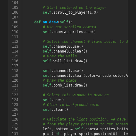
104
105
# Start centered on the player
106
self
.
scroll_to_player
(
1.0
)
107
108
def
on_draw
(
self
):
109
# Use our scrolled camera
110
self
.
camera_sprites
.
use
()
111
112
# Select the channel 0 frame buffer to draw
113
self
.
channel0
.
use
()
114
self
.
channel0
.
clear
()
115
# Draw the walls
116
self
.
wall_list
.
draw
()
117
118
self
.
channel1
.
use
()
119
self
.
channel1
.
clear
(
color
=
arcade
.
color
.
AMAZ
120
# Draw the bombs
121
self
.
bomb_list
.
draw
()
122
123
# Select this window to draw on
124
self
.
use
()
125
# Clear to background color
126
self
.
clear
()
127
128
# Calculate the light position. We have to 
129
# from the player position to get screen-re
130
left
,
bottom
=
self
.
camera_sprites
.
bottom_l
131
p
=
(
self
.
player_sprite
.
position
[
0
]
-
left
,