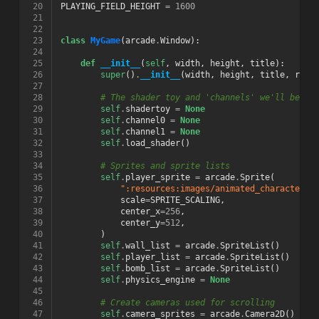
 20
PLAYING_FIELD_HEIGHT
=
1600
 21
 22
 23
class
MyGame
(
arcade
.
Window
):
 24
 25
def
__init__
(
self
,
width
,
height
,
title
):
 26
super
()
.
__init__
(
width
,
height
,
title
,
resi
 27
 28
# The shader toy and 'channels' we'll be us
 29
self
.
shadertoy
=
None
 30
self
.
channel0
=
None
 31
self
.
channel1
=
None
 32
self
.
load_shader
()
 33
 34
# Sprites and sprite lists
 35
self
.
player_sprite
=
arcade
.
Sprite
(
 36
":resources:images/animated_characters/
 37
scale
=
SPRITE_SCALING
,
 38
center_x
=
256
,
 39
center_y
=
512
,
 40
)
 41
self
.
wall_list
=
arcade
.
SpriteList
()
 42
self
.
player_list
=
arcade
.
SpriteList
()
 43
self
.
bomb_list
=
arcade
.
SpriteList
()
 44
self
.
physics_engine
=
None
 45
 46
# Create cameras used for scrolling
 47
self
.
camera_sprites
=
arcade
.
Camera2D
()