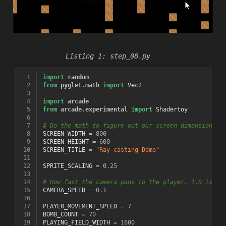
step_08.py
  1
import
random
  2
from
pyglet.math
import
Vec2
  3
  4
import
arcade
  5
from
arcade.experimental
import
Shadertoy
  6
  7
# Do the math to figure out our screen dimensions
  8
SCREEN_WIDTH
=
800
  9
SCREEN_HEIGHT
=
600
 10
SCREEN_TITLE
=
"Ray-casting Demo"
 11
 12
SPRITE_SCALING
=
0.25
 13
 14
# How fast the camera pans to the player. 1.0 is in
 15
CAMERA_SPEED
=
0.1
 16
 17
PLAYER_MOVEMENT_SPEED
=
7
 18
BOMB_COUNT
=
70
 19
PLAYING_FIELD_WIDTH
=
1600