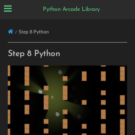
Python Arcade Library
Step 8 Python
Step 8 Python