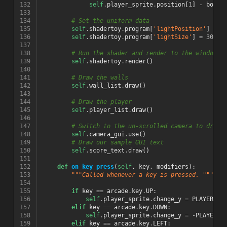
132
self
.
player_sprite
.
position
[
1
]
-
botto
133
134
# Set the uniform data
135
self
.
shadertoy
.
program
[
'lightPosition'
]
=
p
136
self
.
shadertoy
.
program
[
'lightSize'
]
=
300
137
138
# Run the shader and render to the window
139
self
.
shadertoy
.
render
()
140
141
# Draw the walls
142
self
.
wall_list
.
draw
()
143
144
# Draw the player
145
self
.
player_list
.
draw
()
146
147
# Switch to the un-scrolled camera to draw 
148
self
.
camera_gui
.
use
()
149
# Draw our sample GUI text
150
self
.
score_text
.
draw
()
151
152
def
on_key_press
(
self
,
key
,
modifiers
):
153
"""Called whenever a key is pressed. """
154
155
if
key
==
arcade
.
key
.
UP
:
156
self
.
player_sprite
.
change_y
=
PLAYER_MO
157
elif
key
==
arcade
.
key
.
DOWN
:
158
self
.
player_sprite
.
change_y
=
-
PLAYER_M
159
elif
key
==
arcade
.
key
.
LEFT
: