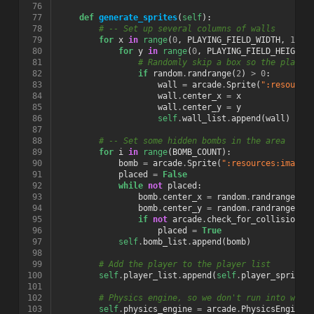
 76
 77
def
generate_sprites
(
self
):
 78
# -- Set up several columns of walls
 79
for
x
in
range
(
0
,
PLAYING_FIELD_WIDTH
,
128
)
 80
for
y
in
range
(
0
,
PLAYING_FIELD_HEIGHT
,
 81
# Randomly skip a box so the player
 82
if
random
.
randrange
(
2
)
>
0
:
 83
wall
=
arcade
.
Sprite
(
":resource
 84
wall
.
center_x
=
x
 85
wall
.
center_y
=
y
 86
self
.
wall_list
.
append
(
wall
)
 87
 88
# -- Set some hidden bombs in the area
 89
for
i
in
range
(
BOMB_COUNT
):
 90
bomb
=
arcade
.
Sprite
(
":resources:images
 91
placed
=
False
 92
while
not
placed
:
 93
bomb
.
center_x
=
random
.
randrange
(
PL
 94
bomb
.
center_y
=
random
.
randrange
(
PL
 95
if
not
arcade
.
check_for_collision_w
 96
placed
=
True
 97
self
.
bomb_list
.
append
(
bomb
)
 98
 99
# Add the player to the player list
100
self
.
player_list
.
append
(
self
.
player_sprite
)
101
102
# Physics engine, so we don't run into wall
103
self
.
physics_engine
=
arcade
.
PhysicsEngineS