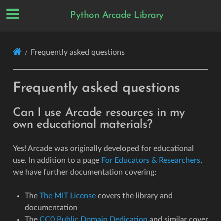
Python Arcade Library
Frequently asked questions
Frequently asked questions
Can I use Arcade resources in my
own educational materials?
Yes! Arcade was originally developed for educational
use. In addition to a page
For Educators & Researchers
,
we have further documentation covering:
The
The MIT License
covers the library and
documentation
The
CC0 Public Domain Dedication
and similar cover