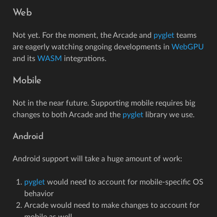
Web
Not yet. For the moment, the Arcade and
pyglet
teams
are eagerly watching ongoing developments in
WebGPU
and its
WASM
integrations.
Mobile
Not in the near future. Supporting mobile requires big
changes to both Arcade and the
pyglet
library we use.
Android
Android support will take a huge amount of work:
pyglet
would need to account for mobile-specific OS
behavior
Arcade would need to make changes to account for
mobile as well