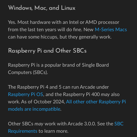
Windows, Mac, and Linux
Yes. Most hardware with an Intel or AMD processor
from the last ten years will do fine. New
M-Series Macs
can have some hiccups, but they generally work.
Raspberry Pi and Other SBCs
Raspberry Pi is a popular brand of Single Board
Computers (SBCs).
The Raspberry Pi 4 and 5 can run Arcade under
Raspberry Pi OS
, and the Raspberry Pi 400
may
also
work. As of October 2024,
All other other Raspberry Pi
models are incompatible
.
Other SBCs
may
work with Arcade 3.0.0. See the
SBC
Requirements
to learn more.