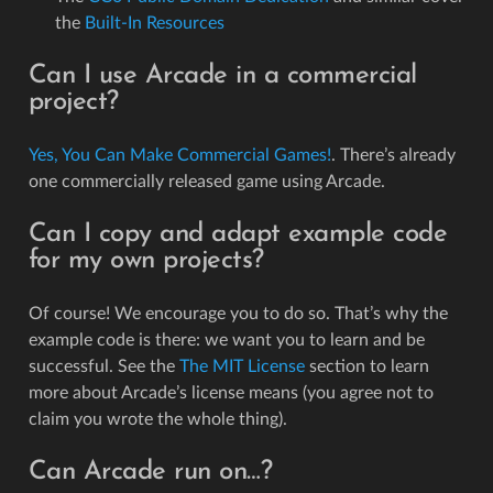
the
Built-In Resources
Can I use Arcade in a commercial
project?
Yes, You Can Make Commercial Games!
. There’s already
one commercially released game using Arcade.
Can I copy and adapt example code
for my own projects?
Of course! We encourage you to do so. That’s why the
example code is there: we want you to learn and be
successful. See the
The MIT License
section to learn
more about Arcade’s license means (you agree not to
claim you wrote the whole thing).
Can Arcade run on…?