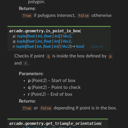
polygon.
Returns
:
if polygons intersect,
otherwise
True
False
arcade.geometry.
is_point_in_box
(
p
:
tuple
[
float
|
int
,
float
|
int
]
|
Vec2
,
q
:
tuple
[
float
|
int
,
float
|
int
]
|
Vec2
,
r
:
tuple
[
float
|
int
,
float
|
int
]
|
Vec2
)
→
bool
[source]
Checks if point
is inside the box defined by
q
p
and
.
r
Parameters
:
p
(
Point2
) – Start of box
q
(
Point2
) – Point to check
r
(
Point2
) – End of box
Returns
:
or
depending if point is in the box.
True
False
arcade.geometry.
get_triangle_orientation
(