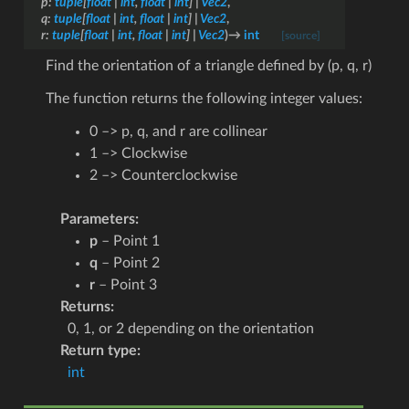
p
:
tuple
[
float
|
int
,
float
|
int
]
|
Vec2
,
q
:
tuple
[
float
|
int
,
float
|
int
]
|
Vec2
,
r
:
tuple
[
float
|
int
,
float
|
int
]
|
Vec2
)
→
int
[source]
Find the orientation of a triangle defined by (p, q, r)
The function returns the following integer values:
0 –> p, q, and r are collinear
1 –> Clockwise
2 –> Counterclockwise
Parameters
:
p
– Point 1
q
– Point 2
r
– Point 3
Returns
:
0, 1, or 2 depending on the orientation
Return type
:
int