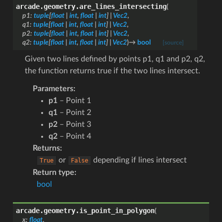
arcade.geometry.
are_lines_intersecting
(
p1
:
tuple
[
float
|
int
,
float
|
int
]
|
Vec2
,
q1
:
tuple
[
float
|
int
,
float
|
int
]
|
Vec2
,
p2
:
tuple
[
float
|
int
,
float
|
int
]
|
Vec2
,
q2
:
tuple
[
float
|
int
,
float
|
int
]
|
Vec2
)
→
bool
[source]
Given two lines defined by points p1, q1 and p2, q2,
the function returns true if the two lines intersect.
Parameters
:
p1
– Point 1
q1
– Point 2
p2
– Point 3
q2
– Point 4
Returns
:
or
depending if lines intersect
True
False
Return type
:
bool
arcade.geometry.
is_point_in_polygon
(
x
:
float
,