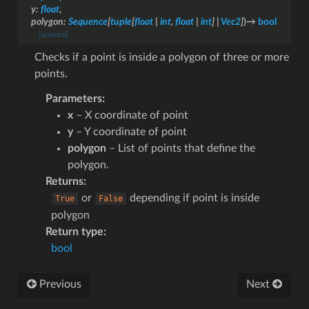
y
:
float
,
polygon
:
Sequence
[
tuple
[
float
|
int
,
float
|
int
]
|
Vec2
]
)
→
bool
[source]
Checks if a point is inside a polygon of three or more
points.
Parameters
:
x
– X coordinate of point
y
– Y coordinate of point
polygon
– List of points that define the
polygon.
Returns
:
or
depending if point is inside
True
False
polygon
Return type
:
bool
Previous
Next