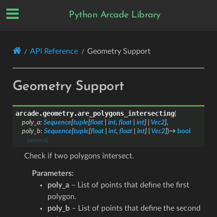
Python Arcade Library
API Reference
Geometry Support
Geometry Support
arcade.geometry.
are_polygons_intersecting
(
poly_a
:
Sequence
[
tuple
[
float
|
int
,
float
|
int
]
|
Vec2
]
,
poly_b
:
Sequence
[
tuple
[
float
|
int
,
float
|
int
]
|
Vec2
]
)
→
bool
[source]
Check if two polygons intersect.
Parameters
:
poly_a
– List of points that define the first
polygon.
poly_b
– List of points that define the second