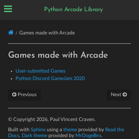
Python Arcade Library
Games made with Arcade
Games made with Arcade
User-submitted Games
Python Discord GameJam 2020
Previous
Next
© Copyright 2026, Paul Vincent Craven.
Built with
Sphinx
using a
theme
provided by
Read the
Docs
.
Dark theme
provided by
MrDogeBro
.