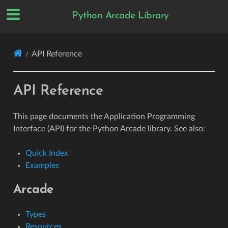
Python Arcade Library
API Reference
API Reference
This page documents the Application Programming
Interface (API) for the Python Arcade library. See also:
Quick Index
Examples
Arcade
Types
Resources