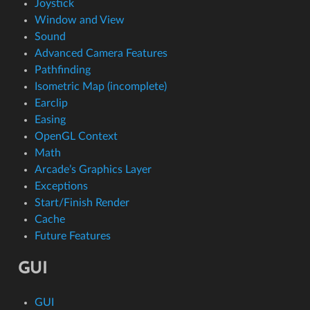
Joystick
Window and View
Sound
Advanced Camera Features
Pathfinding
Isometric Map (incomplete)
Earclip
Easing
OpenGL Context
Math
Arcade’s Graphics Layer
Exceptions
Start/Finish Render
Cache
Future Features
GUI
GUI