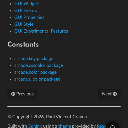
GUI Widgets
GUI Events
GUI Properties
GUI Style
GUI Experimental Features
Constants
arcade.key package
arcade.csscolor package
arcade.color package
arcade.uicolor package
Previous
Next
© Copyright 2026, Paul Vincent Craven.
Built with
Sphinx
using a
theme
provided by
Read the