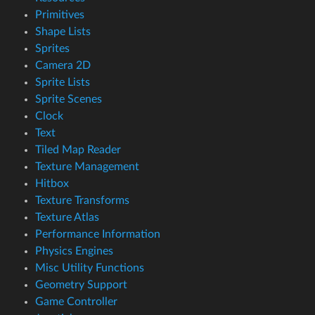
Primitives
Shape Lists
Sprites
Camera 2D
Sprite Lists
Sprite Scenes
Clock
Text
Tiled Map Reader
Texture Management
Hitbox
Texture Transforms
Texture Atlas
Performance Information
Physics Engines
Misc Utility Functions
Geometry Support
Game Controller