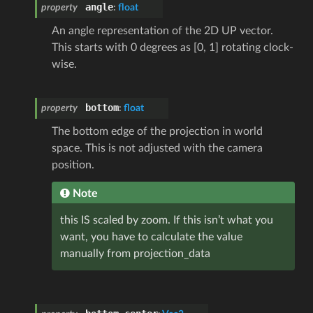
angle
property
:
float
An angle representation of the 2D UP vector.
This starts with 0 degrees as [0, 1] rotating clock-
wise.
bottom
property
:
float
The bottom edge of the projection in world
space. This is not adjusted with the camera
position.
Note
this IS scaled by zoom. If this isn’t what you
want, you have to calculate the value
manually from projection_data