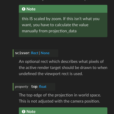
Note
this IS scaled by zoom. If this isn’t what you
want, you have to calculate the value
manually from projection_data
scissor
:
Rect
|
None
An optional rect which describes what pixels of
the active render target should be drawn to when
undefined the viewport rect is used.
top
property
:
float
The top edge of the projection in world space.
This is not adjusted with the camera position.
Note