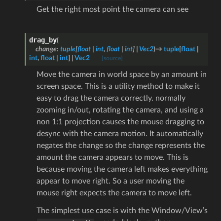
Get the right most point the camera can see
drag_by
(
change
:
tuple
[
float
|
int
,
float
|
int
]
|
Vec2
)
→
tuple
[
float
|
int
,
float
|
int
]
|
Vec2
[source]
Move the camera in world space by an amount in
screen space. This is a utility method to make it
easy to drag the camera correctly. normally
zooming in/out, rotating the camera, and using a
non 1:1 projection causes the mouse dragging to
desync with the camera motion. It automatically
negates the change so the change represents the
amount the camera appears to move. This is
because moving the camera left makes everything
appear to move right. So a user moving the
mouse right expects the camera to move left.
The simplest use case is with the Window/View’s