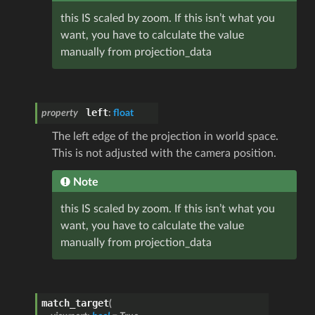
this IS scaled by zoom. If this isn’t what you
want, you have to calculate the value
manually from projection_data
left
property
:
float
The left edge of the projection in world space.
This is not adjusted with the camera position.
Note
this IS scaled by zoom. If this isn’t what you
want, you have to calculate the value
manually from projection_data
match_target
(