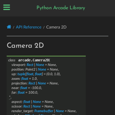
Python Arcade Library
API Reference
Camera 2D
Camera 2D
arcade.
Camera2D
class
(
viewport
:
Rect
|
None
=
None
,
position
:
Point2
|
None
=
None
,
up
:
tuple
[
float
,
float
]
=
(0.0,
1.0)
,
zoom
:
float
=
1.0
,
projection
:
Rect
|
None
=
None
,
near
:
float
=
-100.0
,
far
:
float
=
100.0
,
*
,
aspect
:
float
|
None
=
None
,
scissor
:
Rect
|
None
=
None
,
render_target
:
Framebuffer
|
None
=
None
,