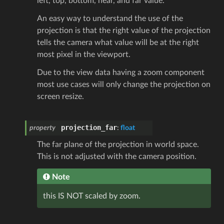
left, top, bottom, near, and far value.
An easy way to understand the use of the
projection is that the right value of the projection
tells the camera what value will be at the right
most pixel in the viewport.
Due to the view data having a zoom component
most use cases will only change the projection on
screen resize.
projection_far
property
:
float
The far plane of the projection in world space.
This is not adjusted with the camera position.
Note
this IS NOT scaled by zoom.