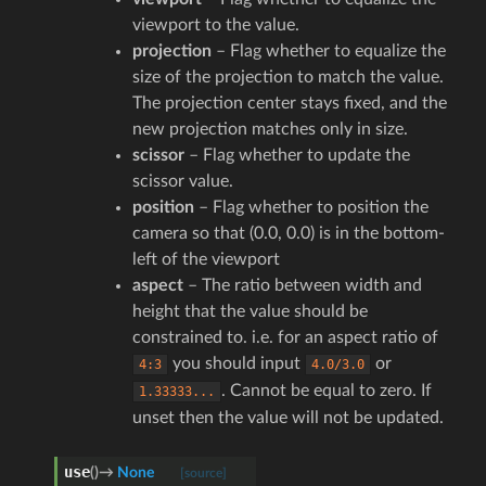
viewport to the value.
projection
– Flag whether to equalize the
size of the projection to match the value.
The projection center stays fixed, and the
new projection matches only in size.
scissor
– Flag whether to update the
scissor value.
position
– Flag whether to position the
camera so that (0.0, 0.0) is in the bottom-
left of the viewport
aspect
– The ratio between width and
height that the value should be
constrained to. i.e. for an aspect ratio of
you should input
or
4:3
4.0/3.0
. Cannot be equal to zero. If
1.33333...
unset then the value will not be updated.
use
(
)
→
None
[source]