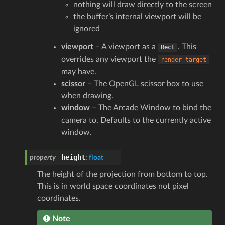
nothing will draw directly to the screen
the buffer’s internal viewport will be
ignored
viewport
– A viewport as a
. This
Rect
overrides any viewport the
render_target
may have.
scissor
– The OpenGL scissor box to use
when drawing.
window
– The Arcade Window to bind the
camera to. Defaults to the currently active
window.
height
property
:
float
The height of the projection from bottom to top.
This is in world space coordinates not pixel
coordinates.
Note