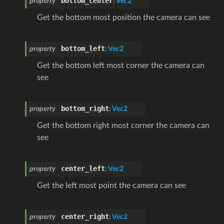
bottom_center
property
:
Vec2
Get the bottom most position the camera can see
bottom_left
property
:
Vec2
Get the bottom left most corner the camera can
see
bottom_right
property
:
Vec2
Get the bottom right most corner the camera can
see
center_left
property
:
Vec2
Get the left most point the camera can see
center_right
property
:
Vec2