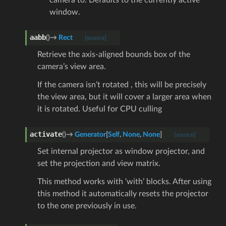
window.
aabb
(
)
→
Rect
[source]
Retrieve the axis-aligned bounds box of the
camera’s view area.
If the camera isn’t rotated , this will be precisely
the view area, but it will cover a larger area when
it is rotated. Useful for CPU culling
activate
(
)
→
Generator
[
Self
,
None
,
None
]
[source]
Set internal projector as window projector, and
set the projection and view matrix.
This method works with ‘with’ blocks. After using
this method it automatically resets the projector
to the one previously in use.