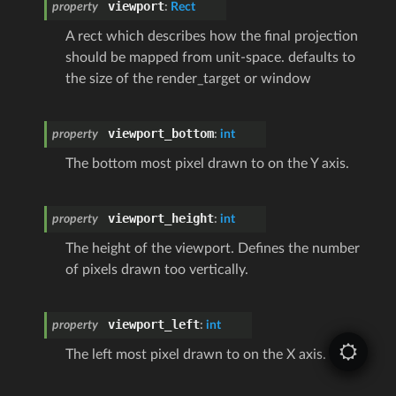
viewport
property
:
Rect
A rect which describes how the final projection
should be mapped from unit-space. defaults to
the size of the render_target or window
viewport_bottom
property
:
int
The bottom most pixel drawn to on the Y axis.
viewport_height
property
:
int
The height of the viewport. Defines the number
of pixels drawn too vertically.
viewport_left
property
:
int
The left most pixel drawn to on the X axis.