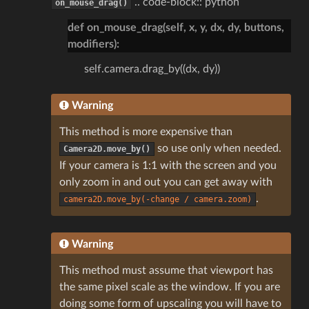
.. code-block:: python
on_mouse_drag()
def on_mouse_drag(self, x, y, dx, dy, buttons,
modifiers):
self.camera.drag_by((dx, dy))
Warning
This method is more expensive than
so use only when needed.
Camera2D.move_by()
If your camera is 1:1 with the screen and you
only zoom in and out you can get away with
.
camera2D.move_by(-change
/
camera.zoom)
Warning
This method must assume that viewport has
the same pixel scale as the window. If you are
doing some form of upscaling you will have to