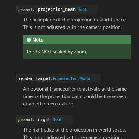
projection_near
property
:
float
The near plane of the projection in world space.
This is not adjusted with the camera position.
Note
this IS NOT scaled by zoom.
render_target
:
Framebuffer
|
None
An optional framebuffer to activate at the same
time as the projection data, could be the screen,
or an offscreen texture
right
property
:
float
The right edge of the projection in world space.
This is not adjusted with the camera position.