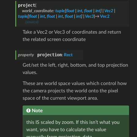
project
(
world_coordinate
:
tuple
[
float
|
int
,
float
|
int
]
|
Vec2
|
tuple
[
float
|
int
,
float
|
int
,
float
|
int
]
|
Vec3
)
→
Vec2
[source]
Take a Vec2 or Vec3 of coordinates and return
the related screen coordinate
projection
property
:
Rect
Get/set the left, right, bottom, and top projection
values.
These are world space values which control how
the camera projects the world onto the pixel
space of the current viewport area.
Note
this IS scaled by zoom. If this isn’t what you
want, you have to calculate the value
manually from projection_data