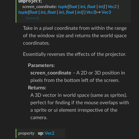
unproject
(
screen_coordinate
:
tuple
[
float
|
int
,
float
|
int
]
|
Vec2
|
tuple
[
float
|
int
,
float
|
int
,
float
|
int
]
|
Vec3
)
→
Vec3
[source]
Take in a pixel coordinate from within the range
of the window size and returns the world space
coordinates.
Essentially reverses the effects of the projector.
Parameters
:
screen_coordinate
– A 2D or 3D position in
pixels from the bottom left of the screen.
Returns
:
A 3D vector in world space (same as sprites).
perfect for finding if the mouse overlaps with
a sprite or ui element irrespective of the
camera.
up
property
:
Vec2