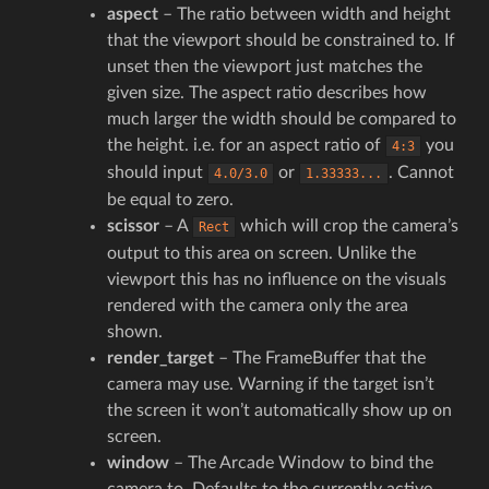
aspect
– The ratio between width and height
that the viewport should be constrained to. If
unset then the viewport just matches the
given size. The aspect ratio describes how
much larger the width should be compared to
the height. i.e. for an aspect ratio of
you
4:3
should input
or
. Cannot
4.0/3.0
1.33333...
be equal to zero.
scissor
– A
which will crop the camera’s
Rect
output to this area on screen. Unlike the
viewport this has no influence on the visuals
rendered with the camera only the area
shown.
render_target
– The FrameBuffer that the
camera may use. Warning if the target isn’t
the screen it won’t automatically show up on
screen.
window
– The Arcade Window to bind the
camera to. Defaults to the currently active