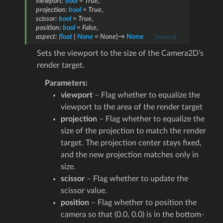
viewport
:
bool
=
True
,
projection
:
bool
=
True
,
scissor
:
bool
=
True
,
position
:
bool
=
False
,
aspect
:
float
|
None
=
None
)
→
None
[source]
Sets the viewport to the size of the Camera2D’s
render target.
Parameters
:
viewport
– Flag whether to equalize the
viewport to the area of the render target
projection
– Flag whether to equalize the
size of the projection to match the render
target. The projection center stays fixed,
and the new projection matches only in
size.
scissor
– Flag whether to update the
scissor value.
position
– Flag whether to position the
camera so that (0.0, 0.0) is in the bottom-