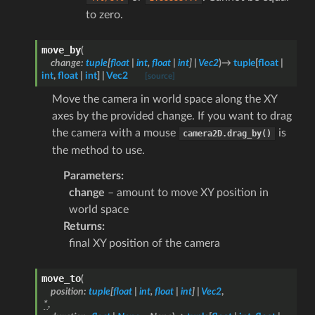
to zero.
move_by
(
change
:
tuple
[
float
|
int
,
float
|
int
]
|
Vec2
)
→
tuple
[
float
|
int
,
float
|
int
]
|
Vec2
[source]
Move the camera in world space along the XY
axes by the provided change. If you want to drag
the camera with a mouse
is
camera2D.drag_by()
the method to use.
Parameters
:
change
– amount to move XY position in
world space
Returns
:
final XY position of the camera
move_to
(
position
:
tuple
[
float
|
int
,
float
|
int
]
|
Vec2
,
*
,