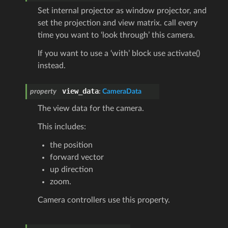
Set internal projector as window projector, and
set the projection and view matrix. call every
time you want to ‘look through’ this camera.
If you want to use a ‘with’ block use activate()
instead.
view_data
property
:
CameraData
The view data for the camera.
This includes:
the position
forward vector
up direction
zoom.
Camera controllers use this property.