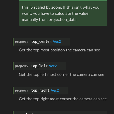
this IS scaled by zoom. If this isn’t what you
want, you have to calculate the value
manually from projection_data
top_center
property
:
Vec2
Get the top most position the camera can see
top_left
property
:
Vec2
Get the top left most corner the camera can see
top_right
property
:
Vec2
Get the top right most corner the camera can see