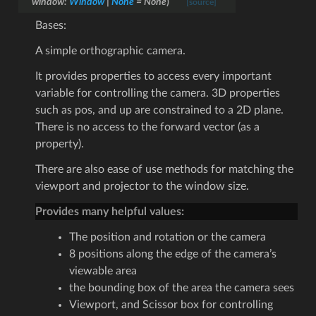
window
:
Window
|
None
=
None
)
[source]
Bases:
A simple orthographic camera.
It provides properties to access every important
variable for controlling the camera. 3D properties
such as pos, and up are constrained to a 2D plane.
There is no access to the forward vector (as a
property).
There are also ease of use methods for matching the
viewport and projector to the window size.
Provides many helpful values:
The position and rotation or the camera
8 positions along the edge of the camera’s
viewable area
the bounding box of the area the camera sees
Viewport, and Scissor box for controlling