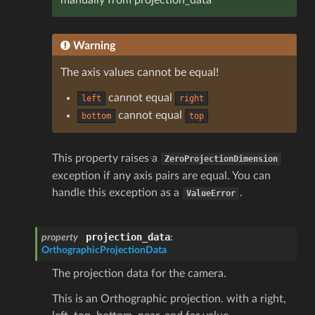
Warning
The axis values cannot be equal!
cannot equal
left
right
cannot equal
bottom
top
This property raises a
ZeroProjectionDimension
exception if any axis pairs are equal. You can
handle this exception as a
.
ValueError
projection_data
property
:
OrthographicProjectionData
The projection data for the camera.
This is an Orthographic projection. with a right,