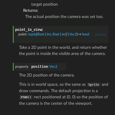
target position
Returns
:
The actual position the camera was set too.
point_in_view
(
point
:
tuple
[
float
|
int
,
float
|
int
]
|
Vec2
)
→
bool
[source]
Take a 2D point in the world, and return whether
the point is inside the visible area of the camera.
position
property
:
Vec2
The 2D position of the camera.
This is in world space, so the same as
and
Sprite
draw commands. The default projection is a
rect positioned at (0, 0) so the position of
XYWH()
the camera is the center of the viewport.