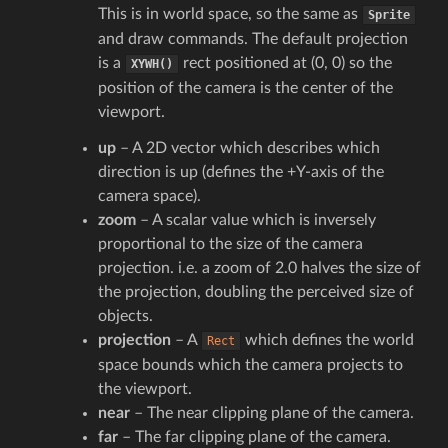
This is in world space, so the same as
Sprite
and draw commands. The default projection
is a
rect positioned at (0, 0) so the
XYWH()
position of the camera is the center of the
viewport.
up
– A 2D vector which describes which
direction is up (defines the +Y-axis of the
camera space).
zoom
– A scalar value which is inversely
proportional to the size of the camera
projection. i.e. a zoom of 2.0 halves the size of
the projection, doubling the perceived size of
objects.
projection
– A
which defines the world
Rect
space bounds which the camera projects to
the viewport.
near
– The near clipping plane of the camera.
far
– The far clipping plane of the camera.