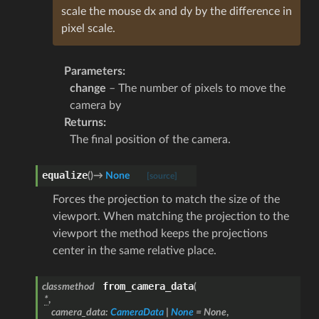
scale the mouse dx and dy by the difference in
pixel scale.
Parameters
:
change
– The number of pixels to move the
camera by
Returns
:
The final position of the camera.
equalize
(
)
→
None
[source]
Forces the projection to match the size of the
viewport. When matching the projection to the
viewport the method keeps the projections
center in the same relative place.
from_camera_data
classmethod
(
*
,
camera_data
:
CameraData
|
None
=
None
,