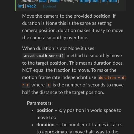
duration
:
float
|
None
=
None
)
→
tuple
[
float
|
int
,
float
|
int
]
|
Vec2
[source]
Move the camera to the provided position. If
duration is None this is the same as setting
camera.position. duration makes it easy to move
the camera smoothly over time.
When duration is not None it uses
method to smoothly move
arcade.math.smerp()
to the target position. This means duration does
NOT equal the fraction to move. To make the
motion frame rate independant use
duration
=
dt
where
is the number of seconds to move
*
T
T
half the distance to the target position.
Parameters
:
position
– x, y position in world space to
move too
duration
– The number of frames it takes
to approximately move half-way to the