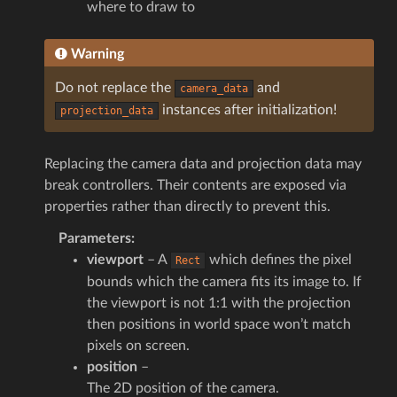
where to draw to
Warning
Do not replace the
and
camera_data
instances after initialization!
projection_data
Replacing the camera data and projection data may
break controllers. Their contents are exposed via
properties rather than directly to prevent this.
Parameters
:
viewport
– A
which defines the pixel
Rect
bounds which the camera fits its image to. If
the viewport is not 1:1 with the projection
then positions in world space won’t match
pixels on screen.
position
–
The 2D position of the camera.