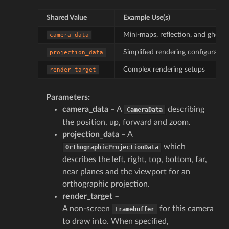
Shared Value
Example Use(s)
Mini-maps, reflection, and ghostin
camera_data
Simplified rendering configuratio
projection_data
Complex rendering setups
render_target
Parameters
:
camera_data
– A
describing
CameraData
the position, up, forward and zoom.
projection_data
– A
which
OrthographicProjectionData
describes the left, right, top, bottom, far,
near planes and the viewport for an
orthographic projection.
render_target
–
A non-screen
for this camera
Framebuffer
to draw into. When specified,