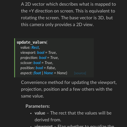
A 2D vector which describes what is mapped to
the +Y direction on screen. This is equivalent to
rotating the screen. The base vector is 3D, but
this camera only provides a 2D view.
update_values
(
value
:
Rect
,
viewport
:
bool
=
True
,
projection
:
bool
=
True
,
scissor
:
bool
=
True
,
position
:
bool
=
False
,
aspect
:
float
|
None
=
None
)
[source]
Convenience method for updating the viewport,
projection, position and a few others with the
same value.
Parameters
:
value
– The rect that the values will be
derived from.
viewport
– Flag whether to equalize the