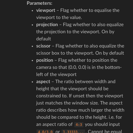
Parameters
:
viewport
– Flag whether to equalise the
viewport to the value.
projection
– Flag whether to also equalize
the projection to the viewport. On by
default
scissor
– Flag whether to also equalize the
scissor box to the viewport. On by default
position
– Flag whether to position the
camera so that (0.0, 0.0) is in the bottom-
left of the viewport
aspect
– The ratio between width and
height that the viewport should be
constrained to. If unset then the viewport
just matches the window size. The aspect
ratio describes how much larger the width
should be compared to the height. i.e. for
an aspect ratio of
you should input
4:3
or
. Cannot be equal
4.0/3.0
1.33333...