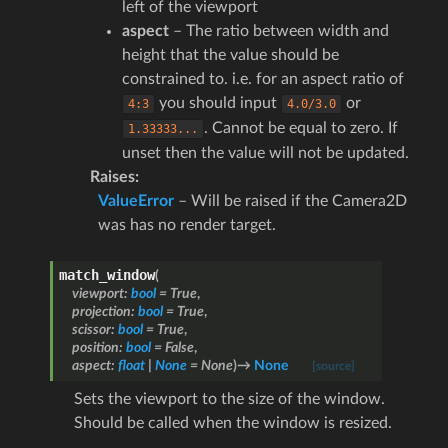
left of the viewport
aspect
– The ratio between width and
height that the value should be
constrained to. i.e. for an aspect ratio of
you should input
or
4:3
4.0/3.0
. Cannot be equal to zero. If
1.33333...
unset then the value will not be updated.
Raises
:
ValueError
– Will be raised if the Camera2D
was has no render target.
match_window
(
viewport
:
bool
=
True
,
projection
:
bool
=
True
,
scissor
:
bool
=
True
,
position
:
bool
=
False
,
aspect
:
float
|
None
=
None
)
→
None
[source]
Sets the viewport to the size of the window.
Should be called when the window is resized.