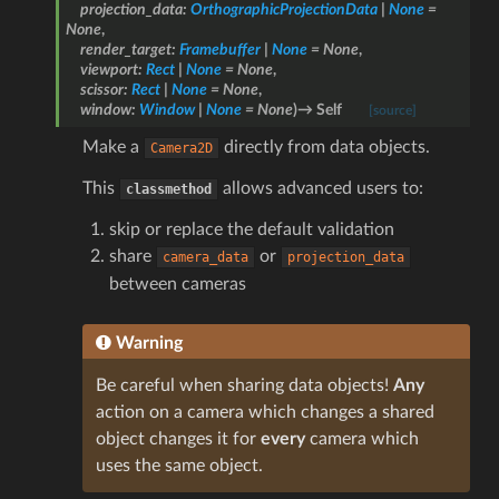
projection_data
:
OrthographicProjectionData
|
None
=
None
,
render_target
:
Framebuffer
|
None
=
None
,
viewport
:
Rect
|
None
=
None
,
scissor
:
Rect
|
None
=
None
,
window
:
Window
|
None
=
None
)
→
Self
[source]
Make a
directly from data objects.
Camera2D
This
allows advanced users to:
classmethod
skip or replace the default validation
share
or
camera_data
projection_data
between cameras
Warning
Be careful when sharing data objects!
Any
action on a camera which changes a shared
object changes it for
every
camera which
uses the same object.