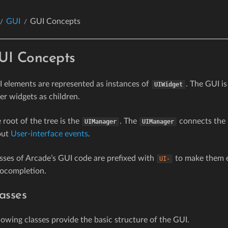
GUI
GUI Concepts
UI Concepts
 elements are represented as instances of
. The GUI is
UIWidget
er widgets as children.
 root of the tree is the
. The
connects the 
UIManager
UIManager
out
User-interface events
.
sses of Arcade’s GUI code are prefixed with
to make them ea
UI-
ocompletion.
asses
lowing classes provide the basic structure of the GUI.