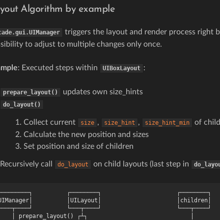
yout Algorithm by example
triggers the layout and render process right 
cade.gui.UIManager
sibility to adjust to multiple changes only once.
ample
: Executed steps within
:
UIBoxLayout
updates own size_hints
prepare_layout()
do_layout()
Collect current
,
,
of chil
size
size_hint
size_hint_min
Calculate the new position and sizes
Set position and size of children
Recursively call
on child layouts (last step in
do_layout
do_layo
─────────┐          ┌────────┐                      ┌────────┐

UIManager│          │UILayout│                      │children│

────┬────┘          └───┬────┘                      └───┬────┘

    │ prepare_layout() ┌┴┐                              │
