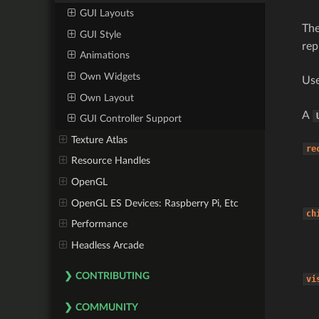
GUI Layouts
Th
GUI Style
rep
Animations
Own Widgets
Use
Own Layout
A
GUI Controller Support
Texture Atlas
re
Resource Handles
OpenGL
OpenGL ES Devices: Raspberry Pi, Etc
ch
Performance
Headless Arcade
CONTRIBUTING
vi
COMMUNITY