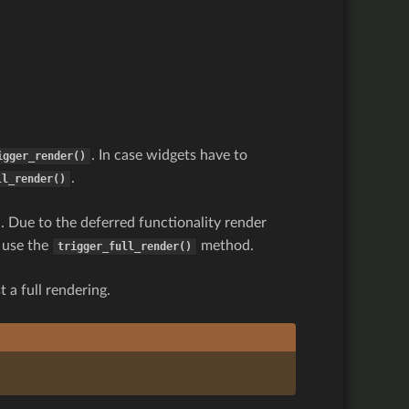
. In case widgets have to
igger_render()
.
ll_render()
. Due to the deferred functionality render
s use the
method.
trigger_full_render()
 a full rendering.