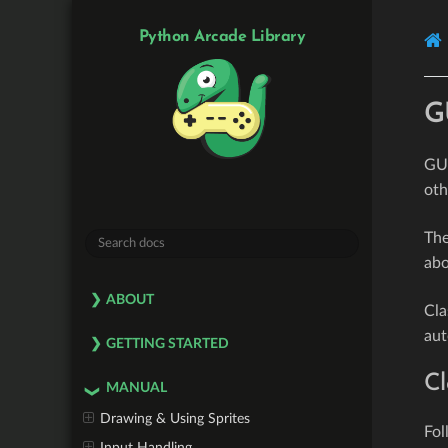
Python Arcade Library
G
GUI
oth
The
ab
ABOUT
Cla
aut
GETTING STARTED
Cl
MANUAL
Drawing & Using Sprites
Fol
Input Handling