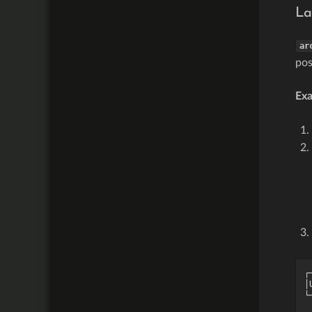
La
ar
pos
Ex
┌
│
└
 