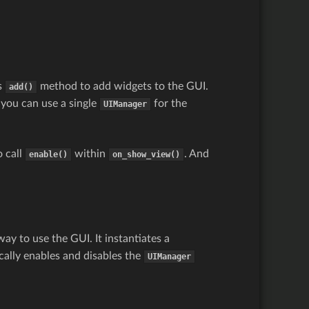
s
method to add widgets to the GUI.
add()
, you can use a single
for the
UIManager
o call
within
. And
enable()
on_show_view()
y to use the GUI. It instantiates a
ically enables and disables the
UIManager