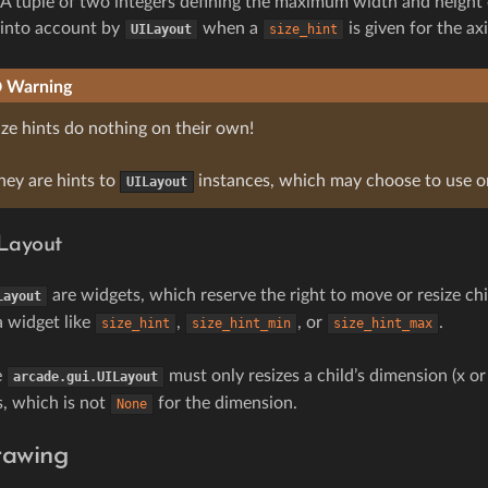
A tuple of two integers defining the maximum width and height 
into account by
when a
is given for the axi
UILayout
size_hint
Warning
ize hints do nothing on their own!
hey are hints to
instances, which may choose to use o
UILayout
Layout
are widgets, which reserve the right to move or resize chi
Layout
a widget like
,
, or
.
size_hint
size_hint_min
size_hint_max
e
must only resizes a child’s dimension (x or 
arcade.gui.UILayout
s, which is not
for the dimension.
None
rawing