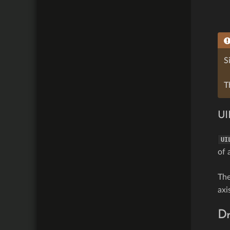
S
T
UI
UI
of 
Th
axi
D