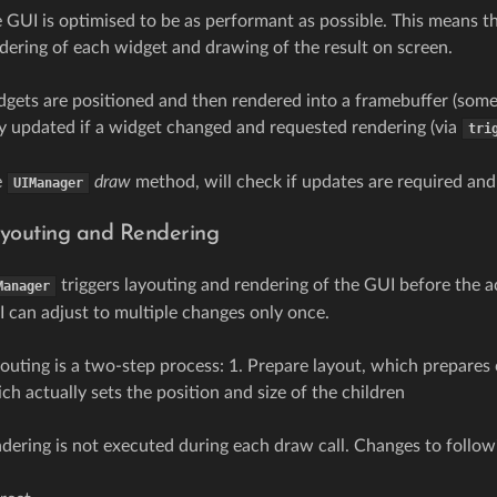
 GUI is optimised to be as performant as possible. This means th
dering of each widget and drawing of the result on screen.
gets are positioned and then rendered into a framebuffer (somet
y updated if a widget changed and requested rendering (via
tri
e
draw
method, will check if updates are required and
UIManager
youting and Rendering
triggers layouting and rendering of the GUI before the ac
Manager
 can adjust to multiple changes only once.
outing is a two-step process: 1. Prepare layout, which prepares
ch actually sets the position and size of the children
dering is not executed during each draw call. Changes to followi