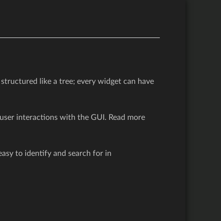
 structured like a tree; every widget can have
user interactions with the GUI. Read more
sy to identify and search for in