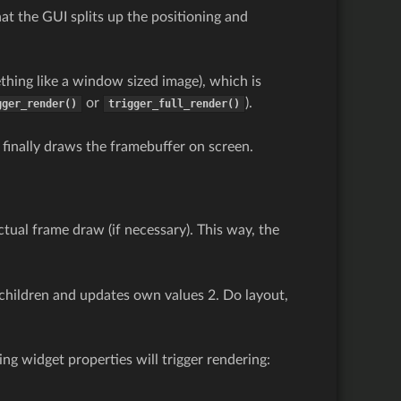
at the GUI splits up the positioning and
hing like a window sized image), which is
or
).
gger_render()
trigger_full_render()
 finally draws the framebuffer on screen.
tual frame draw (if necessary). This way, the
 children and updates own values 2. Do layout,
ng widget properties will trigger rendering: