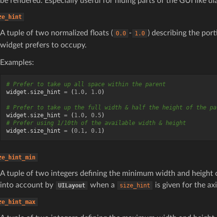
be rendered. Especially useful for hiding parts of the GUI like d
ze_hint
A tuple of two normalized floats (
-
) describing the port
0.0
1.0
widget prefers to occupy.
Examples:
# Prefer to take up all space within the parent
widget
.
size_hint
=
(
1.0
,
1.0
)
# Prefer to take up the full width & half the height of the pa
widget
.
size_hint
=
(
1.0
,
0.5
)
# Prefer using 1/10th of the available width & height
widget
.
size_hint
=
(
0.1
,
0.1
)
ze_hint_min
A tuple of two integers defining the minimum width and height 
into account by
when a
is given for the axi
UILayout
size_hint
ze_hint_max