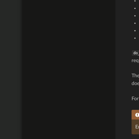
do
req
The
doe
For
E