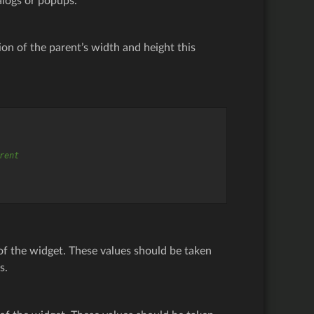
ialogs or popups.
ion of the parent’s width and height this
rent
of the widget. These values should be taken
s.