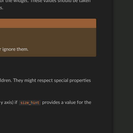
of the widget. These values should be taken
s.
r ignore them.
ldren. They might respect special properties
y axis) if
provides a value for the
size_hint