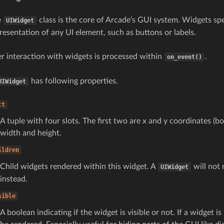
e
class is the core of Arcade’s GUI system. Widgets spe
UIWidget
resentation of any UI element, such as buttons or labels.
r interaction with widgets is processed within
.
on_event()
has following properties.
UIWidget
ct
A tuple with four slots. The first two are x and y coordinates (bo
width and height.
ildren
Child widgets rendered within this widget. A
will not 
UIWidget
instead.
sible
A boolean indicating if the widget is visible or not. If a widget is