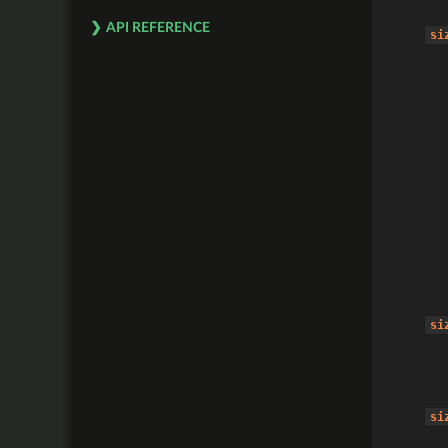
API REFERENCE
si
si
si