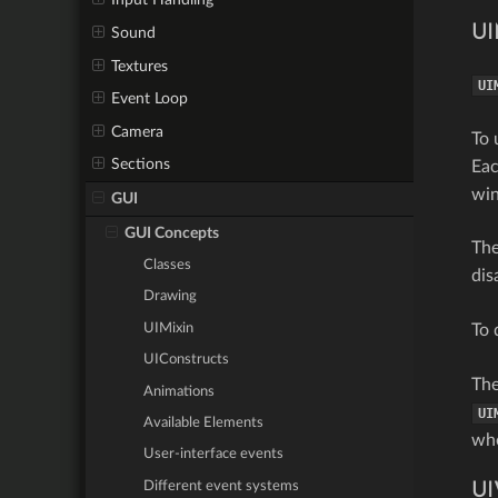
UI
Sound
Textures
UI
Event Loop
Camera
To 
Sections
Ea
wi
GUI
GUI Concepts
Th
Classes
dis
Drawing
UIMixin
To 
UIConstructs
Th
Animations
UI
Available Elements
whe
User-interface events
Different event systems
UI