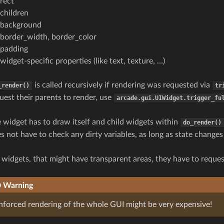
rect
children
background
border_width, border_color
padding
widget-specific properties (like text, texture, …)
is called recursively if rendering was requested via
_render()
tr
uest their parents to render, use
arcade.gui.UIWidget.trigger_fu
 widget has to draw itself and child widgets within
do_render()
s not have to check any dirty variables, as long as state change
 widgets, that might have transparent areas, they have to request
Warning
nforced rendering of the whole GUI might be very expensive!