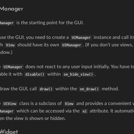
Manager
is the starting point for the GUI.
Manager
use the GUI, you need to create a
instance and call it
UIManager
ch
should have its own
. (If you don’t use views
View
UIManager
ndow.)
e
does not react to any user input initially. You have t
UIManager
able it with
within
.
disable()
on_hide_view()
draw the GUI, call
within the
method.
draw()
on_draw()
e
class is a subclass of
and provides a convenient wa
UIView
View
which can be accessed via the
attribute. It automat
Manager
ui
n the view is shown or hidden.
Widget