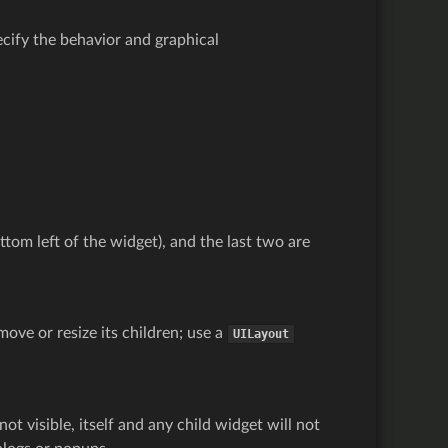
cify the behavior and graphical
ttom left of the widget), and the last two are
move or resize its children; use a
UILayout
 not visible, itself and any child widget will not