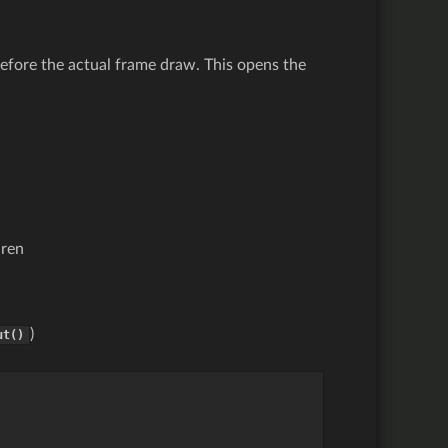
before the actual frame draw. This opens the
dren
)
ut()