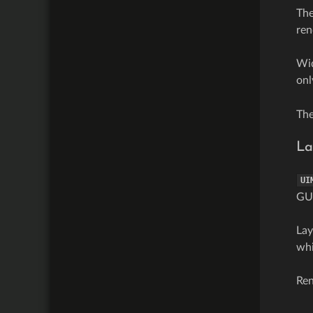
The
ren
Wid
onl
Th
La
UI
GUI
Lay
whi
Ren