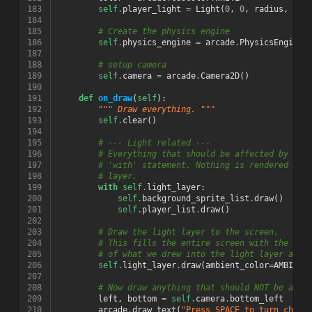
183
self
.
player_light
=
Light
(
0
,
0
,
radius
,
col
184
185
# Create the physics engine
186
self
.
physics_engine
=
arcade
.
PhysicsEngineS
187
188
# setup camera
189
self
.
camera
=
arcade
.
Camera2D
()
190
191
def
on_draw
(
self
):
192
""" Draw everything. """
193
self
.
clear
()
194
195
# --- Light related ---
196
# Everything that should be affected by lig
197
# 'with' statement. Nothing is rendered to 
198
# layer.
199
with
self
.
light_layer
:
200
self
.
background_sprite_list
.
draw
()
201
self
.
player_list
.
draw
()
202
203
# Draw the light layer to the screen.
204
# This fills the entire screen with the lit
205
# of what we drew into the light layer abov
206
self
.
light_layer
.
draw
(
ambient_color
=
AMBIENT
207
208
# Now draw anything that should NOT be affe
209
left
,
bottom
=
self
.
camera
.
bottom_left
210
arcade
.
draw_text
(
"Press SPACE to turn chara