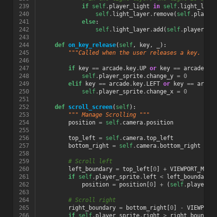
239
if
self
.
player_light
in
self
.
light_laye
240
self
.
light_layer
.
remove
(
self
.
player
241
else
:
242
self
.
light_layer
.
add
(
self
.
player_li
243
244
def
on_key_release
(
self
,
key
,
_
):
245
"""Called when the user releases a key. """
246
247
if
key
==
arcade
.
key
.
UP
or
key
==
arcade
.
ke
248
self
.
player_sprite
.
change_y
=
0
249
elif
key
==
arcade
.
key
.
LEFT
or
key
==
arcad
250
self
.
player_sprite
.
change_x
=
0
251
252
def
scroll_screen
(
self
):
253
""" Manage Scrolling """
254
position
=
self
.
camera
.
position
255
256
top_left
=
self
.
camera
.
top_left
257
bottom_right
=
self
.
camera
.
bottom_right
258
259
# Scroll left
260
left_boundary
=
top_left
[
0
]
+
VIEWPORT_MARG
261
if
self
.
player_sprite
.
left
<
left_boundary
:
262
position
=
position
[
0
]
+
(
self
.
player_s
263
264
# Scroll right
265
right_boundary
=
bottom_right
[
0
]
-
VIEWPORT
266
if
self
.
player_sprite
.
right
>
right_boundar