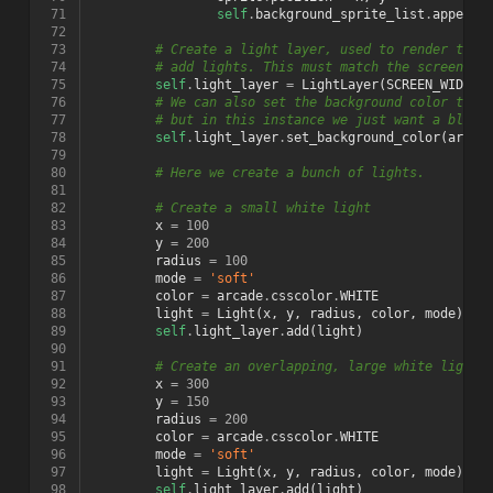
 71
self
.
background_sprite_list
.
append
(
 72
 73
# Create a light layer, used to render thin
 74
# add lights. This must match the screen si
 75
self
.
light_layer
=
LightLayer
(
SCREEN_WIDTH
,
 76
# We can also set the background color that
 77
# but in this instance we just want a black
 78
self
.
light_layer
.
set_background_color
(
arcad
 79
 80
# Here we create a bunch of lights.
 81
 82
# Create a small white light
 83
x
=
100
 84
y
=
200
 85
radius
=
100
 86
mode
=
'soft'
 87
color
=
arcade
.
csscolor
.
WHITE
 88
light
=
Light
(
x
,
y
,
radius
,
color
,
mode
)
 89
self
.
light_layer
.
add
(
light
)
 90
 91
# Create an overlapping, large white light
 92
x
=
300
 93
y
=
150
 94
radius
=
200
 95
color
=
arcade
.
csscolor
.
WHITE
 96
mode
=
'soft'
 97
light
=
Light
(
x
,
y
,
radius
,
color
,
mode
)
 98
self
.
light_layer
.
add
(
light
)