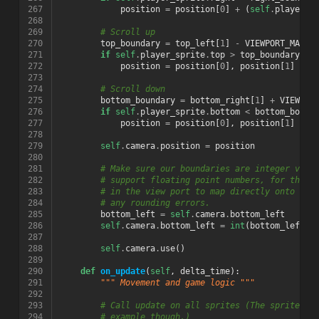
267
position
=
position
[
0
]
+
(
self
.
player_s
268
269
# Scroll up
270
top_boundary
=
top_left
[
1
]
-
VIEWPORT_MARGI
271
if
self
.
player_sprite
.
top
>
top_boundary
:
272
position
=
position
[
0
],
position
[
1
]
+
(
273
274
# Scroll down
275
bottom_boundary
=
bottom_right
[
1
]
+
VIEWPOR
276
if
self
.
player_sprite
.
bottom
<
bottom_bound
277
position
=
position
[
0
],
position
[
1
]
+
(
278
279
self
.
camera
.
position
=
position
280
281
# Make sure our boundaries are integer valu
282
# support floating point numbers, for this 
283
# in the view port to map directly onto a p
284
# any rounding errors.
285
bottom_left
=
self
.
camera
.
bottom_left
286
self
.
camera
.
bottom_left
=
int
(
bottom_left
[
0
287
288
self
.
camera
.
use
()
289
290
def
on_update
(
self
,
delta_time
):
291
""" Movement and game logic """
292
293
# Call update on all sprites (The sprites d
294
# example though.)