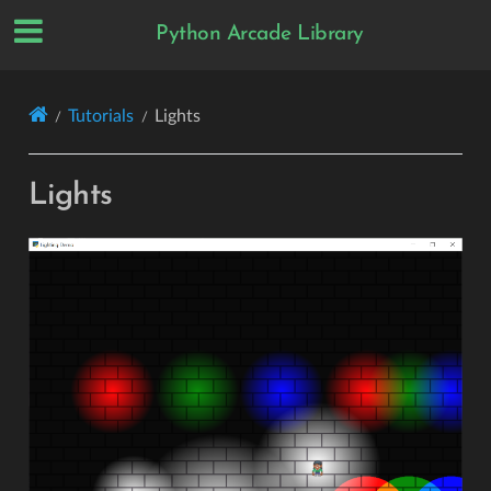
Python Arcade Library
Tutorials
Lights
Lights