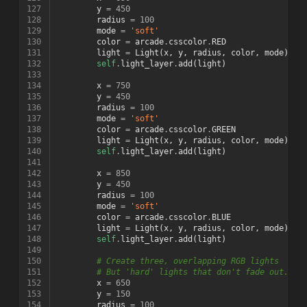
127
y
=
450
128
radius
=
100
129
mode
=
'soft'
130
color
=
arcade
.
csscolor
.
RED
131
light
=
Light
(
x
,
y
,
radius
,
color
,
mode
)
132
self
.
light_layer
.
add
(
light
)
133
134
x
=
750
135
y
=
450
136
radius
=
100
137
mode
=
'soft'
138
color
=
arcade
.
csscolor
.
GREEN
139
light
=
Light
(
x
,
y
,
radius
,
color
,
mode
)
140
self
.
light_layer
.
add
(
light
)
141
142
x
=
850
143
y
=
450
144
radius
=
100
145
mode
=
'soft'
146
color
=
arcade
.
csscolor
.
BLUE
147
light
=
Light
(
x
,
y
,
radius
,
color
,
mode
)
148
self
.
light_layer
.
add
(
light
)
149
150
# Create three, overlapping RGB lights
151
# But 'hard' lights that don't fade out.
152
x
=
650
153
y
=
150
154
radius
=
100