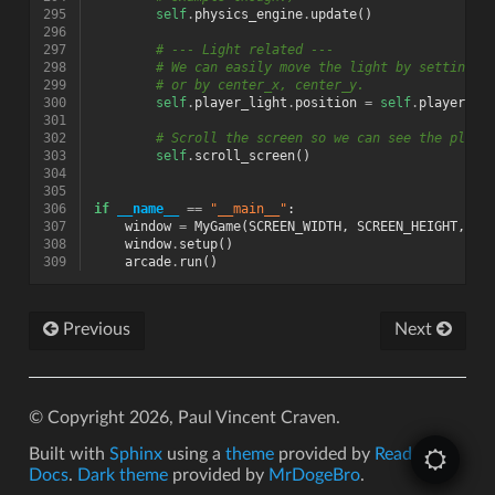
295
self
.
physics_engine
.
update
()
296
297
# --- Light related ---
298
# We can easily move the light by setting t
299
# or by center_x, center_y.
300
self
.
player_light
.
position
=
self
.
player_sp
301
302
# Scroll the screen so we can see the playe
303
self
.
scroll_screen
()
304
305
306
if
__name__
==
"__main__"
:
307
window
=
MyGame
(
SCREEN_WIDTH
,
SCREEN_HEIGHT
,
SC
308
window
.
setup
()
309
arcade
.
run
()
Previous
Next
© Copyright 2026, Paul Vincent Craven.
Built with
Sphinx
using a
theme
provided by
Read the
Docs
.
Dark theme
provided by
MrDogeBro
.