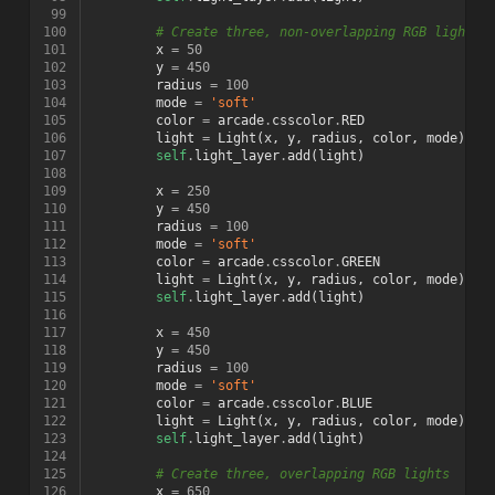
 99
100
# Create three, non-overlapping RGB lights
101
x
=
50
102
y
=
450
103
radius
=
100
104
mode
=
'soft'
105
color
=
arcade
.
csscolor
.
RED
106
light
=
Light
(
x
,
y
,
radius
,
color
,
mode
)
107
self
.
light_layer
.
add
(
light
)
108
109
x
=
250
110
y
=
450
111
radius
=
100
112
mode
=
'soft'
113
color
=
arcade
.
csscolor
.
GREEN
114
light
=
Light
(
x
,
y
,
radius
,
color
,
mode
)
115
self
.
light_layer
.
add
(
light
)
116
117
x
=
450
118
y
=
450
119
radius
=
100
120
mode
=
'soft'
121
color
=
arcade
.
csscolor
.
BLUE
122
light
=
Light
(
x
,
y
,
radius
,
color
,
mode
)
123
self
.
light_layer
.
add
(
light
)
124
125
# Create three, overlapping RGB lights
126
x
=
650