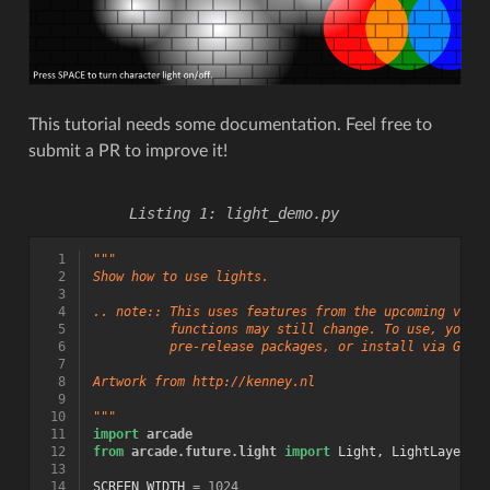
This tutorial needs some documentation. Feel free to
submit a PR to improve it!
light_demo.py
  1
"""
  2
Show how to use lights.
  3
  4
.. note:: This uses features from the upcoming vers
  5
          functions may still change. To use, you w
  6
          pre-release packages, or install via GitH
  7
  8
Artwork from http://kenney.nl
  9
 10
"""
 11
import
arcade
 12
from
arcade.future.light
import
Light
,
LightLayer
 13
 14
SCREEN_WIDTH
=
1024