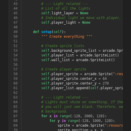
 43
# --- Light related ---
 44
# List of all the lights
 45
self
.
light_layer
=
None
 46
# Individual light we move with player, and
 47
self
.
player_light
=
None
 48
 49
def
setup
(
self
):
 50
""" Create everything """
 51
 52
# Create sprite lists
 53
self
.
background_sprite_list
=
arcade
.
Sprite
 54
self
.
player_list
=
arcade
.
SpriteList
()
 55
self
.
wall_list
=
arcade
.
SpriteList
()
 56
 57
# Create player sprite
 58
self
.
player_sprite
=
arcade
.
Sprite
(
":resour
 59
self
.
player_sprite
.
center_x
=
64
 60
self
.
player_sprite
.
center_y
=
270
 61
self
.
player_list
.
append
(
self
.
player_sprite
)
 62
 63
# --- Light related ---
 64
# Lights must shine on something. If there 
 65
# you will just see black. Therefore, we us
 66
# background.
 67
for
x
in
range
(
-
128
,
2000
,
128
):
 68
for
y
in
range
(
-
128
,
1000
,
128
):
 69
sprite
=
arcade
.
Sprite
(
":resources:
 70
sprite
.
position
=
x
,
y