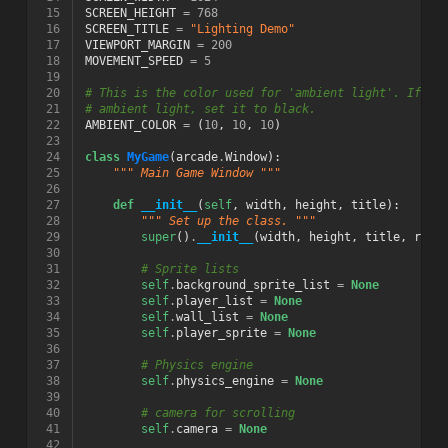
 15
SCREEN_HEIGHT
=
768
 16
SCREEN_TITLE
=
"Lighting Demo"
 17
VIEWPORT_MARGIN
=
200
 18
MOVEMENT_SPEED
=
5
 19
 20
# This is the color used for 'ambient light'. If yo
 21
# ambient light, set it to black.
 22
AMBIENT_COLOR
=
(
10
,
10
,
10
)
 23
 24
class
MyGame
(
arcade
.
Window
):
 25
""" Main Game Window """
 26
 27
def
__init__
(
self
,
width
,
height
,
title
):
 28
""" Set up the class. """
 29
super
()
.
__init__
(
width
,
height
,
title
,
resi
 30
 31
# Sprite lists
 32
self
.
background_sprite_list
=
None
 33
self
.
player_list
=
None
 34
self
.
wall_list
=
None
 35
self
.
player_sprite
=
None
 36
 37
# Physics engine
 38
self
.
physics_engine
=
None
 39
 40
# camera for scrolling
 41
self
.
camera
=
None
 42