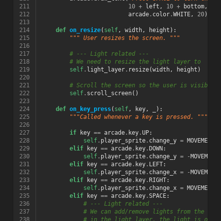
211
10
+
left
,
10
+
bottom
,
212
arcade
.
color
.
WHITE
,
20
)
213
214
def
on_resize
(
self
,
width
,
height
):
215
""" User resizes the screen. """
216
217
# --- Light related ---
218
# We need to resize the light layer to
219
self
.
light_layer
.
resize
(
width
,
height
)
220
221
# Scroll the screen so the user is visible
222
self
.
scroll_screen
()
223
224
def
on_key_press
(
self
,
key
,
_
):
225
"""Called whenever a key is pressed. """
226
227
if
key
==
arcade
.
key
.
UP
:
228
self
.
player_sprite
.
change_y
=
MOVEMENT_
229
elif
key
==
arcade
.
key
.
DOWN
:
230
self
.
player_sprite
.
change_y
=
-
MOVEMENT
231
elif
key
==
arcade
.
key
.
LEFT
:
232
self
.
player_sprite
.
change_x
=
-
MOVEMENT
233
elif
key
==
arcade
.
key
.
RIGHT
:
234
self
.
player_sprite
.
change_x
=
MOVEMENT_
235
elif
key
==
arcade
.
key
.
SPACE
:
236
# --- Light related ---
237
# We can add/remove lights from the lig
238
# in the light layer, the light is off.