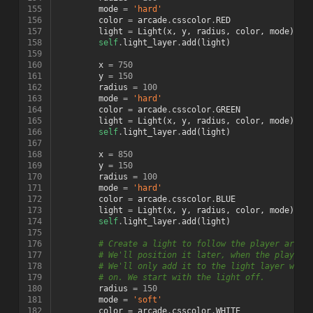
155
mode
=
'hard'
156
color
=
arcade
.
csscolor
.
RED
157
light
=
Light
(
x
,
y
,
radius
,
color
,
mode
)
158
self
.
light_layer
.
add
(
light
)
159
160
x
=
750
161
y
=
150
162
radius
=
100
163
mode
=
'hard'
164
color
=
arcade
.
csscolor
.
GREEN
165
light
=
Light
(
x
,
y
,
radius
,
color
,
mode
)
166
self
.
light_layer
.
add
(
light
)
167
168
x
=
850
169
y
=
150
170
radius
=
100
171
mode
=
'hard'
172
color
=
arcade
.
csscolor
.
BLUE
173
light
=
Light
(
x
,
y
,
radius
,
color
,
mode
)
174
self
.
light_layer
.
add
(
light
)
175
176
# Create a light to follow the player aroun
177
# We'll position it later, when the player 
178
# We'll only add it to the light layer when
179
# on. We start with the light off.
180
radius
=
150
181
mode
=
'soft'
182
color
=
arcade
.
csscolor
.
WHITE