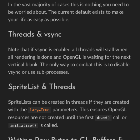
In the vast majority of cases this is nothing you need to
be worried about. The current default exists to make
your life as easy as possible.
Threads & vsync
Note that if vsync is enabled all threads will stall when
all rendering is done and OpenGL is waiting for the next
vertical blank. The only way to combat this is to disable
vsync or use sub-processes.
SpriteList & Threads
SpriteLists can be created in threads if they are created
with the
parameters. This ensures OpenGL
lazy=True
resources are not created until the first
call or
draw()
is called.
initialize()