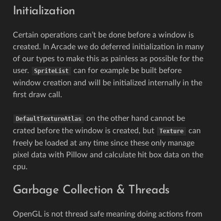
Initialization
Certain operations can’t be done before a window is
created. In Arcade we do deferred initialization in many
of our types to make this as painless as possible for the
user.
can for example be built before
SpriteList
window creation and will be initialized internally in the
first draw call.
on the other hand cannot be
DefaultTextureAtlas
crated before the window is created, but
can
Texture
freely be loaded at any time since these only manage
pixel data with Pillow and calculate hit box data on the
cpu.
Garbage Collection & Threads
OpenGL is not thread safe meaning doing actions from