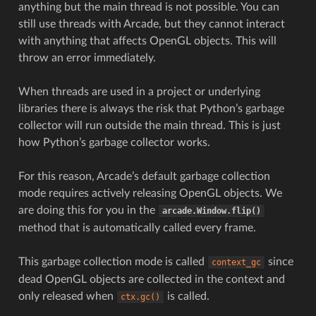
anything but the main thread is not possible. You can
still use threads with Arcade, but they cannot interact
with anything that affects OpenGL objects. This will
throw an error immediately.
When threads are used in a project or underlying
libraries there is always the risk that Python’s garbage
collector will run outside the main thread. This is just
how Python’s garbage collector works.
For this reason, Arcade’s default garbage collection
mode requires actively releasing OpenGL objects. We
are doing this for you in the
arcade.Window.flip()
method that is automatically called every frame.
This garbage collection mode is called
since
context_gc
dead OpenGL objects are collected in the context and
only released when
is called.
ctx.gc()