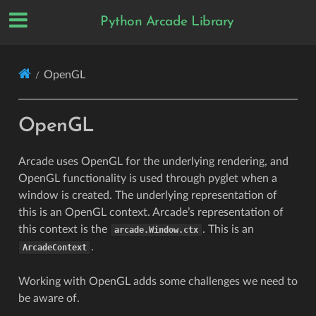
Python Arcade Library
OpenGL
OpenGL
Arcade uses OpenGL for the underlying rendering, and
OpenGL functionality is used through pyglet when a
window is created. The underlying representation of
this is an OpenGL context. Arcade’s representation of
this context is the
. This is an
arcade.Window.ctx
.
ArcadeContext
Working with OpenGL adds some challenges we need to
be aware of.