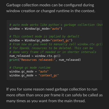
Garbage collection modes can be configured during
window creation or changed runtime in the context.
# auto mode works like python's garbage collection (but mo
window
=
Window
(
gc_mode
=
"auto"
)
# This context mode is implied by default
window
=
Window
(
gc_mode
=
"context_gc"
)
# From now on you need to manually call window.ctx.gc()
# for OpenGL resources to be deleted. This can be
# done very frame if needed or in shorter intervals
num_released
=
window
.
ctx
.
gc
()
print
(
"Resources released:"
,
num_released
)
# Change gc mode runtime
window
.
gc_mode
=
"auto"
window
.
gc_mode
=
"context_gc"
If you for some reason need garbage collection to run
more often than once per frame it can safely be called as
many times as you want from the main thread.