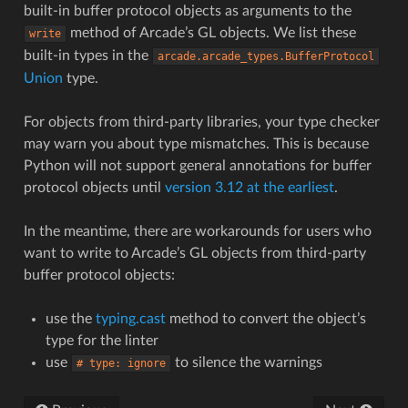
built-in buffer protocol objects as arguments to the
method of Arcade’s GL objects. We list these
write
built-in types in the
arcade.arcade_types.BufferProtocol
Union
type.
For objects from third-party libraries, your type checker
may warn you about type mismatches. This is because
Python will not support general annotations for buffer
protocol objects until
version 3.12 at the earliest
.
In the meantime, there are workarounds for users who
want to write to Arcade’s GL objects from third-party
buffer protocol objects:
use the
typing.cast
method to convert the object’s
type for the linter
use
to silence the warnings
#
type:
ignore