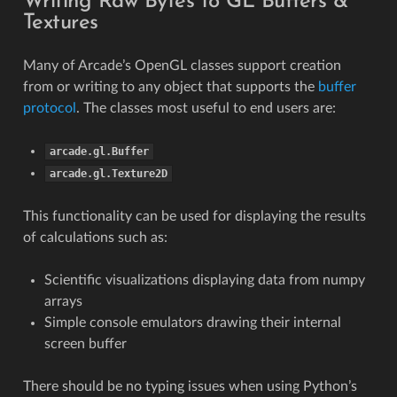
Writing Raw Bytes to GL Buffers &
Textures
Many of Arcade’s OpenGL classes support creation
from or writing to any object that supports the
buffer
protocol
. The classes most useful to end users are:
arcade.gl.Buffer
arcade.gl.Texture2D
This functionality can be used for displaying the results
of calculations such as:
Scientific visualizations displaying data from numpy
arrays
Simple console emulators drawing their internal
screen buffer
There should be no typing issues when using Python’s