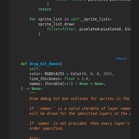
)
return
for
sprite_list
in
self
.
_sprite_lists
:
sprite_list
.
draw
(
filter
=
filter
,
pixelated
=
pixelated
,
blend_
)
[docs]
def
draw_hit_boxes
(
self
,
color
:
RGBOrA255
=
Color
(
0
,
0
,
0
,
255
),
line_thickness
:
float
=
1.0
,
names
:
Iterable
[
str
]
|
None
=
None
,
)
->
None
:
"""
        Draw debug hit box outlines for sprites in the sce
        If ``names`` is a valid iterable of layer names in
        will be drawn for the specified layers in the orde
        If `names` is not provided, then every layer's hit
        order specified.
        Args: