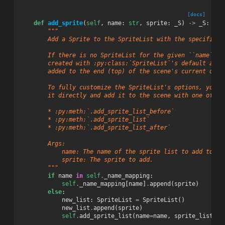
[docs]
def
add_sprite
(
self
,
name
:
str
,
sprite
:
_S
)
->
_S
:
"""
        Add a Sprite to the SpriteList with the specified 
        If there is no SpriteList for the given ``name``, 
        created with :py:class:`SpriteList`'s default argu
        added to the end (top) of the scene's current draw
        To fully customize the SpriteList's options, you s
        it directly and add it to the scene with one of th
        * :py:meth:`.add_sprite_list_before`
        * :py:meth:`.add_sprite_list`
        * :py:meth:`.add_sprite_list_after`
        Args:
            name: The name of the sprite list to add to or
            sprite: The sprite to add.
        """
if
name
in
self
.
_name_mapping
:
self
.
_name_mapping
[
name
]
.
append
(
sprite
)
else
:
new_list
:
SpriteList
=
SpriteList
()
new_list
.
append
(
sprite
)
self
.
add_sprite_list
(
name
=
name
,
sprite_list
=
ne