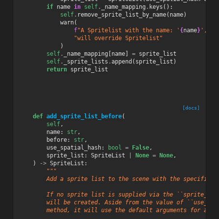
if
name
in
self
.
_name_mapping
.
keys
():
self
.
remove_sprite_list_by_name
(
name
)
warn
(
f
"A Spritelist with the name: '
{
name
}
', is
"will override Spritelist"
)
self
.
_name_mapping
[
name
]
=
sprite_list
self
.
_sprite_lists
.
append
(
sprite_list
)
return
sprite_list
[docs]
def
add_sprite_list_before
(
self
,
name
:
str
,
before
:
str
,
use_spatial_hash
:
bool
=
False
,
sprite_list
:
SpriteList
|
None
=
None
,
)
->
SpriteList
:
"""
        Add a sprite list to the scene with the specified 
        If no sprite list is supplied via the ``sprite_lis
        will be created. Aside from the value of ``use_spa
        method, it will use the default arguments for a ne