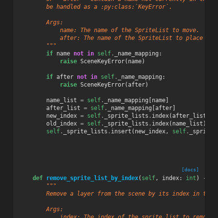
        be handled as a :py:class:`KeyError`.
        Args:
            name: The name of the SpriteList to move.
            after: The name of the SpriteList to place it 
        """
if
name
not
in
self
.
_name_mapping
:
raise
SceneKeyError
(
name
)
if
after
not
in
self
.
_name_mapping
:
raise
SceneKeyError
(
after
)
name_list
=
self
.
_name_mapping
[
name
]
after_list
=
self
.
_name_mapping
[
after
]
new_index
=
self
.
_sprite_lists
.
index
(
after_list
)
+
old_index
=
self
.
_sprite_lists
.
index
(
name_list
)
self
.
_sprite_lists
.
insert
(
new_index
,
self
.
_sprite_
[docs]
def
remove_sprite_list_by_index
(
self
,
index
:
int
)
->
S
"""
        Remove a layer from the scene by its index in the 
        Args:
            index: The index of the sprite list to remove.