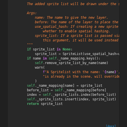
        The added sprite list will be drawn under the spri
        Args:
            name: The name to give the new layer.
            before: The name of the layer to place the new
            use_spatial_hash: If creating a new sprite lis
                whether to enable spatial hashing.
            sprite_list: If a sprite list is passed via
                this argument, it will be used instead of 
        """
if
sprite_list
is
None
:
sprite_list
=
SpriteList
(
use_spatial_hash
=
use_
if
name
in
self
.
_name_mapping
.
keys
():
self
.
remove_sprite_list_by_name
(
name
)
warn
(
f
"A Spritelist with the name: '
{
name
}
', "
"is already in the scene, will override Sp
)
self
.
_name_mapping
[
name
]
=
sprite_list
before_list
=
self
.
_name_mapping
[
before
]
index
=
self
.
_sprite_lists
.
index
(
before_list
)
self
.
_sprite_lists
.
insert
(
index
,
sprite_list
)
return
sprite_list
[docs]