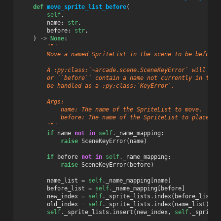
def
move_sprite_list_before
(
self
,
name
:
str
,
before
:
str
,
)
->
None
:
"""
        Move a named SpriteList in the scene to be before 
        A :py:class:`~arcade.scene.SceneKeyError` will be 
        or ``before`` contain a name not currently in the 
        be handled as a :py:class:`KeyError`.
        Args:
            name: The name of the SpriteList to move.
            before: The name of the SpriteList to place it
        """
if
name
not
in
self
.
_name_mapping
:
raise
SceneKeyError
(
name
)
if
before
not
in
self
.
_name_mapping
:
raise
SceneKeyError
(
before
)
name_list
=
self
.
_name_mapping
[
name
]
before_list
=
self
.
_name_mapping
[
before
]
new_index
=
self
.
_sprite_lists
.
index
(
before_list
)
old_index
=
self
.
_sprite_lists
.
index
(
name_list
)
self
.
_sprite_lists
.
insert
(
new_index
,
self
.
_sprite_