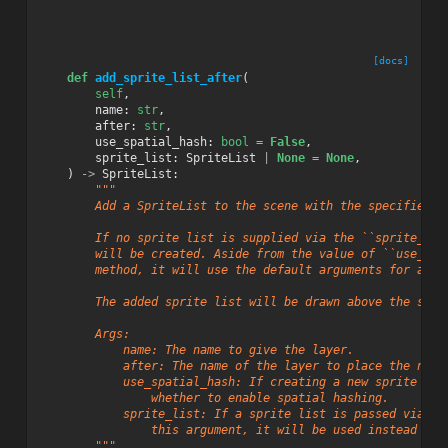
[docs]
def
add_sprite_list_after
(
self
,
name
:
str
,
after
:
str
,
use_spatial_hash
:
bool
=
False
,
sprite_list
:
SpriteList
|
None
=
None
,
)
->
SpriteList
:
"""
        Add a SpriteList to the scene with the specified n
        If no sprite list is supplied via the ``sprite_lis
        will be created. Aside from the value of ``use_spa
        method, it will use the default arguments for a ne
        The added sprite list will be drawn above the spri
        Args:
            name: The name to give the layer.
            after: The name of the layer to place the new 
            use_spatial_hash: If creating a new sprite lis
                whether to enable spatial hashing.
            sprite_list: If a sprite list is passed via
                this argument, it will be used instead of 
        """