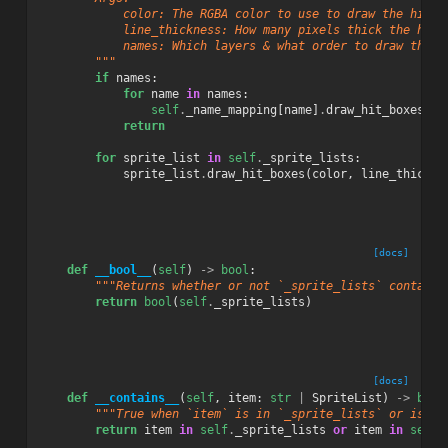
            color: The RGBA color to use to draw the hit b
            line_thickness: How many pixels thick the hit 
            names: Which layers & what order to draw their
        """
if
names
:
for
name
in
names
:
self
.
_name_mapping
[
name
]
.
draw_hit_boxes
(
co
return
for
sprite_list
in
self
.
_sprite_lists
:
sprite_list
.
draw_hit_boxes
(
color
,
line_thickne
[docs]
def
__bool__
(
self
)
->
bool
:
"""Returns whether or not `_sprite_lists` contains
return
bool
(
self
.
_sprite_lists
)
[docs]
def
__contains__
(
self
,
item
:
str
|
SpriteList
)
->
bool
"""True when `item` is in `_sprite_lists` or is a 
return
item
in
self
.
_sprite_lists
or
item
in
self
.