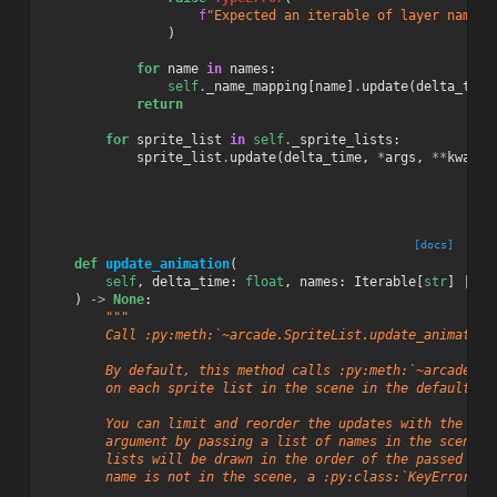
f
"Expected an iterable of layer names,
)
for
name
in
names
:
self
.
_name_mapping
[
name
]
.
update
(
delta_time
return
for
sprite_list
in
self
.
_sprite_lists
:
sprite_list
.
update
(
delta_time
,
*
args
,
**
kwargs
[docs]
def
update_animation
(
self
,
delta_time
:
float
,
names
:
Iterable
[
str
]
|
No
)
->
None
:
"""
        Call :py:meth:`~arcade.SpriteList.update_animation
        By default, this method calls :py:meth:`~arcade.Sp
        on each sprite list in the scene in the default dr
        You can limit and reorder the updates with the ``n
        argument by passing a list of names in the scene. 
        lists will be drawn in the order of the passed ite
        name is not in the scene, a :py:class:`KeyError` w