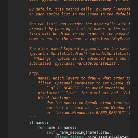
        By default, this method calls :py:meth:`~arcade.Sp
        on each sprite list in the scene in the default dr
        You can limit and reorder the draw calls with the 
        argument by passing a list of names in the scene. 
        lists will be drawn in the order of the passed ite
        name is not in the scene, a :py:class:`KeyError` w
        The other named keyword arguments are the same as 
        :py:meth:`SpriteList.draw() <arcade.SpriteList.dra
        ``**kwargs`` option is for advanced users who have
        subclassed :py:class:`~arcade.SpriteList`.
        Args:
            names: Which layers to draw & what order to dr
            filter: Optional parameter to set OpenGL filte
                ``gl.GL_NEAREST`` to avoid smoothing.
            pixelated: ``True`` for pixel art and ``False`
            blend_function:
                Use the specified OpenGL blend function wh
                sprite list, such as ``arcade.Window.ctx.B
                or ``arcade.Window.ctx.BLEND_DEFAULT``.
        """
if
names
:
for
name
in
names
:
self
.
_name_mapping
[
name
]
.
draw
(
filter
=
filter
,
pixelated
=
pixelated
,
bl