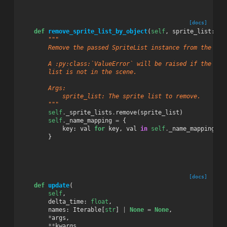
[docs]
def
remove_sprite_list_by_object
(
self
,
sprite_list
:
Sp
"""
        Remove the passed SpriteList instance from the Sce
        A :py:class:`ValueError` will be raised if the pas
        list is not in the scene.
        Args:
            sprite_list: The sprite list to remove.
        """
self
.
_sprite_lists
.
remove
(
sprite_list
)
self
.
_name_mapping
=
{
key
:
val
for
key
,
val
in
self
.
_name_mapping
.
it
}
[docs]
def
update
(
self
,
delta_time
:
float
,
names
:
Iterable
[
str
]
|
None
=
None
,
*
args
,
**
kwargs
,