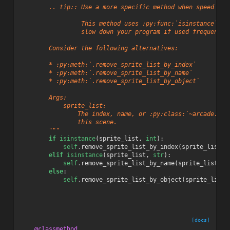
        .. tip:: Use a more specific method when speed is 
                 This method uses :py:func:`isinstance`, w
                 slow down your program if used frequently
        Consider the following alternatives:
        * :py:meth:`.remove_sprite_list_by_index`
        * :py:meth:`.remove_sprite_list_by_name`
        * :py:meth:`.remove_sprite_list_by_object`
        Args:
            sprite_list:
                The index, name, or :py:class:`~arcade.Spr
                this scene.
        """
if
isinstance
(
sprite_list
,
int
):
self
.
remove_sprite_list_by_index
(
sprite_list
)
elif
isinstance
(
sprite_list
,
str
):
self
.
remove_sprite_list_by_name
(
sprite_list
)
else
:
self
.
remove_sprite_list_by_object
(
sprite_list
)
[docs]
@classmethod