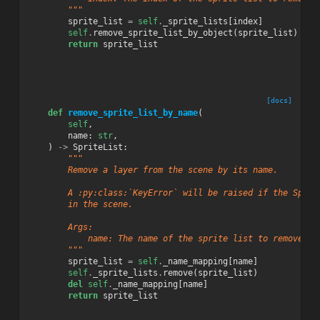
        """
sprite_list
=
self
.
_sprite_lists
[
index
]
self
.
remove_sprite_list_by_object
(
sprite_list
)
return
sprite_list
[docs]
def
remove_sprite_list_by_name
(
self
,
name
:
str
,
)
->
SpriteList
:
"""
        Remove a layer from the scene by its name.
        A :py:class:`KeyError` will be raised if the Sprit
        in the scene.
        Args:
            name: The name of the sprite list to remove.
        """
sprite_list
=
self
.
_name_mapping
[
name
]
self
.
_sprite_lists
.
remove
(
sprite_list
)
del
self
.
_name_mapping
[
name
]
return
sprite_list