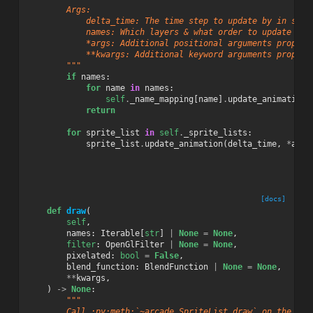
        Args:
            delta_time: The time step to update by in seco
            names: Which layers & what order to update the
            *args: Additional positional arguments propaga
            **kwargs: Additional keyword arguments propaga
        """
if
names
:
for
name
in
names
:
self
.
_name_mapping
[
name
]
.
update_animation
(
return
for
sprite_list
in
self
.
_sprite_lists
:
sprite_list
.
update_animation
(
delta_time
,
*
args
[docs]
def
draw
(
self
,
names
:
Iterable
[
str
]
|
None
=
None
,
filter
:
OpenGlFilter
|
None
=
None
,
pixelated
:
bool
=
False
,
blend_function
:
BlendFunction
|
None
=
None
,
**
kwargs
,
)
->
None
:
"""
        Call :py:meth:`~arcade.SpriteList.draw` on the sce