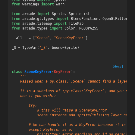
from
warnings
import
warn
from
arcade
import
Sprite
,
SpriteList
from
arcade.gl.types
import
BlendFunction
,
OpenGlFilter
from
arcade.tilemap
import
TileMap
from
arcade.types
import
Color
,
RGBOrA255
__all__
=
[
"Scene"
,
"SceneKeyError"
]
_S
=
TypeVar
(
"_S"
,
bound
=
Sprite
)
[docs]
class
SceneKeyError
(
KeyError
):
"""
    Raised when a py:class:`.Scene` cannot find a layer fo
    It is a subclass of :py:class:`KeyError`, and you can 
    one if you wish::
        try:
            # this will raise a SceneKeyError
            scene_instance.add_sprite("missing_layer_name"
        # We can handle it as a KeyError because it is a s
        except KeyError as e:
            print("Your error handling should go here")