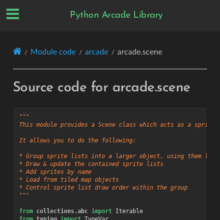
Python Arcade Library
Module code
arcade
arcade.scene
Source code for arcade.scene
"""
This module provides a Scene class which acts as a sprite 
It allows you to do the following:
* Group sprite lists into a larger object, using them like
* Draw & update the contained sprite lists
* Add sprites by name
* Load from tiled map objects
* Control sprite list draw order within the group
"""
from
collections.abc
import
Iterable
from
typing
import
TypeVar