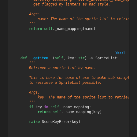
          get flagged by linters as bad style.
        Args:
            name: The name of the sprite list to retrieve.
        """
return
self
.
_name_mapping
[
name
]
[docs]
def
__getitem__
(
self
,
key
:
str
)
->
SpriteList
:
"""
        Retrieve a sprite list by name.
        This is here for ease of use to make sub-scripting
        to retrieve a SpriteList possible.
        Args:
            key: The name of the sprite list to retrieve
        """
if
key
in
self
.
_name_mapping
:
return
self
.
_name_mapping
[
key
]
raise
SceneKeyError
(
key
)