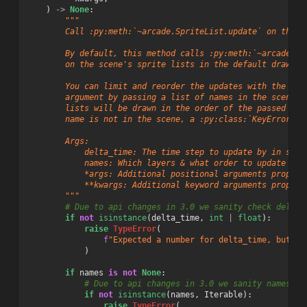
)
->
None
:
"""
        Call :py:meth:`~arcade.SpriteList.update` on the s
        By default, this method calls :py:meth:`~arcade.Sp
        on the scene's sprite lists in the default draw or
        You can limit and reorder the updates with the ``n
        argument by passing a list of names in the scene. 
        lists will be drawn in the order of the passed ite
        name is not in the scene, a :py:class:`KeyError` w
        Args:
            delta_time: The time step to update by in seco
            names: Which layers & what order to update the
            *args: Additional positional arguments propaga
            **kwargs: Additional keyword arguments propaga
        """
# Due to api changes in 3.0 we sanity check delta_
if
not
isinstance
(
delta_time
,
int
|
float
):
raise
TypeError
(
f
"Expected a number for delta_time, but go
)
if
names
is
not
None
:
# Due to api changes in 3.0 we sanity names
if
not
isinstance
(
names
,
Iterable
):
raise
TypeError
(