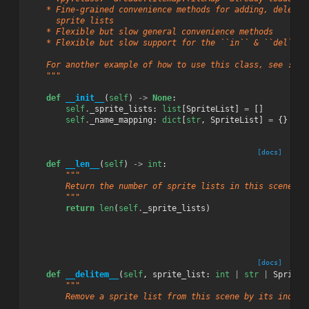
    * Fine-grained convenience methods for adding, deletin
      sprite lists
    * Flexible but slow general convenience methods
    * Flexible but slow support for the ``in`` & ``del`` P
    For another example of how to use this class, see :ref
    """
def
__init__
(
self
)
->
None
:
self
.
_sprite_lists
:
list
[
SpriteList
]
=
[]
self
.
_name_mapping
:
dict
[
str
,
SpriteList
]
=
{}
[docs]
def
__len__
(
self
)
->
int
:
"""
        Return the number of sprite lists in this scene.
        """
return
len
(
self
.
_sprite_lists
)
[docs]
def
__delitem__
(
self
,
sprite_list
:
int
|
str
|
SpriteL
"""
        Remove a sprite list from this scene by its index,