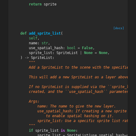
return
sprite
[docs]
def
add_sprite_list
(
self
,
name
:
str
,
use_spatial_hash
:
bool
=
False
,
sprite_list
:
SpriteList
|
None
=
None
,
)
->
SpriteList
:
"""
        Add a SpriteList to the scene with the specified n
        This will add a new SpriteList as a layer above th
        If no SpriteList is supplied via the ``sprite_list
        created, and the ``use_spatial_hash`` parameter wi
        Args:
            name: The name to give the new layer.
            use_spatial_hash: If creating a new sprite lis
                to enable spatial hashing on it.
            sprite_list: Use a specific sprite list rather
        """
if
sprite_list
is
None
:
sprite_list
=
SpriteList
(
use_spatial_hash
=
use_