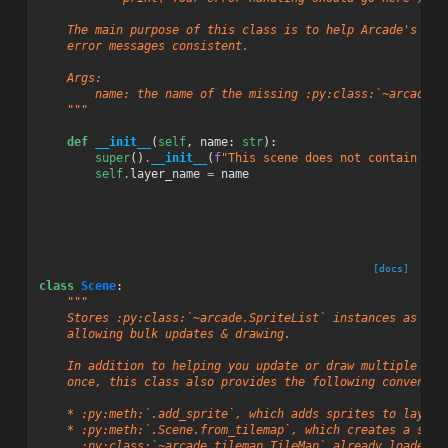
    The main purpose of this class is to help Arcade's dev
    error messages consistent.
    Args:
        name: the name of the missing :py:class:`~arcade.S
    """
def
__init__
(
self
,
name
:
str
):
super
()
.
__init__
(
f
"This scene does not contain a S
self
.
layer_name
=
name
[docs]
class
Scene
:
"""
    Stores :py:class:`~arcade.SpriteList` instances as nam
    allowing bulk updates & drawing.
    In addition to helping you update or draw multiple spr
    once, this class also provides the following convenien
    * :py:meth:`.add_sprite`, which adds sprites to layers
    * :py:meth:`.Scene.from_tilemap`, which creates a scen
      :py:class:`~arcade.tilemap.TileMap` already loaded f