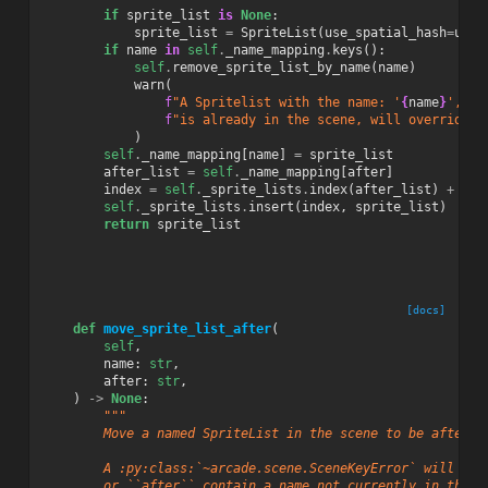
if
sprite_list
is
None
:
sprite_list
=
SpriteList
(
use_spatial_hash
=
use_
if
name
in
self
.
_name_mapping
.
keys
():
self
.
remove_sprite_list_by_name
(
name
)
warn
(
f
"A Spritelist with the name: '
{
name
}
', "
f
"is already in the scene, will override S
)
self
.
_name_mapping
[
name
]
=
sprite_list
after_list
=
self
.
_name_mapping
[
after
]
index
=
self
.
_sprite_lists
.
index
(
after_list
)
+
1
self
.
_sprite_lists
.
insert
(
index
,
sprite_list
)
return
sprite_list
[docs]
def
move_sprite_list_after
(
self
,
name
:
str
,
after
:
str
,
)
->
None
:
"""
        Move a named SpriteList in the scene to be after a
        A :py:class:`~arcade.scene.SceneKeyError` will be 
        or ``after`` contain a name not currently in the s