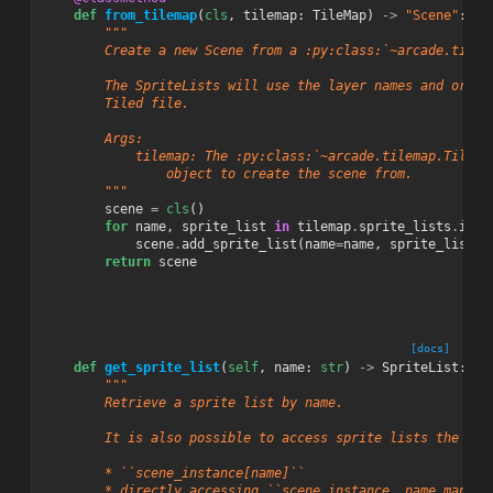
def
from_tilemap
(
cls
,
tilemap
:
TileMap
)
->
"Scene"
:
"""
        Create a new Scene from a :py:class:`~arcade.tilem
        The SpriteLists will use the layer names and order
        Tiled file.
        Args:
            tilemap: The :py:class:`~arcade.tilemap.TileMa
                object to create the scene from.
        """
scene
=
cls
()
for
name
,
sprite_list
in
tilemap
.
sprite_lists
.
item
scene
.
add_sprite_list
(
name
=
name
,
sprite_list
=
s
return
scene
[docs]
def
get_sprite_list
(
self
,
name
:
str
)
->
SpriteList
:
"""
        Retrieve a sprite list by name.
        It is also possible to access sprite lists the fol
        * ``scene_instance[name]``
        * directly accessing ``scene_instance._name_mappin