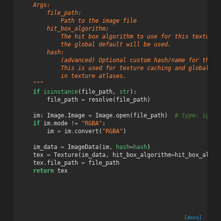
    Args:
        file_path:
            Path to the image file
        hit_box_algorithm:
            The hit box algorithm to use for this texture.
            the global default will be used.
        hash:
            (advanced) Optional custom hash/name for the l
            This is used for texture caching and global un
            in texture atlases.
    """
if
isinstance
(
file_path
,
str
):
file_path
=
resolve
(
file_path
)
im
:
Image
.
Image
=
Image
.
open
(
file_path
)
# type: ignor
if
im
.
mode
!=
"RGBA"
:
im
=
im
.
convert
(
"RGBA"
)
im_data
=
ImageData
(
im
,
hash
=
hash
)
tex
=
Texture
(
im_data
,
hit_box_algorithm
=
hit_box_algor
tex
.
file_path
=
file_path
return
tex
[docs]