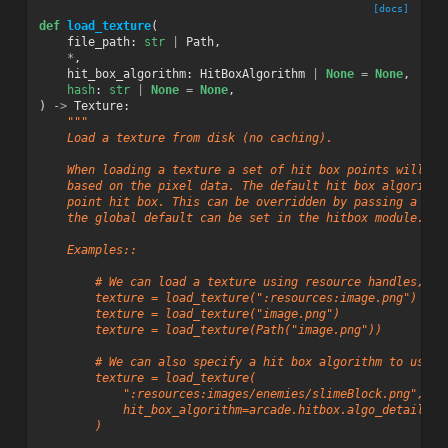
[docs]
def
load_texture
(
file_path
:
str
|
Path
,
*
,
hit_box_algorithm
:
HitBoxAlgorithm
|
None
=
None
,
hash
:
str
|
None
=
None
,
)
->
Texture
:
"""
    Load a texture from disk (no caching).
    When loading a texture a set of hit box points will be
    based on the pixel data. The default hit box algorithm
    point hit box. This can be overridden by passing a dif
    the global default can be set in the hitbox module.
    Examples::
        # We can load a texture using resource handles, st
        texture = load_texture(":resources:image.png")
        texture = load_texture("image.png")
        texture = load_texture(Path("image.png"))
        # We can also specify a hit box algorithm to use f
        texture = load_texture(
            ":resources:images/enemies/slimeBlock.png",
            hit_box_algorithm=arcade.hitbox.algo_detailed.
        )