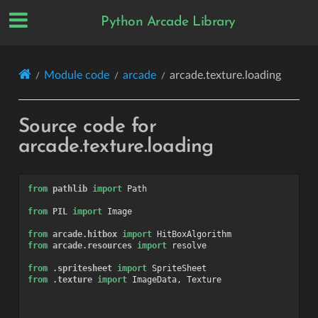
Python Arcade Library
Module code
arcade
arcade.texture.loading
Source code for
arcade.texture.loading
from
pathlib
import
Path
from
PIL
import
Image
from
arcade.hitbox
import
HitBoxAlgorithm
from
arcade.resources
import
resolve
from
.spritesheet
import
SpriteSheet
from
.texture
import
ImageData
,
Texture