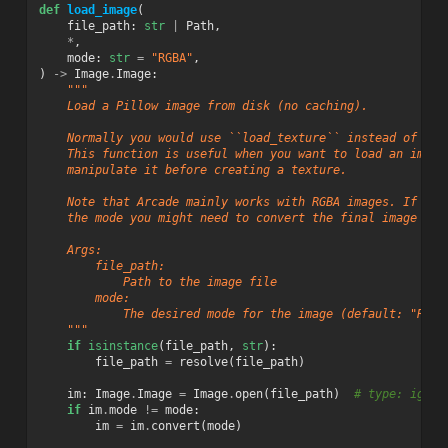
def
load_image
(
file_path
:
str
|
Path
,
*
,
mode
:
str
=
"RGBA"
,
)
->
Image
.
Image
:
"""
    Load a Pillow image from disk (no caching).
    Normally you would use ``load_texture`` instead of thi
    This function is useful when you want to load an image
    manipulate it before creating a texture.
    Note that Arcade mainly works with RGBA images. If you
    the mode you might need to convert the final image to 
    Args:
        file_path:
            Path to the image file
        mode:
            The desired mode for the image (default: "RGBA
    """
if
isinstance
(
file_path
,
str
):
file_path
=
resolve
(
file_path
)
im
:
Image
.
Image
=
Image
.
open
(
file_path
)
# type: ignor
if
im
.
mode
!=
mode
:
im
=
im
.
convert
(
mode
)