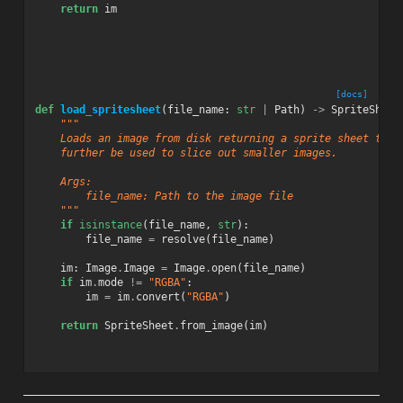
return
im
[docs]
def
load_spritesheet
(
file_name
:
str
|
Path
)
->
SpriteSheet
"""
    Loads an image from disk returning a sprite sheet that
    further be used to slice out smaller images.
    Args:
        file_name: Path to the image file
    """
if
isinstance
(
file_name
,
str
):
file_name
=
resolve
(
file_name
)
im
:
Image
.
Image
=
Image
.
open
(
file_name
)
if
im
.
mode
!=
"RGBA"
:
im
=
im
.
convert
(
"RGBA"
)
return
SpriteSheet
.
from_image
(
im
)