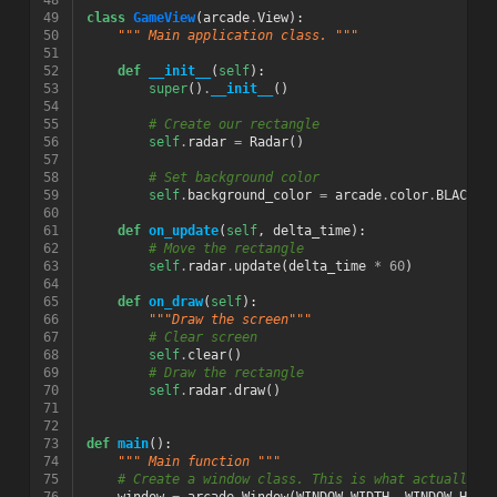
48
49
class
GameView
(
arcade
.
View
):
50
""" Main application class. """
51
52
def
__init__
(
self
):
53
super
()
.
__init__
()
54
55
# Create our rectangle
56
self
.
radar
=
Radar
()
57
58
# Set background color
59
self
.
background_color
=
arcade
.
color
.
BLACK
60
61
def
on_update
(
self
,
delta_time
):
62
# Move the rectangle
63
self
.
radar
.
update
(
delta_time
*
60
)
64
65
def
on_draw
(
self
):
66
"""Draw the screen"""
67
# Clear screen
68
self
.
clear
()
69
# Draw the rectangle
70
self
.
radar
.
draw
()
71
72
73
def
main
():
74
""" Main function """
75
# Create a window class. This is what actually s