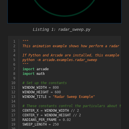
radar_sweep.py
 1
"""
 2
This animation example shows how perform a radar swe
 3
 4
If Python and Arcade are installed, this example can
 5
python -m arcade.examples.radar_sweep
 6
"""
 7
import
arcade
 8
import
math
 9
10
# Set up the constants
11
WINDOW_WIDTH
=
800
12
WINDOW_HEIGHT
=
600
13
WINDOW_TITLE
=
"Radar Sweep Example"
14
15
# These constants control the particulars about the 
16
CENTER_X
=
WINDOW_WIDTH
//
2
17
CENTER_Y
=
WINDOW_HEIGHT
//
2
18
RADIANS_PER_FRAME
=
0.02
19
SWEEP_LENGTH
=
250