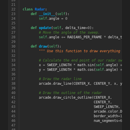
20
21
22
class
Radar
:
23
def
__init__
(
self
):
24
self
.
angle
=
0
25
26
def
update
(
self
,
delta_time
=
0
):
27
# Move the angle of the sweep.
28
self
.
angle
+=
RADIANS_PER_FRAME
*
delta_time
29
30
def
draw
(
self
):
31
""" Use this function to draw everything to 
32
33
# Calculate the end point of our radar sweep
34
x
=
SWEEP_LENGTH
*
math
.
sin
(
self
.
angle
)
+
CE
35
y
=
SWEEP_LENGTH
*
math
.
cos
(
self
.
angle
)
+
CE
36
37
# Draw the radar line
38
arcade
.
draw_line
(
CENTER_X
,
CENTER_Y
,
x
,
y
,
a
39
40
# Draw the outline of the radar
41
arcade
.
draw_circle_outline
(
CENTER_X
,
42
CENTER_Y
,
43
SWEEP_LENGTH
,
44
arcade
.
color
.
DARK
45
border_width
=
10
,
46
num_segments
=
60
)
47