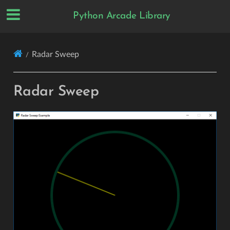
Python Arcade Library
Radar Sweep
Radar Sweep