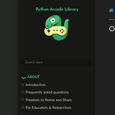
Python Arcade Library
O
ABOUT
Introduction
Frequently asked questions
Freedom to Remix and Share
For Educators & Researchers