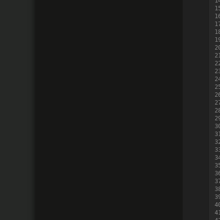
1
1
1
1
1
1
2
2
2
2
2
2
2
2
2
2
3
3
3
3
3
3
3
3
3
3
4
4