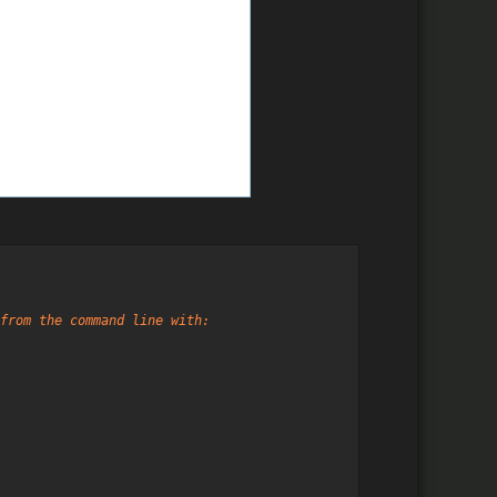
from the command line with: