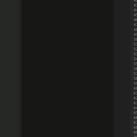
4
4
4
4
4
4
4
4
5
5
5
5
5
5
5
5
5
5
6
6
6
6
6
6
6
6
6
6