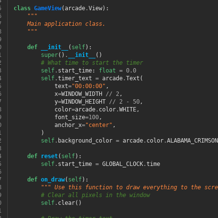
4
5
class
GameView
(
arcade
.
View
):
6
"""
7
    Main application class.
8
    """
9
0
def
__init__
(
self
):
1
super
()
.
__init__
()
2
# What time to start the timer
3
self
.
start_time
:
float
=
0.0
4
self
.
timer_text
=
arcade
.
Text
(
5
text
=
"00:00:00"
,
6
x
=
WINDOW_WIDTH
//
2
,
7
y
=
WINDOW_HEIGHT
//
2
-
50
,
8
color
=
arcade
.
color
.
WHITE
,
9
font_size
=
100
,
0
anchor_x
=
"center"
,
1
)
2
self
.
background_color
=
arcade
.
color
.
ALABAMA_CRIMSON
3
4
def
reset
(
self
):
5
self
.
start_time
=
GLOBAL_CLOCK
.
time
6
7
def
on_draw
(
self
):
8
""" Use this function to draw everything to the scre
9
# Clear all pixels in the window
0
self
.
clear
()
1