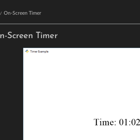
On-Screen Timer
n-Screen Timer