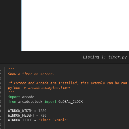
timer.py
1
"""
2
Show a timer on-screen.
3
4
If Python and Arcade are installed, this example can be run 
5
python -m arcade.examples.timer
6
"""
7
import
arcade
8
from
arcade.clock
import
GLOBAL_CLOCK
9
0
WINDOW_WIDTH
=
1280
1
WINDOW_HEIGHT
=
720
2
WINDOW_TITLE
=
"Timer Example"
3