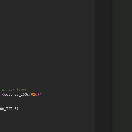
for our timer
:
{
seconds_100s
:
02d
}
"
OW_TITLE
)