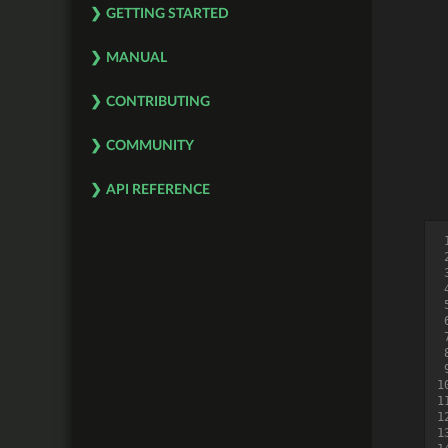
GETTING STARTED
MANUAL
CONTRIBUTING
COMMUNITY
API REFERENCE
 
 
 
 
 
 
 
 
 
1
1
1
1