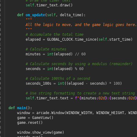
2
# Draw the timer text
3
self
.
timer_text
.
draw
()
4
5
def
on_update
(
self
,
delta_time
):
6
"""
7
        All the logic to move, and the game logic goes here.
8
        """
9
# Accumulate the total time
0
elapsed
=
GLOBAL_CLOCK
.
time_since
(
self
.
start_time
)
1
2
# Calculate minutes
3
minutes
=
int
(
elapsed
)
//
60
4
5
# Calculate seconds by using a modulus (remainder)
6
seconds
=
int
(
elapsed
)
%
60
7
8
# Calculate 100ths of a second
9
seconds_100s
=
int
((
elapsed
-
seconds
)
*
100
)
0
1
# Use string formatting to create a new text string 
2
self
.
timer_text
.
text
=
f
"
{
minutes
:
02d
}
:
{
seconds
:
02d
}
3
4
def
main
():
5
window
=
arcade
.
Window
(
WINDOW_WIDTH
,
WINDOW_HEIGHT
,
WIND
6
game
=
GameView
()
7
game
.
reset
()
8
9
window
.
show_view
(
game
)