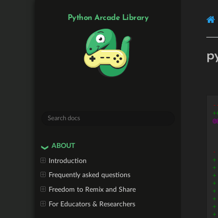
Python Arcade Library
p
-
+
@
ABOUT
-
+
Introduction
+
Frequently asked questions
+
+
Freedom to Remix and Share
+
+
For Educators & Researchers
+
+