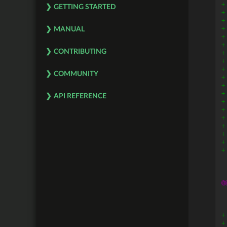
+
GETTING STARTED
+
+
+
MANUAL
+
+
CONTRIBUTING
+
+
+
COMMUNITY
+
+
+
API REFERENCE
+
+
+
+
+
+
+
@
+
+