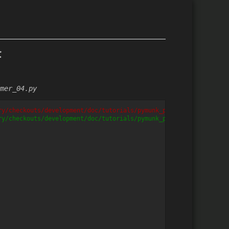
f
mer_04.py
ry/checkouts/development/doc/tutorials/pymunk_platformer/pymunk_
ry/checkouts/development/doc/tutorials/pymunk_platformer/pymunk_