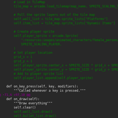
        # Load in TileMap
        tile_map = arcade.load_tilemap(map_name, SPRITE_SCALING_
        # Pull the sprite layers out of the tile map
        self.wall_list = tile_map.sprite_lists["Platforms"]
        self.item_list = tile_map.sprite_lists["Dynamic Items"]
        # Create player sprite
        self.player_sprite = arcade.Sprite(
            ":resources:images/animated_characters/female_person
            SPRITE_SCALING_PLAYER,
        )
        # Set player location
        grid_x = 1
        grid_y = 1
        self.player_sprite.center_x = SPRITE_SIZE * grid_x + SPR
        self.player_sprite.center_y = SPRITE_SIZE * grid_y + SPR
        # Add to player sprite list
        self.player_list.append(self.player_sprite)
@ -71,6 +97,10 @@
        self.wall_list.draw()
        self.bullet_list.draw()