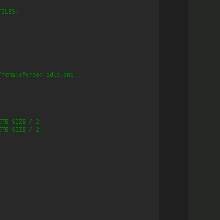
TILES)
/femalePerson_idle.png",
ITE_SIZE / 2
ITE_SIZE / 2