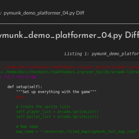
pymunk_demo_platformer_04.py Diff
ymunk_demo_platformer_04.py Dif
pymunk_demo_platfor
-- /home/docs/checkouts/readthedocs.org/user_builds/arcade-libra
++ /home/docs/checkouts/readthedocs.org/user_builds/arcade-libra
@ -54,7 +54,33 @@
        pass
        # Create the sprite lists
        self.player_list = arcade.SpriteList()
        self.bullet_list = arcade.SpriteList()
        # Map name
        map_name = ":resources:/tiled_maps/pymunk_test_map.json"